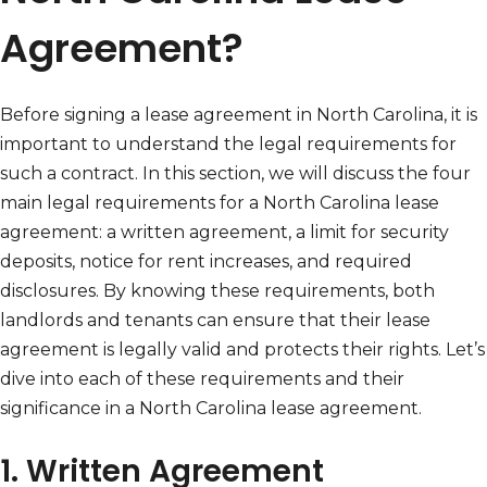
Agreement?
Before signing a lease agreement in North Carolina, it is
important to understand the legal requirements for
such a contract. In this section, we will discuss the four
main legal requirements for a North Carolina lease
agreement: a written agreement, a limit for security
deposits, notice for rent increases, and required
disclosures. By knowing these requirements, both
landlords and tenants can ensure that their lease
agreement is legally valid and protects their rights. Let’s
dive into each of these requirements and their
significance in a North Carolina lease agreement.
1. Written Agreement