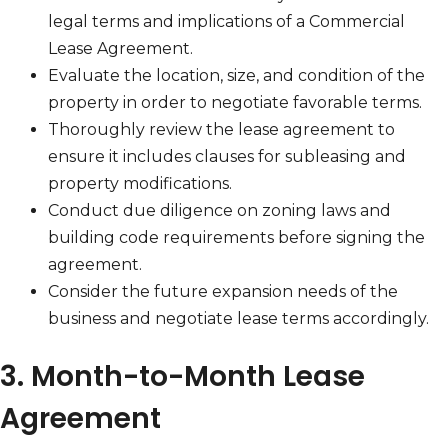
legal terms and implications of a Commercial
Lease Agreement.
Evaluate the location, size, and condition of the
property in order to negotiate favorable terms.
Thoroughly review the lease agreement to
ensure it includes clauses for subleasing and
property modifications.
Conduct due diligence on zoning laws and
building code requirements before signing the
agreement.
Consider the future expansion needs of the
business and negotiate lease terms accordingly.
3. Month-to-Month Lease
Agreement