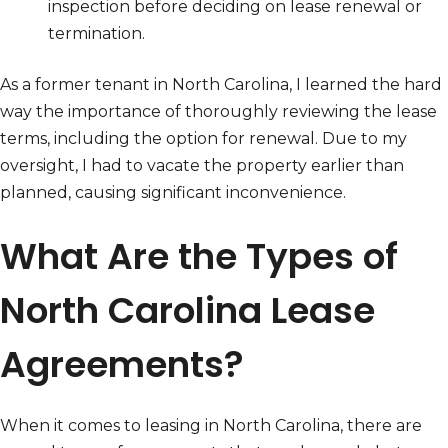
inspection before deciding on lease renewal or
termination.
As a former tenant in North Carolina, I learned the hard
way the importance of thoroughly reviewing the lease
terms, including the option for renewal. Due to my
oversight, I had to vacate the property earlier than
planned, causing significant inconvenience.
What Are the Types of
North Carolina Lease
Agreements?
When it comes to leasing in North Carolina, there are