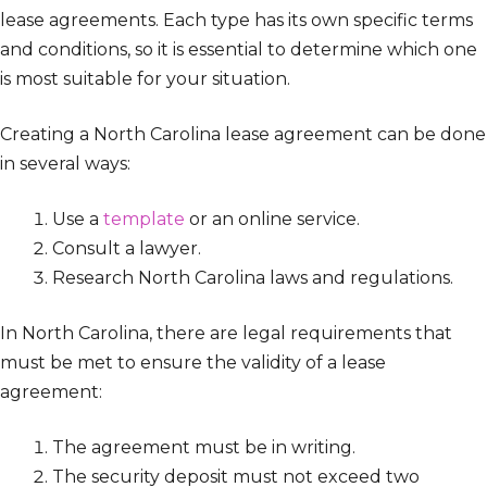
lease agreements. Each type has its own specific terms
and conditions, so it is essential to determine which one
is most suitable for your situation.
Creating a North Carolina lease agreement can be done
in several ways:
Use a
template
or an online service.
Consult a lawyer.
Research North Carolina laws and regulations.
In North Carolina, there are legal requirements that
must be met to ensure the validity of a lease
agreement:
The agreement must be in writing.
The security deposit must not exceed two