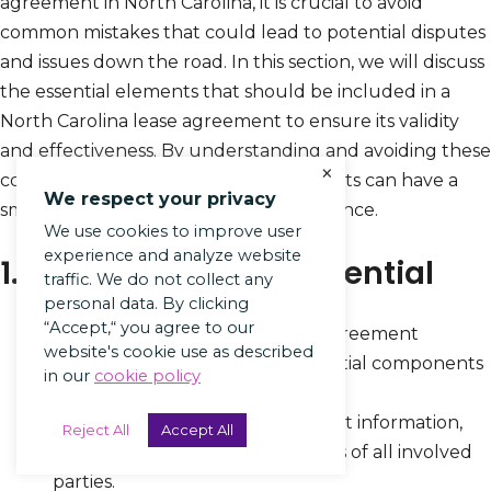
agreement in North Carolina, it is crucial to avoid
common mistakes that could lead to potential disputes
and issues down the road. In this section, we will discuss
the essential elements that should be included in a
North Carolina lease agreement to ensure its validity
and effectiveness. By understanding and avoiding these
×
common mistakes, landlords and tenants can have a
We respect your privacy
smooth and hassle-free leasing experience.
We use cookies to improve user
experience and analyze website
1. Not Including All Essential
traffic. We do not collect any
personal data. By clicking
“Accept,“ you agree to our
Make sure to review the lease agreement
website's cookie use as described
checklist to ensure that all essential components
in our
cookie policy
are included.
Double-check the names, contact information,
Reject All
Accept All
property description, and address of all involved
parties.