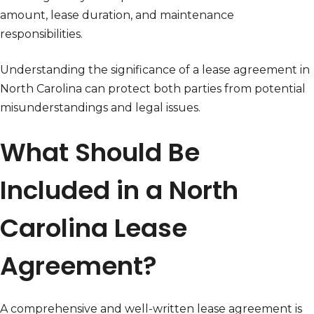
amount, lease duration, and maintenance
responsibilities.
Understanding the significance of a lease agreement in
North Carolina can protect both parties from potential
misunderstandings and legal issues.
What Should Be
Included in a North
Carolina Lease
Agreement?
A comprehensive and well-written lease agreement is