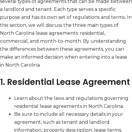
several types of agreements that can be made between
a landlord and tenant. Each type serves a specific
purpose and has its own set of regulations and terms. In
this section, we will discuss the three main types of
North Carolina lease agreements: residential,
commercial, and month-to-month. By understanding
the differences between these agreements, you can
make an informed decision when entering into a lease
in North Carolina.
1. Residential Lease Agreement
Learn about the laws and regulations governing
residential lease agreements in North Carolina.
Be sure to include all necessary details in your
agreement, such as tenant and landlord
information, property description, lease terms,