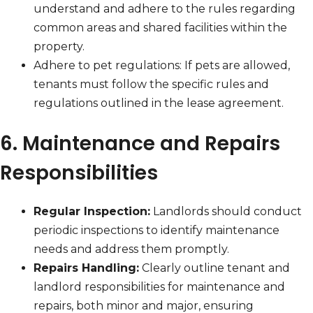
understand and adhere to the rules regarding
common areas and shared facilities within the
property.
Adhere to pet regulations: If pets are allowed,
tenants must follow the specific rules and
regulations outlined in the lease agreement.
6. Maintenance and Repairs
Responsibilities
Regular Inspection:
Landlords should conduct
periodic inspections to identify maintenance
needs and address them promptly.
Repairs Handling:
Clearly outline tenant and
landlord responsibilities for maintenance and
repairs, both minor and major, ensuring