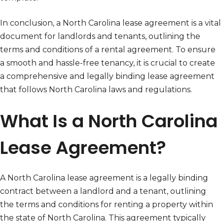
In conclusion, a North Carolina lease agreement is a vital
document for landlords and tenants, outlining the
terms and conditions of a rental agreement. To ensure
a smooth and hassle-free tenancy, it is crucial to create
a comprehensive and legally binding lease agreement
that follows North Carolina laws and regulations.
What Is a North Carolina
Lease Agreement?
A North Carolina lease agreement is a legally binding
contract between a landlord and a tenant, outlining
the terms and conditions for renting a property within
the state of North Carolina. This agreement typically