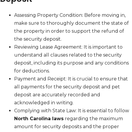
Assessing Property Condition: Before moving in,
make sure to thoroughly document the state of
the property in order to support the refund of
the security deposit.
Reviewing Lease Agreement: It is important to
understand all clauses related to the security
deposit, including its purpose and any conditions
for deductions.
Payment and Receipt: It is crucial to ensure that
all payments for the security deposit and pet
deposit are accurately recorded and
acknowledged in writing.
Complying with State Law: It is essential to follow
North Carolina laws
regarding the maximum
amount for security deposits and the proper