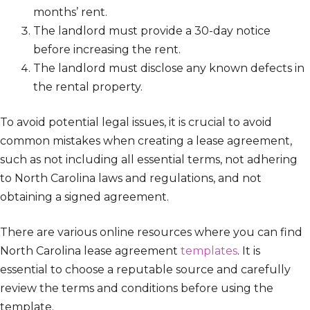
months’ rent.
The landlord must provide a 30-day notice
before increasing the rent.
The landlord must disclose any known defects in
the rental property.
To avoid potential legal issues, it is crucial to avoid
common mistakes when creating a lease agreement,
such as not including all essential terms, not adhering
to North Carolina laws and regulations, and not
obtaining a signed agreement.
There are various online resources where you can find
North Carolina lease agreement
templates
. It is
essential to choose a reputable source and carefully
review the terms and conditions before using the
template.