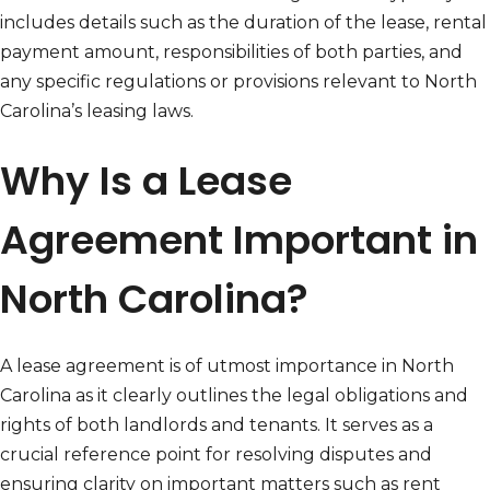
includes details such as the duration of the lease, rental
payment amount, responsibilities of both parties, and
any specific regulations or provisions relevant to North
Carolina’s leasing laws.
Why Is a Lease
Agreement Important in
North Carolina?
A lease agreement is of utmost importance in North
Carolina as it clearly outlines the legal obligations and
rights of both landlords and tenants. It serves as a
crucial reference point for resolving disputes and
ensuring clarity on important matters such as rent