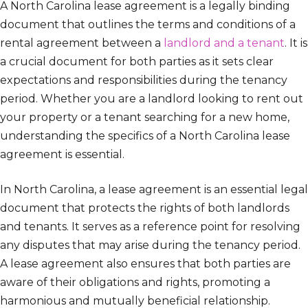
A North Carolina lease agreement is a legally binding
document that outlines the terms and conditions of a
rental agreement between a
landlord and a tenant
. It is
a crucial document for both parties as it sets clear
expectations and responsibilities during the tenancy
period. Whether you are a landlord looking to rent out
your property or a tenant searching for a new home,
understanding the specifics of a North Carolina lease
agreement is essential.
In North Carolina, a lease agreement is an essential legal
document that protects the rights of both landlords
and tenants. It serves as a reference point for resolving
any disputes that may arise during the tenancy period.
A lease agreement also ensures that both parties are
aware of their obligations and rights, promoting a
harmonious and mutually beneficial relationship.