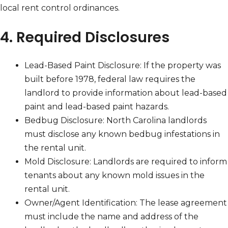
local rent control ordinances.
4. Required Disclosures
Lead-Based Paint Disclosure: If the property was
built before 1978, federal law requires the
landlord to provide information about lead-based
paint and lead-based paint hazards.
Bedbug Disclosure: North Carolina landlords
must disclose any known bedbug infestations in
the rental unit.
Mold Disclosure: Landlords are required to inform
tenants about any known mold issues in the
rental unit.
Owner/Agent Identification: The lease agreement
must include the name and address of the