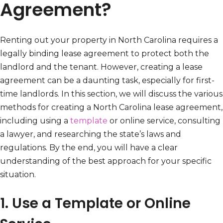
Agreement?
Renting out your property in North Carolina requires a
legally binding lease agreement to protect both the
landlord and the tenant. However, creating a lease
agreement can be a daunting task, especially for first-
time landlords. In this section, we will discuss the various
methods for creating a North Carolina lease agreement,
including using a
template
or online service, consulting
a lawyer, and researching the state’s laws and
regulations. By the end, you will have a clear
understanding of the best approach for your specific
situation.
1. Use a Template or Online