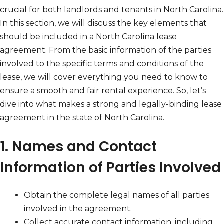
crucial for both landlords and tenants in North Carolina.
In this section, we will discuss the key elements that
should be included in a North Carolina lease
agreement. From the basic information of the parties
involved to the specific terms and conditions of the
lease, we will cover everything you need to know to
ensure a smooth and fair rental experience. So, let’s
dive into what makes a strong and legally-binding lease
agreement in the state of North Carolina.
1. Names and Contact
Information of Parties Involved
Obtain the complete legal names of all parties
involved in the agreement.
Collect accurate contact information, including