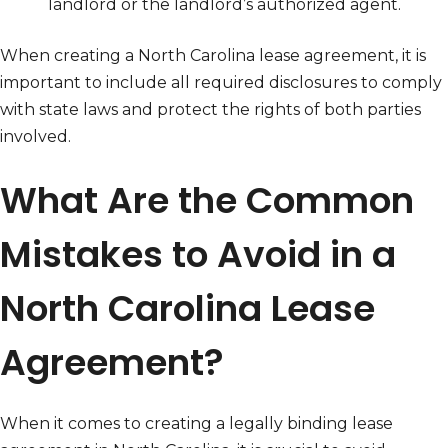
landlord or the landlord’s authorized agent.
When creating a North Carolina lease agreement, it is
important to include all required disclosures to comply
with state laws and protect the rights of both parties
involved.
What Are the Common
Mistakes to Avoid in a
North Carolina Lease
Agreement?
When it comes to creating a legally binding lease