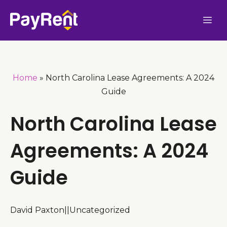
Skip
Me
to
content
Home
»
North Carolina Lease Agreements: A 2024
Guide
North Carolina Lease
Agreements: A 2024
Guide
David Paxton
|
|
Uncategorized