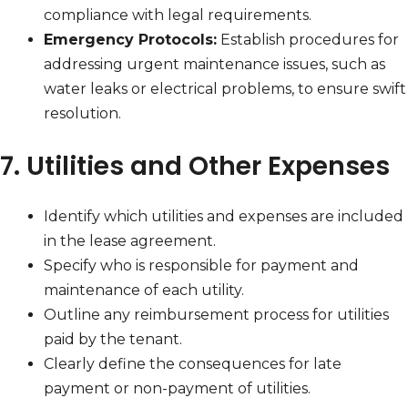
compliance with legal requirements.
Emergency Protocols:
Establish procedures for
addressing urgent maintenance issues, such as
water leaks or electrical problems, to ensure swift
resolution.
7. Utilities and Other Expenses
Identify which utilities and expenses are included
in the lease agreement.
Specify who is responsible for payment and
maintenance of each utility.
Outline any reimbursement process for utilities
paid by the tenant.
Clearly define the consequences for late
payment or non-payment of utilities.