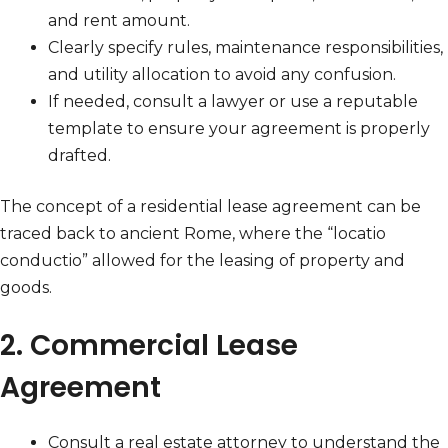
and rent amount.
Clearly specify rules, maintenance responsibilities,
and utility allocation to avoid any confusion.
If needed, consult a lawyer or use a reputable
template to ensure your agreement is properly
drafted.
The concept of a residential lease agreement can be
traced back to ancient Rome, where the “locatio
conductio” allowed for the leasing of property and
goods.
2. Commercial Lease
Agreement
Consult a real estate attorney to understand the