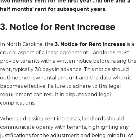
two months’ rent for the first year
and
one and a
half months’ rent for subsequent years
.
3. Notice for Rent Increase
In North Carolina, the
3. Notice for Rent Increase
is a
crucial aspect of a lease agreement. Landlords must
provide tenants with a written notice before raising the
rent, typically 30 days in advance. This notice should
outline the new rental amount and the date when it
becomes effective. Failure to adhere to this legal
requirement can result in disputes and legal
complications.
When addressing rent increases, landlords should
communicate openly with tenants, highlighting any
justifications for the adjustment and being mindful of