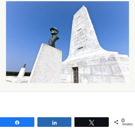
0
Share
Share
Tweet
SHARES