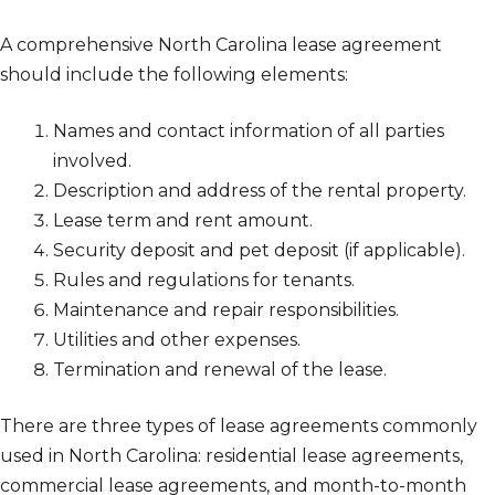
A comprehensive North Carolina lease agreement
should include the following elements:
Names and contact information of all parties
involved.
Description and address of the rental property.
Lease term and rent amount.
Security deposit and pet deposit (if applicable).
Rules and regulations for tenants.
Maintenance and repair responsibilities.
Utilities and other expenses.
Termination and renewal of the lease.
There are three types of lease agreements commonly
used in North Carolina: residential lease agreements,
commercial lease agreements, and month-to-month