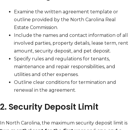
Examine the written agreement template or
outline provided by the North Carolina Real
Estate Commission.
Include the names and contact information of all
involved parties, property details, lease term, rent
amount, security deposit, and pet deposit.
Specify rules and regulations for tenants,
maintenance and repair responsibilities, and
utilities and other expenses.
Outline clear conditions for termination and
renewal in the agreement.
2. Security Deposit Limit
In North Carolina, the maximum security deposit limit is