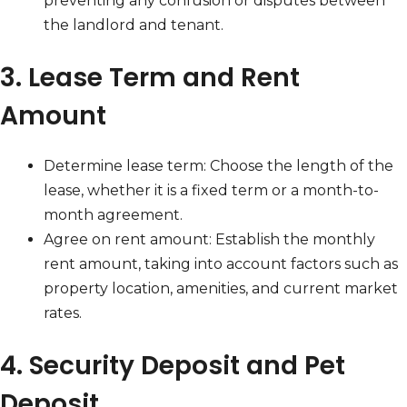
preventing any confusion or disputes between
the landlord and tenant.
3. Lease Term and Rent
Amount
Determine lease term: Choose the length of the
lease, whether it is a fixed term or a month-to-
month agreement.
Agree on rent amount: Establish the monthly
rent amount, taking into account factors such as
property location, amenities, and current market
rates.
4. Security Deposit and Pet
Deposit