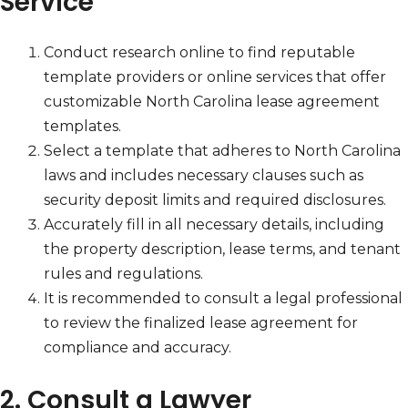
Service
Conduct research online to find reputable
template providers or online services that offer
customizable North Carolina lease agreement
templates.
Select a template that adheres to North Carolina
laws and includes necessary clauses such as
security deposit limits and required disclosures.
Accurately fill in all necessary details, including
the property description, lease terms, and tenant
rules and regulations.
It is recommended to consult a legal professional
to review the finalized lease agreement for
compliance and accuracy.
2. Consult a Lawyer