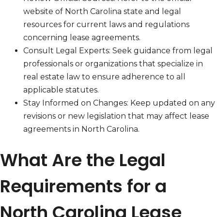
website of North Carolina state and legal
resources for current laws and regulations
concerning lease agreements.
Consult Legal Experts: Seek guidance from legal
professionals or organizations that specialize in
real estate law to ensure adherence to all
applicable statutes.
Stay Informed on Changes: Keep updated on any
revisions or new legislation that may affect lease
agreements in North Carolina.
What Are the Legal
Requirements for a
North Carolina Lease