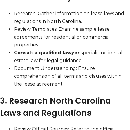
Research: Gather information on lease laws and
regulations in North Carolina.
Review Templates: Examine sample lease
agreements for residential or commercial
properties.
Consult a qualified lawyer
specializing in real
estate law for legal guidance.
Document Understanding: Ensure
comprehension of all terms and clauses within
the lease agreement.
3. Research North Carolina
Laws and Regulations
Review Official Sources: Refer to the official