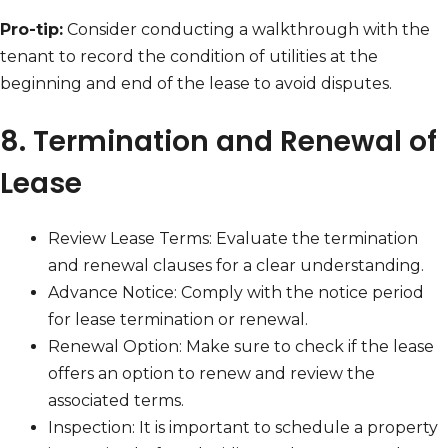
Pro-tip:
Consider conducting a walkthrough with the
tenant to record the condition of utilities at the
beginning and end of the lease to avoid disputes.
8. Termination and Renewal of
Lease
Review Lease Terms: Evaluate the termination
and renewal clauses for a clear understanding.
Advance Notice: Comply with the notice period
for lease termination or renewal.
Renewal Option: Make sure to check if the lease
offers an option to renew and review the
associated terms.
Inspection: It is important to schedule a property