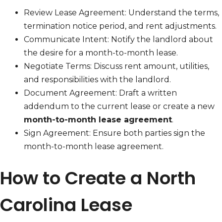
Review Lease Agreement: Understand the terms,
termination notice period, and rent adjustments.
Communicate Intent: Notify the landlord about
the desire for a month-to-month lease.
Negotiate Terms: Discuss rent amount, utilities,
and responsibilities with the landlord.
Document Agreement: Draft a written
addendum to the current lease or create a new
month-to-month lease agreement
.
Sign Agreement: Ensure both parties sign the
month-to-month lease agreement.
How to Create a North
Carolina Lease