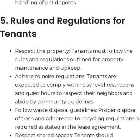
handling of pet deposits.
5. Rules and Regulations for
Tenants
Respect the property: Tenants must follow the
rules and regulations outlined for property
maintenance and upkeep.
Adhere to noise regulations: Tenants are
expected to comply with noise level restrictions
and quiet hours to respect their neighbors and
abide by community guidelines.
Follow waste disposal guidelines: Proper disposal
of trash and adherence to recycling regulations is
required as stated in the lease agreement.
Respect shared spaces: Tenants should