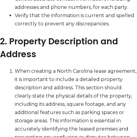
addresses and phone numbers, for each party.
Verify that the information is current and spelled
correctly to prevent any discrepancies.
2. Property Description and
Address
When creating a North Carolina lease agreement,
it is important to include a detailed property
description and address. This section should
clearly state the physical details of the property,
including its address, square footage, and any
additional features such as parking spaces or
storage areas. This information is essential in
accurately identifying the leased premises and