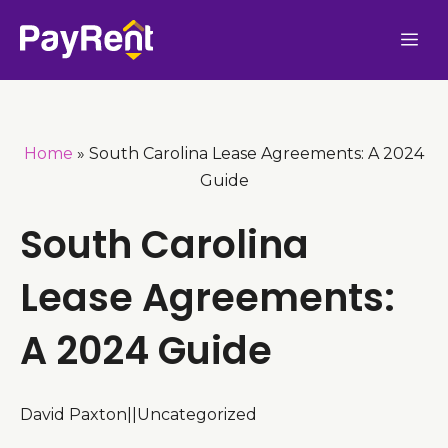
Skip
Me
to
content
Home
»
South Carolina Lease Agreements: A 2024
Guide
South Carolina
Lease Agreements:
A 2024 Guide
David Paxton
|
|
Uncategorized