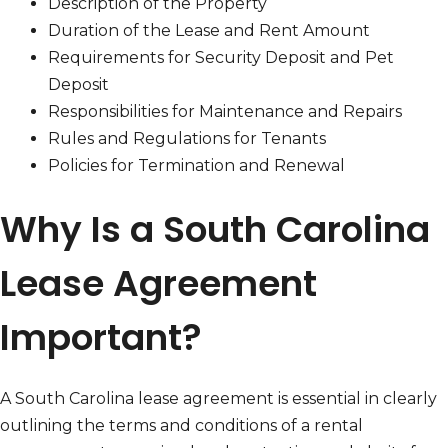
Description of the Property
Duration of the Lease and Rent Amount
Requirements for Security Deposit and Pet
Deposit
Responsibilities for Maintenance and Repairs
Rules and Regulations for Tenants
Policies for Termination and Renewal
Why Is a South Carolina
Lease Agreement
Important?
A South Carolina lease agreement is essential in clearly
outlining the terms and conditions of a rental