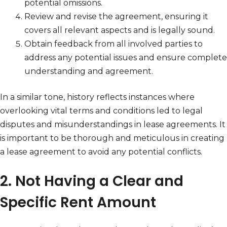
potential omissions.
Review and revise the agreement, ensuring it
covers all relevant aspects and is legally sound.
Obtain feedback from all involved parties to
address any potential issues and ensure complete
understanding and agreement.
In a similar tone, history reflects instances where
overlooking vital terms and conditions led to legal
disputes and misunderstandings in lease agreements. It
is important to be thorough and meticulous in creating
a lease agreement to avoid any potential conflicts.
2. Not Having a Clear and
Specific Rent Amount