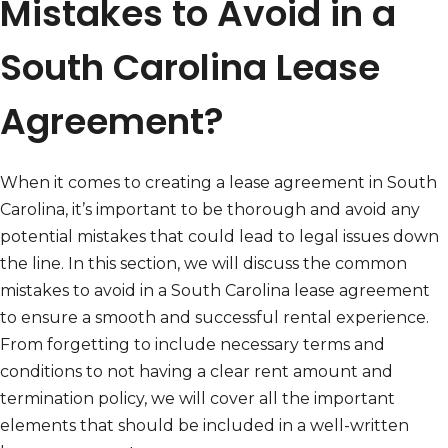
Mistakes to Avoid in a
South Carolina Lease
Agreement?
When it comes to creating a lease agreement in South
Carolina, it’s important to be thorough and avoid any
potential mistakes that could lead to legal issues down
the line. In this section, we will discuss the common
mistakes to avoid in a South Carolina lease agreement
to ensure a smooth and successful rental experience.
From forgetting to include necessary terms and
conditions to not having a clear rent amount and
termination policy, we will cover all the important
elements that should be included in a well-written