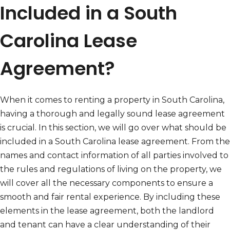
Included in a South
Carolina Lease
Agreement?
When it comes to renting a property in South Carolina,
having a thorough and legally sound lease agreement
is crucial. In this section, we will go over what should be
included in a South Carolina lease agreement. From the
names and contact information of all parties involved to
the rules and regulations of living on the property, we
will cover all the necessary components to ensure a
smooth and fair rental experience. By including these
elements in the lease agreement, both the landlord
and tenant can have a clear understanding of their