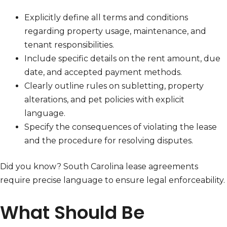
Explicitly define all terms and conditions
regarding property usage, maintenance, and
tenant responsibilities.
Include specific details on the rent amount, due
date, and accepted payment methods.
Clearly outline rules on subletting, property
alterations, and pet policies with explicit
language.
Specify the consequences of violating the lease
and the procedure for resolving disputes.
Did you know? South Carolina lease agreements
require precise language to ensure legal enforceability.
What Should Be