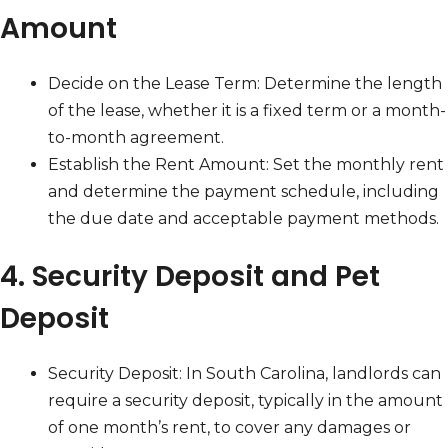
Amount
Decide on the Lease Term: Determine the length
of the lease, whether it is a fixed term or a month-
to-month agreement.
Establish the Rent Amount: Set the monthly rent
and determine the payment schedule, including
the due date and acceptable payment methods.
4. Security Deposit and Pet
Deposit
Security Deposit: In South Carolina, landlords can
require a security deposit, typically in the amount
of one month’s rent, to cover any damages or