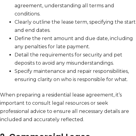
agreement, understanding all terms and
conditions.
Clearly outline the lease term, specifying the start
and end dates.
Define the rent amount and due date, including
any penalties for late payment.
Detail the requirements for security and pet
deposits to avoid any misunderstandings.
Specify maintenance and repair responsibilities,
ensuring clarity on who is responsible for what.
When preparing a residential lease agreement, it’s
important to consult legal resources or seek
professional advice to ensure all necessary details are
included and accurately reflected.