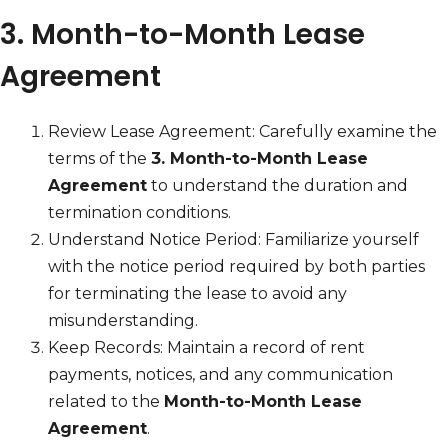
3. Month-to-Month Lease
Agreement
Review Lease Agreement: Carefully examine the
terms of the
3. Month-to-Month Lease
Agreement
to understand the duration and
termination conditions.
Understand Notice Period: Familiarize yourself
with the notice period required by both parties
for terminating the lease to avoid any
misunderstanding.
Keep Records: Maintain a record of rent
payments, notices, and any communication
related to the
Month-to-Month Lease
Agreement
.