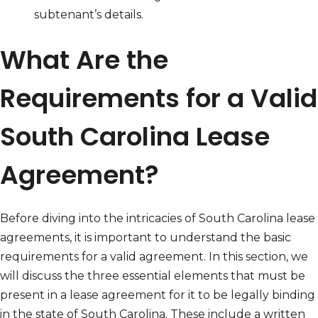
subtenant’s details.
What Are the
Requirements for a Valid
South Carolina Lease
Agreement?
Before diving into the intricacies of South Carolina lease
agreements, it is important to understand the basic
requirements for a valid agreement. In this section, we
will discuss the three essential elements that must be
present in a lease agreement for it to be legally binding
in the state of South Carolina. These include a written