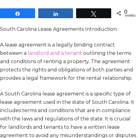
0
Share
Share
Tweet
SHARES
South Carolina Lease Agreements Introduction:
A lease agreement is a legally binding contract
between a
landlord and a tenant
outlining the terms
and conditions of renting a property. The agreement
protects the rights and obligations of both parties and
provides a legal framework for the rental relationship.
A South Carolina lease agreement is a specific type of
lease agreement used in the state of South Carolina. It
includes terms and conditions that are in compliance
with the laws and regulations of the state. It is crucial
for landlords and tenants to have a written lease
agreement to avoid any misunderstandings or disputes