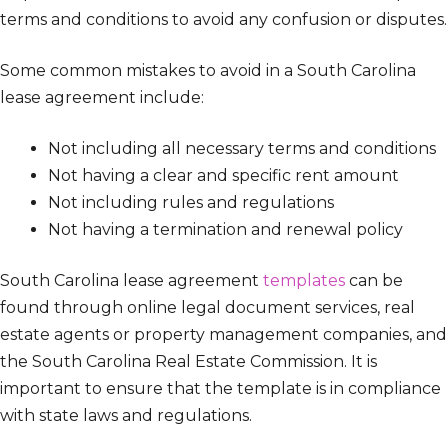
terms and conditions to avoid any confusion or disputes.
Some common mistakes to avoid in a South Carolina
lease agreement include:
Not including all necessary terms and conditions
Not having a clear and specific rent amount
Not including rules and regulations
Not having a termination and renewal policy
South Carolina lease agreement
templates
can be
found through online legal document services, real
estate agents or property management companies, and
the South Carolina Real Estate Commission. It is
important to ensure that the template is in compliance
with state laws and regulations.