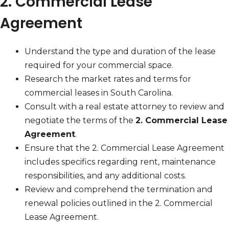
2. Commercial Lease
Agreement
Understand the type and duration of the lease
required for your commercial space.
Research the market rates and terms for
commercial leases in South Carolina.
Consult with a real estate attorney to review and
negotiate the terms of the
2. Commercial Lease
Agreement
.
Ensure that the 2. Commercial Lease Agreement
includes specifics regarding rent, maintenance
responsibilities, and any additional costs.
Review and comprehend the termination and
renewal policies outlined in the 2. Commercial
Lease Agreement.