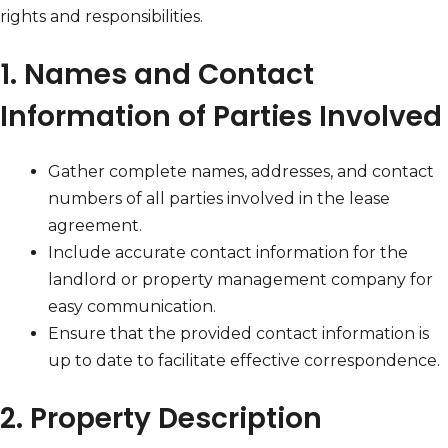
rights and responsibilities.
1. Names and Contact
Information of Parties Involved
Gather complete names, addresses, and contact
numbers of all parties involved in the lease
agreement.
Include accurate contact information for the
landlord or property management company for
easy communication.
Ensure that the provided contact information is
up to date to facilitate effective correspondence.
2. Property Description