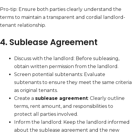
Pro-tip: Ensure both parties clearly understand the
terms to maintain a transparent and cordial landlord-
tenant relationship.
4. Sublease Agreement
Discuss with the landlord: Before subleasing,
obtain written permission from the landlord.
Screen potential subtenants: Evaluate
subtenants to ensure they meet the same criteria
as original tenants.
Create a
sublease agreement
: Clearly outline
terms, rent amount, and responsibilities to
protect all parties involved.
Inform the landlord: Keep the landlord informed
about the sublease agreement and the new