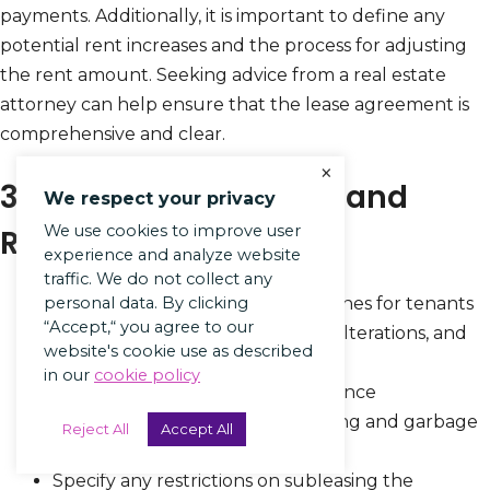
payments. Additionally, it is important to define any
potential rent increases and the process for adjusting
the rent amount. Seeking advice from a real estate
attorney can help ensure that the lease agreement is
comprehensive and clear.
×
3. Not Including Rules and
We respect your privacy
We use cookies to improve user
Regulations
experience and analyze website
traffic. We do not collect any
Clearly outline behavioral guidelines for tenants
personal data. By clicking
“Accept,“ you agree to our
regarding noise levels, property alterations, and
website's cookie use as described
use of common areas.
in our
cookie policy
Include regulations for maintenance
responsibilities, such as landscaping and garbage
Reject All
Accept All
disposal.
Specify any restrictions on subleasing the