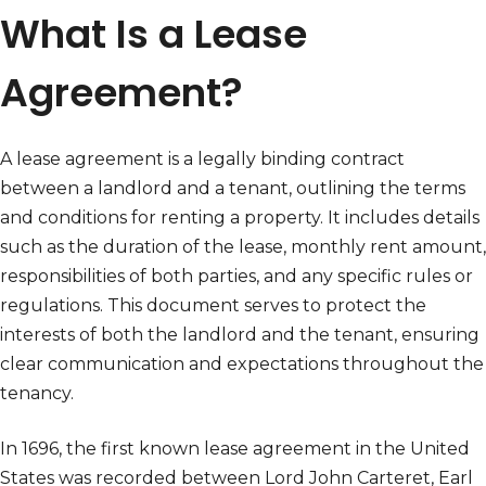
What Is a Lease
Agreement?
A lease agreement is a legally binding contract
between a landlord and a tenant, outlining the terms
and conditions for renting a property. It includes details
such as the duration of the lease, monthly rent amount,
responsibilities of both parties, and any specific rules or
regulations. This document serves to protect the
interests of both the landlord and the tenant, ensuring
clear communication and expectations throughout the
tenancy.
In 1696, the first known lease agreement in the United
States was recorded between Lord John Carteret, Earl