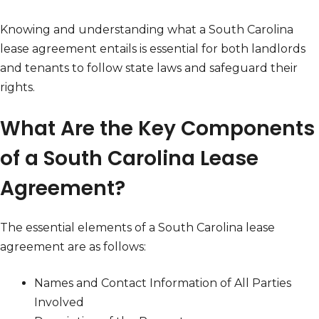
Knowing and understanding what a South Carolina
lease agreement entails is essential for both landlords
and tenants to follow state laws and safeguard their
rights.
What Are the Key Components
of a South Carolina Lease
Agreement?
The essential elements of a South Carolina lease
agreement are as follows:
Names and Contact Information of All Parties
Involved