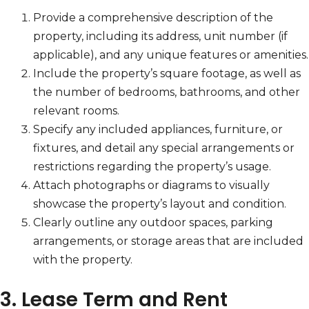
Provide a comprehensive description of the
property, including its address, unit number (if
applicable), and any unique features or amenities.
Include the property’s square footage, as well as
the number of bedrooms, bathrooms, and other
relevant rooms.
Specify any included appliances, furniture, or
fixtures, and detail any special arrangements or
restrictions regarding the property’s usage.
Attach photographs or diagrams to visually
showcase the property’s layout and condition.
Clearly outline any outdoor spaces, parking
arrangements, or storage areas that are included
with the property.
3. Lease Term and Rent