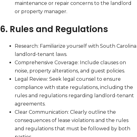
maintenance or repair concerns to the landlord
or property manager.
6. Rules and Regulations
Research: Familiarize yourself with South Carolina
landlord-tenant laws.
Comprehensive Coverage: Include clauses on
noise, property alterations, and guest policies.
Legal Review: Seek legal counsel to ensure
compliance with state regulations, including the
rules and regulations regarding landlord-tenant
agreements.
Clear Communication: Clearly outline the
consequences of lease violations and the rules
and regulations that must be followed by both
parties.