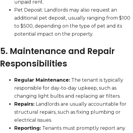
unpaid rent.
Pet Deposit: Landlords may also request an
additional pet deposit, usually ranging from $100
to $500, depending on the type of pet and its
potential impact on the property.
5. Maintenance and Repair
Responsibilities
Regular Maintenance:
The tenant is typically
responsible for day-to-day upkeep, such as
changing light bulbs and replacing air filters.
Repairs:
Landlords are usually accountable for
structural repairs, such as fixing plumbing or
electrical issues.
Reporting:
Tenants must promptly report any