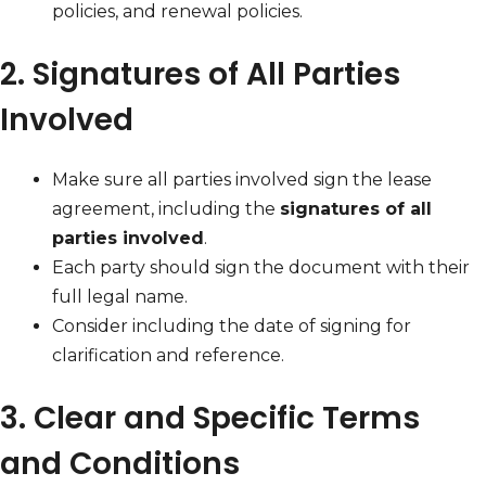
policies, and renewal policies.
2. Signatures of All Parties
Involved
Make sure all parties involved sign the lease
agreement, including the
signatures of all
parties involved
.
Each party should sign the document with their
full legal name.
Consider including the date of signing for
clarification and reference.
3. Clear and Specific Terms
and Conditions