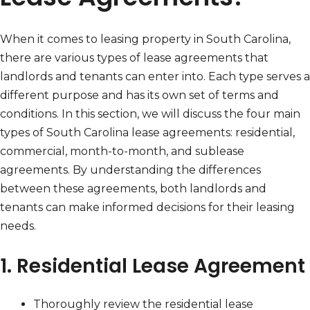
When it comes to leasing property in South Carolina,
there are various types of lease agreements that
landlords and tenants can enter into. Each type serves a
different purpose and has its own set of terms and
conditions. In this section, we will discuss the four main
types of South Carolina lease agreements: residential,
commercial, month-to-month, and sublease
agreements. By understanding the differences
between these agreements, both landlords and
tenants can make informed decisions for their leasing
needs.
1. Residential Lease Agreement
Thoroughly review the residential lease