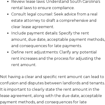
Review lease laws: Understand South Carolina’s
rental laws to ensure compliance.
Consult legal counsel: Seek advice from a real
estate attorney to draft a comprehensive and
clear lease agreement.
Include payment details: Specify the rent
amount, due date, acceptable payment methods,
and consequences for late payments.
Define rent adjustments: Clarify any potential
rent increases and the process for adjusting the
rent amount.
Not having a clear and specific rent amount can lead to
confusion and disputes between landlords and tenants.
It is important to clearly state the rent amount in the
lease agreement, along with the due date, acceptable
payment methods, and consequences for late