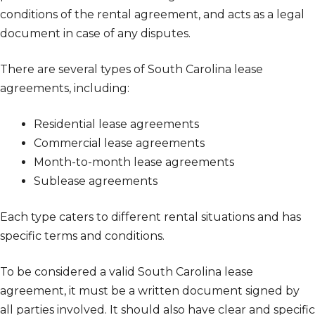
conditions of the rental agreement, and acts as a legal
document in case of any disputes.
There are several types of South Carolina lease
agreements, including:
Residential lease agreements
Commercial lease agreements
Month-to-month lease agreements
Sublease agreements
Each type caters to different rental situations and has
specific terms and conditions.
To be considered a valid South Carolina lease
agreement, it must be a written document signed by
all parties involved. It should also have clear and specific