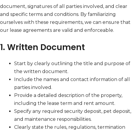
document, signatures of all parties involved, and clear
and specific terms and conditions. By familiarizing
ourselves with these requirements, we can ensure that
our lease agreements are valid and enforceable.
1. Written Document
Start by clearly outlining the title and purpose of
the written document.
Include the names and contact information of all
parties involved.
Provide a detailed description of the property,
including the lease term and rent amount.
Specify any required security deposit, pet deposit,
and maintenance responsibilities.
Clearly state the rules, regulations, termination