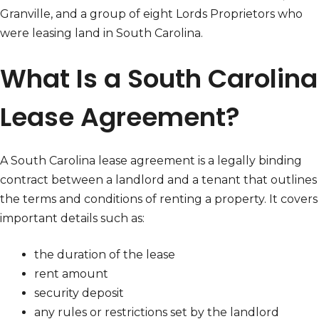
Granville, and a group of eight Lords Proprietors who
were leasing land in South Carolina.
What Is a South Carolina
Lease Agreement?
A South Carolina lease agreement is a legally binding
contract between a landlord and a tenant that outlines
the terms and conditions of renting a property. It covers
important details such as:
the duration of the lease
rent amount
security deposit
any rules or restrictions set by the landlord