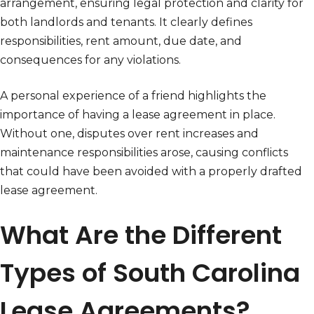
arrangement, ensuring legal protection and clarity for
both landlords and tenants. It clearly defines
responsibilities, rent amount, due date, and
consequences for any violations.
A personal experience of a friend highlights the
importance of having a lease agreement in place.
Without one, disputes over rent increases and
maintenance responsibilities arose, causing conflicts
that could have been avoided with a properly drafted
lease agreement.
What Are the Different
Types of South Carolina
Lease Agreements?