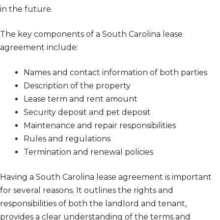
in the future.
The key components of a South Carolina lease
agreement include:
Names and contact information of both parties
Description of the property
Lease term and rent amount
Security deposit and pet deposit
Maintenance and repair responsibilities
Rules and regulations
Termination and renewal policies
Having a South Carolina lease agreement is important
for several reasons. It outlines the rights and
responsibilities of both the landlord and tenant,
provides a clear understanding of the terms and