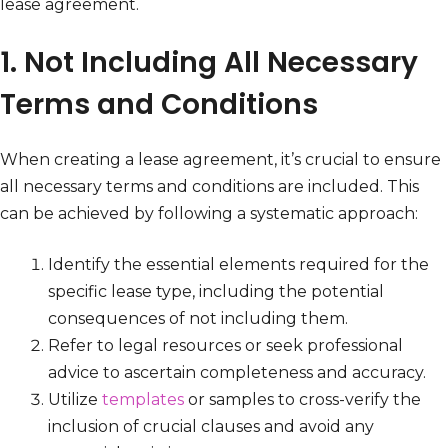
lease agreement.
1. Not Including All Necessary
Terms and Conditions
When creating a lease agreement, it’s crucial to ensure
all necessary terms and conditions are included. This
can be achieved by following a systematic approach:
Identify the essential elements required for the
specific lease type, including the potential
consequences of not including them.
Refer to legal resources or seek professional
advice to ascertain completeness and accuracy.
Utilize
templates
or samples to cross-verify the
inclusion of crucial clauses and avoid any