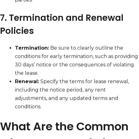
7. Termination and Renewal
Policies
Termination:
Be sure to clearly outline the
conditions for early termination, such as providing
30 days’ notice or the consequences of violating
the lease.
Renewal:
Specify the terms for lease renewal,
including the notice period, any rent
adjustments, and any updated terms and
conditions.
What Are the Common