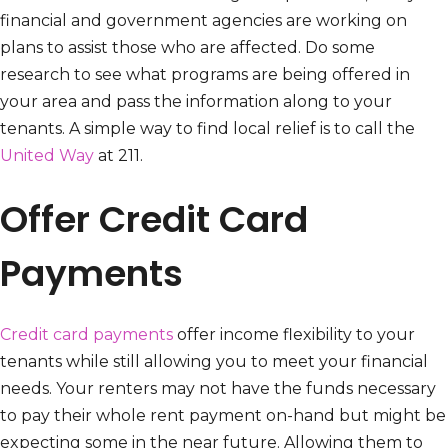
financial and government agencies are working on
plans to assist those who are affected. Do some
research to see what programs are being offered in
your area and pass the information along to your
tenants. A simple way to find local relief is to call the
United Way
at 211.
Offer Credit Card
Payments
Credit card payments
offer income flexibility to your
tenants while still allowing you to meet your financial
needs. Your renters may not have the funds necessary
to pay their whole rent payment on-hand but might be
expecting some in the near future. Allowing them to