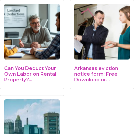
Can You Deduct Your
Arkansas eviction
Own Labor on Rental
notice form: Free
Property?…
Download or…