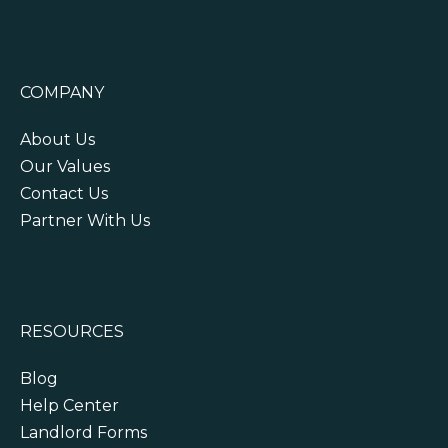
COMPANY
About Us
Our Values
Contact Us
Partner With Us
RESOURCES
Blog
Help Center
Landlord Forms