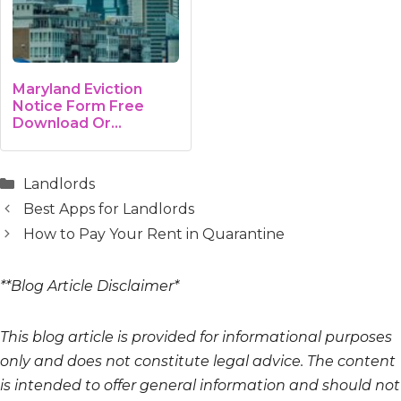
Maryland Eviction
Notice Form Free
Download Or…
Categories
Landlords
Best Apps for Landlords
How to Pay Your Rent in Quarantine
**Blog Article Disclaimer*
This blog article is provided for informational purposes
only and does not constitute legal advice. The content
is intended to offer general information and should not