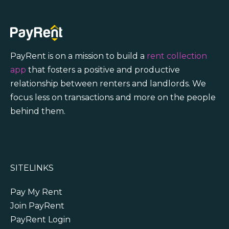
PayRent is on a mission to build a
rent collection
app
that fosters a positive and productive
relationship between renters and landlords. We
focus less on transactions and more on the people
behind them.
SITELINKS
Pay My Rent
Join PayRent
PayRent Login