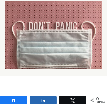
0
Share
Share
Tweet
SHARES