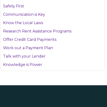
Safety First
Communication is Key
Know the Local Laws
Research Rent Assistance Programs
Offer Credit Card Payments
Work out a Payment Plan
Talk with your Lender
Knowledge is Power