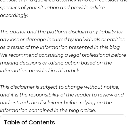
specifics of your situation and provide advice
accordingly.
The author and the platform disclaim any liability for
any loss or damage incurred by individuals or entities
as a result of the information presented in this blog.
We recommend consulting a legal professional before
making decisions or taking action based on the
information provided in this article.
This disclaimer is subject to change without notice,
and it is the responsibility of the reader to review and
understand the disclaimer before relying on the
information contained in the blog article.
Table of Contents