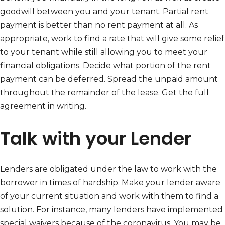
goodwill between you and your tenant. Partial rent
payment is better than no rent payment at all. As
appropriate, work to find a rate that will give some relief
to your tenant while still allowing you to meet your
financial obligations. Decide what portion of the rent
payment can be deferred. Spread the unpaid amount
throughout the remainder of the lease. Get the full
agreement in writing.
Talk with your Lender
Lenders are obligated under the law to work with the
borrower in times of hardship. Make your lender aware
of your current situation and work with them to find a
solution. For instance, many lenders have implemented
special waivers because of the coronavirus. You may be