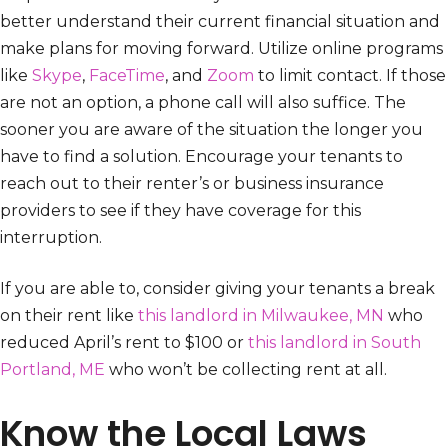
better understand their current financial situation and
make plans for moving forward. Utilize online programs
like
Skype
,
FaceTime
, and
Zoom
to limit contact. If those
are not an option, a phone call will also suffice. The
sooner you are aware of the situation the longer you
have to find a solution. Encourage your tenants to
reach out to their renter’s or business insurance
providers to see if they have coverage for this
interruption.
If you are able to, consider giving your tenants a break
on their rent like
this landlord in Milwaukee, MN
who
reduced April’s rent to $100 or
this landlord in South
Portland, ME
who won’t be collecting rent at all.
Know the Local Laws