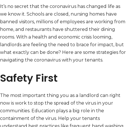
It’s no secret that the coronavirus has changed life as
we know it. Schools are closed, nursing homes have
banned visitors, millions of employees are working from
home, and restaurants have shuttered their dining
rooms. With a health and economic crisis looming,
landlords are feeling the need to brace for impact, but
what exactly can be done? Here are some strategies for
navigating the coronavirus with your tenants.
Safety First
The most important thing you as a landlord can right
now is work to stop the spread of the virus in your
communities. Education plays a big role in the
containment of the virus. Help your tenants
understand best practices like frequent hand washing