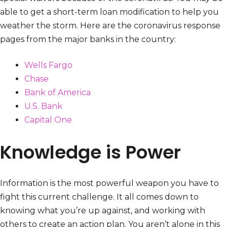
able to get a short-term loan modification to help you
weather the storm. Here are the coronavirus response
pages from the major banks in the country:
Wells Fargo
Chase
Bank of America
U.S. Bank
Capital One
Knowledge is Power
Information is the most powerful weapon you have to
fight this current challenge. It all comes down to
knowing what you’re up against, and working with
others to create an action plan. You aren’t alone in this