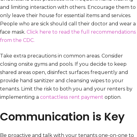
and limiting interaction with others. Encourage them to
only leave their house for essential items and services.
People who are sick should call their doctor and wear a
face mask.
Click here to read the full recommendations
from the CDC.
Take extra precautions in common areas. Consider
closing onsite gyms and pools. If you decide to keep
shared areas open, disinfect surfaces frequently and
provide hand sanitizer and cleansing wipes to your
tenants. Limit the risk to both you and your renters by
implementing a
contactless rent payment
option.
Communication is Key
Be proactive and talk with your tenants one-on-one to