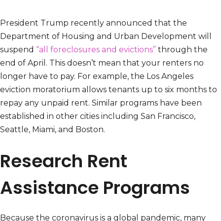
President Trump recently announced that the
Department of Housing and Urban Development will
suspend
“all foreclosures and evictions”
through the
end of April. This doesn’t mean that your renters no
longer have to pay. For example, the Los Angeles
eviction moratorium allows tenants up to six months to
repay any unpaid rent. Similar programs have been
established in other cities including San Francisco,
Seattle, Miami, and Boston.
Research Rent
Assistance Programs
Because the coronavirus is a global pandemic, many