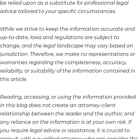
be relied upon as a substitute for professional legal
advice tailored to your specific circumstances.
While we strive to keep the information accurate and
up-to-date, laws and regulations are subject to
change, and the legal landscape may vary based on
jurisdiction. Therefore, we make no representations or
warranties regarding the completeness, accuracy,
reliability, or suitability of the information contained in
this article.
Reading, accessing, or using the information provided
in this blog does not create an attorney-client
relationship between the reader and the author, and
any reliance on the information is at your own risk. If
you require legal advice or assistance, it is crucial to
consult with a qualified attorney who can consider the