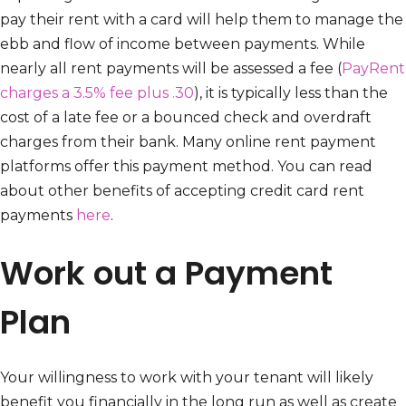
pay their rent with a card will help them to manage the
ebb and flow of income between payments. While
nearly all rent payments will be assessed a fee (
PayRent
charges a 3.5% fee plus .30
), it is typically less than the
cost of a late fee or a bounced check and overdraft
charges from their bank. Many online rent payment
platforms offer this payment method. You can read
about other benefits of accepting credit card rent
payments
here
.
Work out a Payment
Plan
Your willingness to work with your tenant will likely
benefit you financially in the long run as well as create