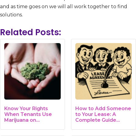
and as time goes on we will all work together to find
solutions.
Related Posts:
Know Your Rights
How to Add Someone
When Tenants Use
to Your Lease: A
Marijuana on…
Complete Guide…