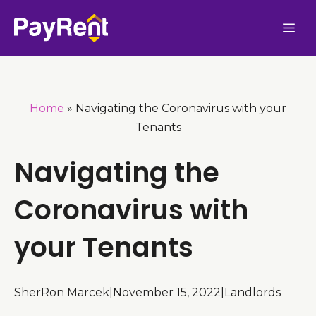
Skip
Me
to
content
Home
»
Navigating the Coronavirus with your
Tenants
Navigating the
Coronavirus with
your Tenants
SherRon Marcek
|
November 15, 2022
|
Landlords