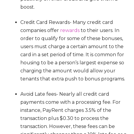
boost.
Credit Card Rewards- Many credit card
companies offer
rewards
to their users. In
order to qualify for some of these bonuses,
users must charge a certain amount to the
card in a set period of time. It is common for
housing to be a person’s largest expense so
charging the amount would allow your
tenants that extra push to bonus programs.
Avoid Late fees- Nearly all credit card
payments come with a processing fee. For
instance, PayRent charges 3.5% of the
transaction plus $0.30 to process the
transaction. However, these fees can be