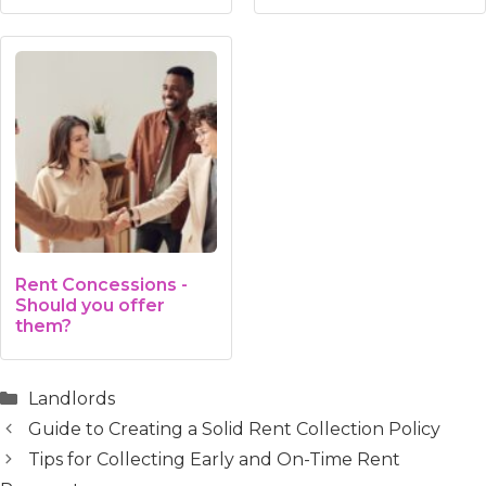
Rent Concessions -
Should you offer
them?
Categories
Landlords
Guide to Creating a Solid Rent Collection Policy
Tips for Collecting Early and On-Time Rent