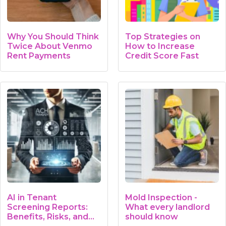
Why You Should Think
Top Strategies on
Twice About Venmo
How to Increase
Rent Payments
Credit Score Fast
AI in Tenant
Mold Inspection -
Screening Reports:
What every landlord
Benefits, Risks, and…
should know