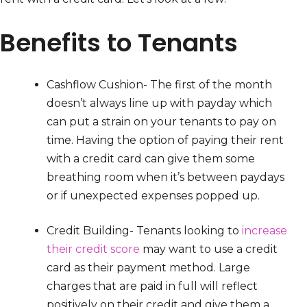
Benefits to Tenants
Cashflow Cushion- The first of the month
doesn’t always line up with payday which
can put a strain on your tenants to pay on
time. Having the option of paying their rent
with a credit card can give them some
breathing room when it’s between paydays
or if unexpected expenses popped up.
Credit Building- Tenants looking to
increase
their credit score
may want to use a credit
card as their payment method. Large
charges that are paid in full will reflect
positively on their credit and give them a