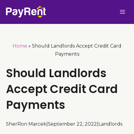
Skip
Me
to
content
Home
»
Should Landlords Accept Credit Card
Payments
Should Landlords
Accept Credit Card
Payments
SherRon Marcek
|
September 22, 2022
|
Landlords