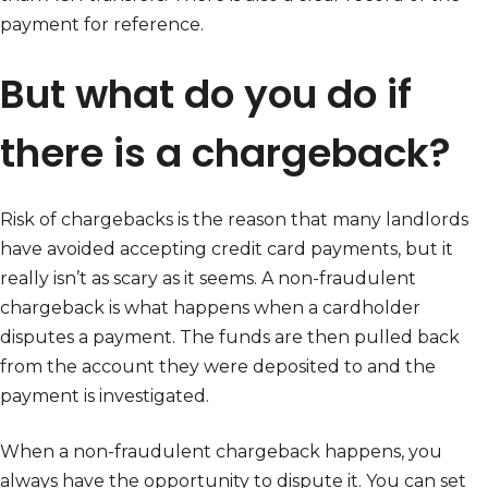
payment for reference.
But what do you do if
there is a chargeback?
Risk of chargebacks is the reason that many landlords
have avoided accepting credit card payments, but it
really isn’t as scary as it seems. A non-fraudulent
chargeback is what happens when a cardholder
disputes a payment. The funds are then pulled back
from the account they were deposited to and the
payment is investigated.
When a non-fraudulent chargeback happens, you
always have the opportunity to dispute it. You can set