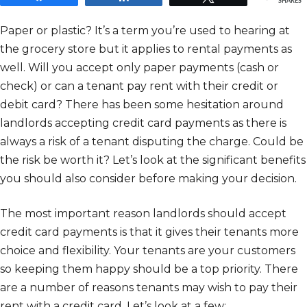
SHARES
Paper or plastic? It’s a term you’re used to hearing at
the grocery store but it applies to rental payments as
well. Will you accept only paper payments (cash or
check) or can a tenant pay rent with their credit or
debit card? There has been some hesitation around
landlords accepting credit card payments as there is
always a risk of a tenant disputing the charge. Could be
the risk be worth it? Let’s look at the significant benefits
you should also consider before making your decision.
The most important reason landlords should accept
credit card payments is that it gives their tenants more
choice and flexibility. Your tenants are your customers
so keeping them happy should be a top priority. There
are a number of reasons tenants may wish to pay their
rent with a credit card. Let’s look at a few: