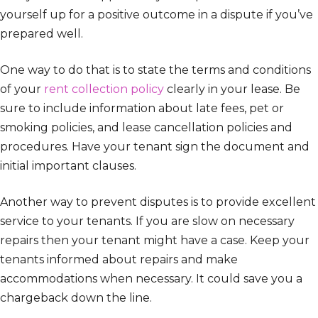
yourself up for a positive outcome in a dispute if you’ve
prepared well.
One way to do that is to state the terms and conditions
of your
rent collection policy
clearly in your lease. Be
sure to include information about late fees, pet or
smoking policies, and lease cancellation policies and
procedures. Have your tenant sign the document and
initial important clauses.
Another way to prevent disputes is to provide excellent
service to your tenants. If you are slow on necessary
repairs then your tenant might have a case. Keep your
tenants informed about repairs and make
accommodations when necessary. It could save you a
chargeback down the line.