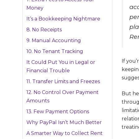
acc
Money
per
It’s a Bookkeeping Nightmare
pla
8. No Receipts
Ren
9. Manual Accounting
10. No Tenant Tracking
If you’
It Could Put You in Legal or
keepin
Financial Trouble
suggest
11. Transfer Limits and Freezes
12. No Control Over Payment
But he
Amounts
throug
limita
13. Few Payment Options
relatio
Why PayPal Isn’t Much Better
treati
A Smarter Way to Collect Rent