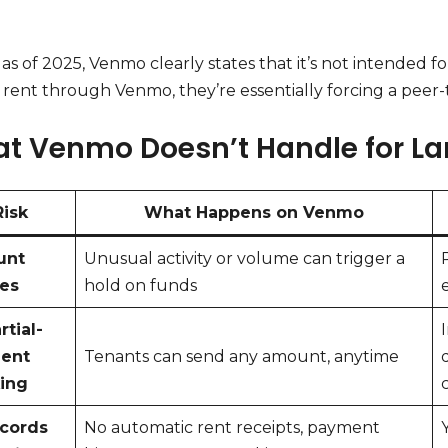
, as of 2025, Venmo clearly states that it’s not intended 
 rent through Venmo, they’re essentially forcing a peer-t
t Venmo Doesn’t Handle for La
Risk
What Happens on Venmo
unt
Unusual activity or volume can trigger a
zes
hold on funds
rtial-
ent
Tenants can send any amount, anytime
ing
ecords
No automatic rent receipts, payment