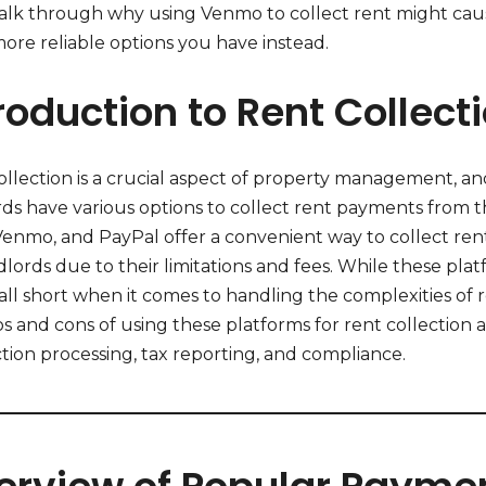
walk through why using Venmo to collect rent might ca
more reliable options you have instead.
roduction to Rent Collect
llection is a crucial aspect of property management, and
rds have various options to collect rent payments from t
 Venmo, and PayPal offer a convenient way to collect ren
dlords due to their limitations and fees. While these plat
all short when it comes to handling the complexities of ren
s and cons of using these platforms for rent collection 
tion processing, tax reporting, and compliance.