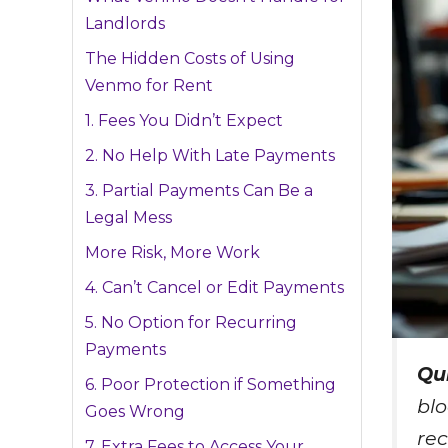
Landlords
The Hidden Costs of Using
Venmo for Rent
1. Fees You Didn’t Expect
2. No Help With Late Payments
3. Partial Payments Can Be a
Legal Mess
More Risk, More Work
4. Can’t Cancel or Edit Payments
5. No Option for Recurring
Payments
Qu
6. Poor Protection if Something
blo
Goes Wrong
rec
7. Extra Fees to Access Your