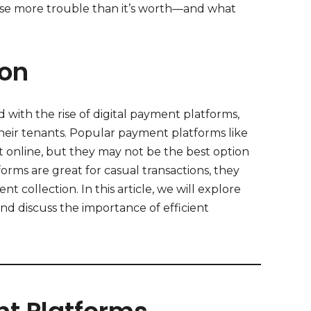
use more trouble than it’s worth—and what
ion
 with the rise of digital payment platforms,
heir tenants. Popular payment platforms like
t online, but they may not be the best option
forms are great for casual transactions, they
t collection. In this article, we will explore
and discuss the importance of efficient