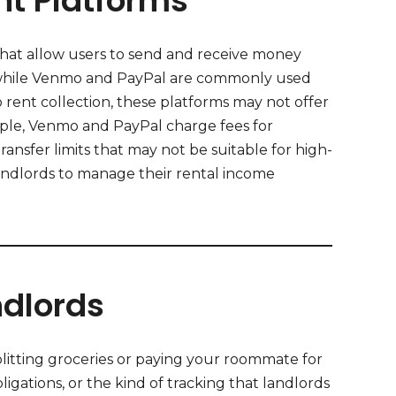
t Platforms
hat allow users to send and receive money
ns, while Venmo and PayPal are commonly used
rent collection, these platforms may not offer
mple, Venmo and PayPal charge fees for
ransfer limits that may not be suitable for high-
landlords to manage their rental income
dlords
splitting groceries or paying your roommate for
ligations, or the kind of tracking that landlords