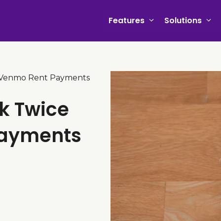
Features
Solutions
 Venmo Rent Payments
k Twice
Payments