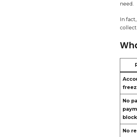
need.
In fact
collect
Wha
Acco
free
No pa
paym
block
No r