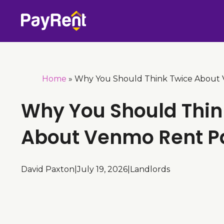
Skip
to
content
Home
»
Why You Should Think Twice About
Why You Should Thin
About Venmo Rent 
David Paxton
|
July 19, 2026
|
Landlords