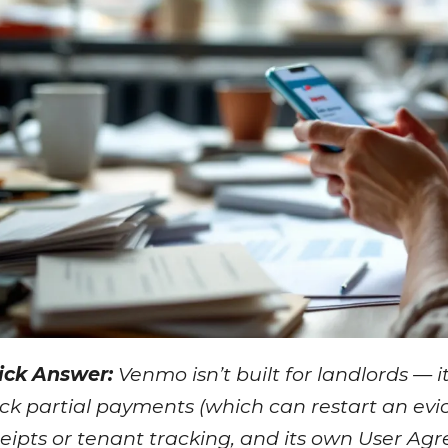
ick Answer:
Venmo isn’t built for landlords — i
ck partial payments (which can restart an evict
eipts or tenant tracking, and its own User Ag