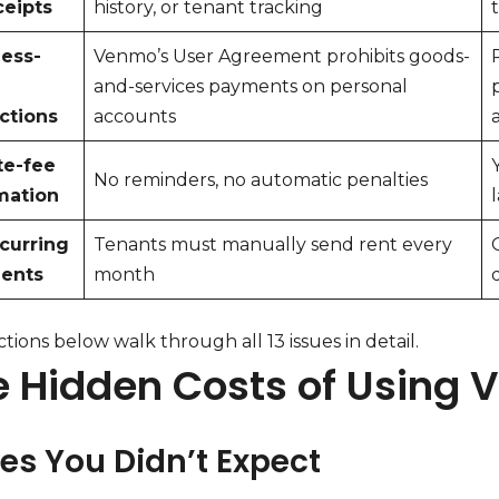
ceipts
history, or tenant tracking
ess-
Venmo’s User Agreement prohibits goods-
and-services payments on personal
ictions
accounts
te-fee
No reminders, no automatic penalties
mation
curring
Tenants must manually send rent every
ents
month
tions below walk through all 13 issues in detail.
e Hidden Costs of Using 
ees You Didn’t Expect