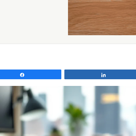
Share
Share