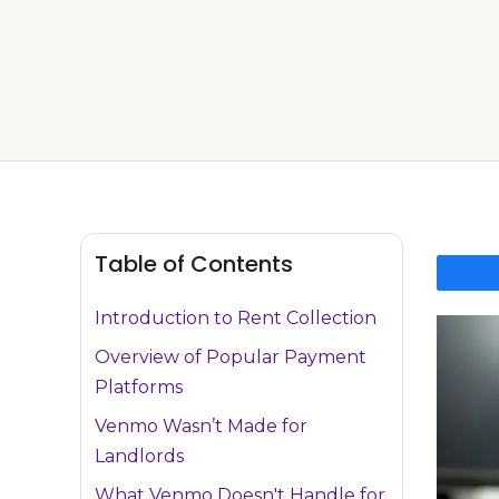
Table of Contents
Introduction to Rent Collection
Overview of Popular Payment
Platforms
Venmo Wasn’t Made for
Landlords
What Venmo Doesn't Handle for