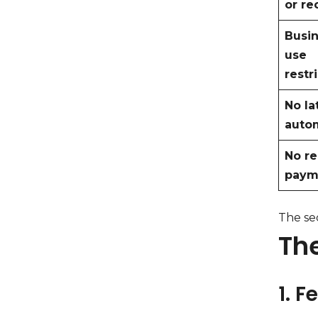
or re
Busin
use
restr
No la
auto
No re
paym
The sec
Th
1. F