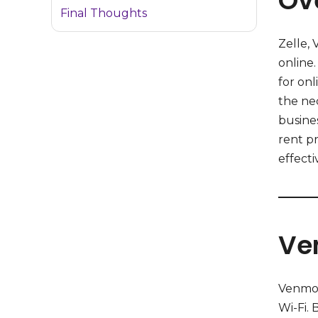
Ov
Final Thoughts
Zelle,
online
for on
the ne
busines
rent pr
effecti
Ve
Venmo i
Wi-Fi. 