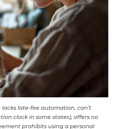
t lacks late-fee automation, can’t
ion clock in some states), offers no
reement prohibits using a personal