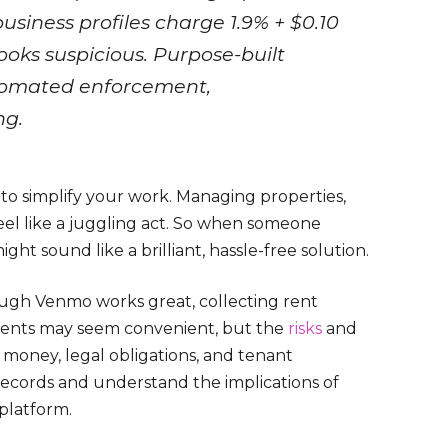
usiness profiles charge 1.9% + $0.10
ooks suspicious. Purpose-built
utomated enforcement,
ng.
 to simplify your work. Managing properties,
eel like a juggling act. So when someone
ght sound like a brilliant, hassle-free solution.
rough Venmo works great, collecting rent
yments may seem convenient, but the
risks
and
 money, legal obligations, and tenant
n records and understand the implications of
platform.