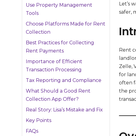
Let’s 
Use Property Management
safer, 
Tools
Choose Platforms Made for Rent
Int
Collection
Best Practices for Collecting
Rent co
Rent Payments
landlo
Importance of Efficient
Zelle,
Transaction Processing
for lan
Tax Reporting and Compliance
often f
the pro
What Should a Good Rent
transac
Collection App Offer?
Real Story: Lisa’s Mistake and Fix
Key Points
FAQs