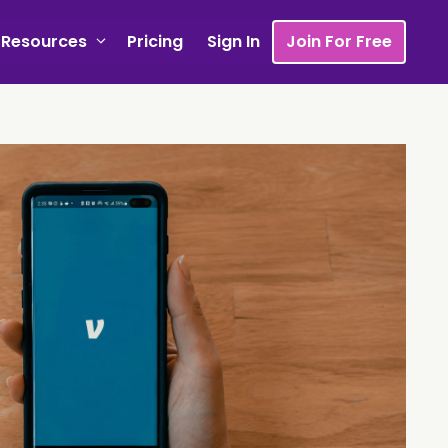
Resources
Pricing
Sign In
Join For Free