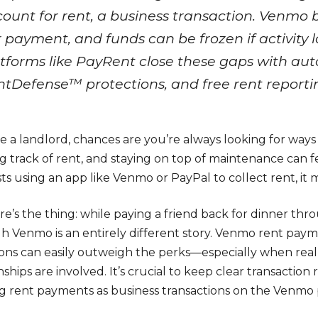
ount for rent, a business transaction. Venmo b
 payment, and funds can be frozen if activity l
tforms like PayRent close these gaps with a
tDefense™ protections, and free rent reporti
re a landlord, chances are you’re always looking for ways
g track of rent, and staying on top of maintenance can f
s using an app like Venmo or PayPal to collect rent, it mi
re’s the thing: while paying a friend back for dinner th
h Venmo is an entirely different story. Venmo rent pa
tions can easily outweigh the perks—especially when real
nships are involved. It’s crucial to keep clear transactio
ng rent payments as business transactions on the Venmo 