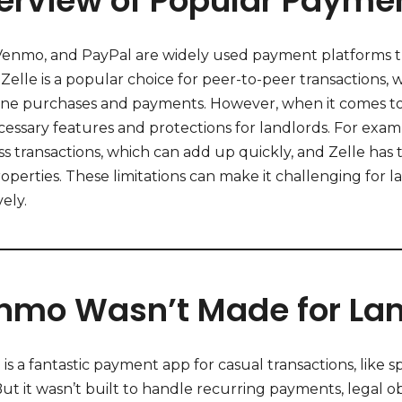
erview of Popular Paymen
 Venmo, and PayPal are widely used payment platforms t
. Zelle is a popular choice for peer-to-peer transactio
line purchases and payments. However, when it comes to 
cessary features and protections for landlords. For exa
s transactions, which can add up quickly, and Zelle has t
operties. These limitations can make it challenging for 
vely.
nmo Wasn’t Made for Lan
s a fantastic payment app for casual transactions, like 
But it wasn’t built to handle recurring payments, legal ob