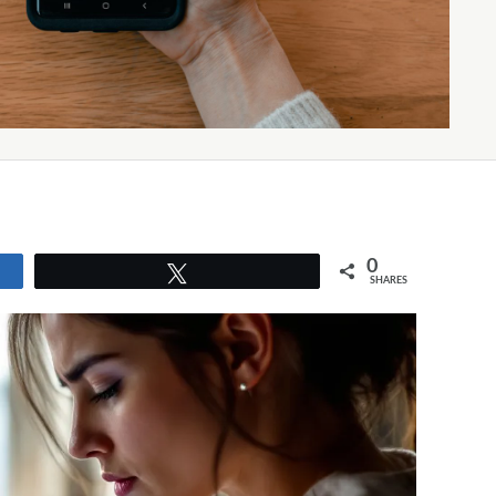
0
Tweet
SHARES