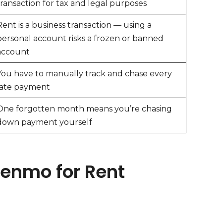
transaction for tax and legal purposes
Rent is a business transaction — using a
personal account risks a frozen or banned
account
You have to manually track and chase every
late payment
One forgotten month means you’re chasing
down payment yourself
Venmo for Rent