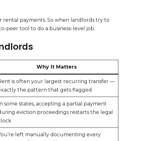
for rental payments. So when landlords try to
o-peer tool to do a business-level job.
ndlords
Why It Matters
Rent is often your largest recurring transfer —
exactly the pattern that gets flagged
In some states, accepting a partial payment
during eviction proceedings restarts the legal
clock
You’re left manually documenting every