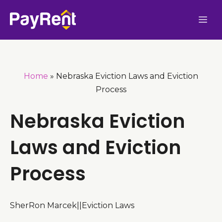
Skip
Me
to
content
Home
»
Nebraska Eviction Laws and Eviction
Process
Nebraska Eviction
Laws and Eviction
Process
SherRon Marcek
|
|
Eviction Laws