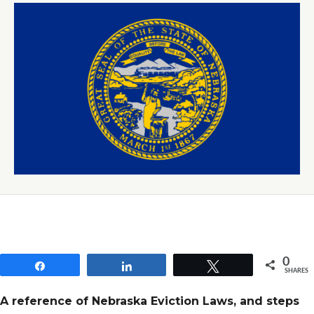
0
Share
Share
Tweet
SHARES
A reference of Nebraska Eviction Laws, and steps