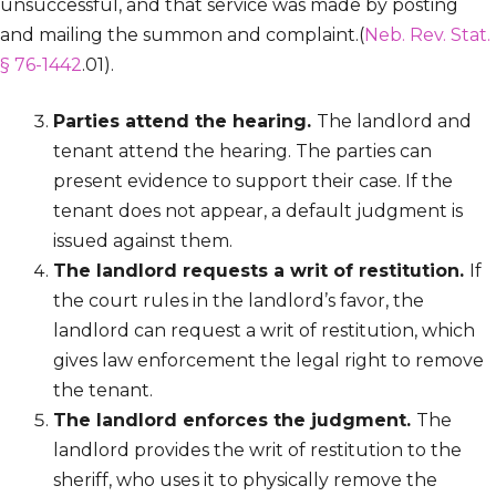
unsuccessful, and that service was made by posting
and mailing the summon and complaint.(
Neb. Rev. Stat.
§ 76-1442
.01).
Parties attend the hearing.
The landlord and
tenant attend the hearing. The parties can
present evidence to support their case. If the
tenant does not appear, a default judgment is
issued against them.
The landlord requests a writ of restitution.
If
the court rules in the landlord’s favor, the
landlord can request a writ of restitution, which
gives law enforcement the legal right to remove
the tenant.
The landlord enforces the judgment.
The
landlord provides the writ of restitution to the
sheriff, who uses it to physically remove the