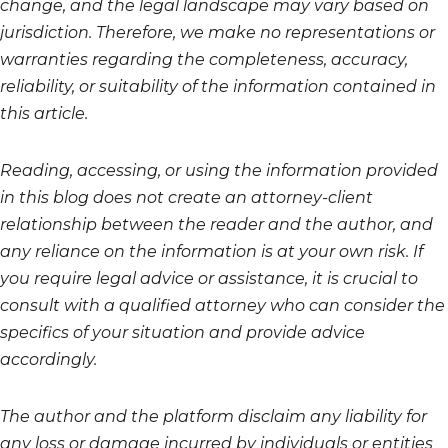
change, and the legal landscape may vary based on
jurisdiction. Therefore, we make no representations or
warranties regarding the completeness, accuracy,
reliability, or suitability of the information contained in
this article.
Reading, accessing, or using the information provided
in this blog does not create an attorney-client
relationship between the reader and the author, and
any reliance on the information is at your own risk. If
you require legal advice or assistance, it is crucial to
consult with a qualified attorney who can consider the
specifics of your situation and provide advice
accordingly.
The author and the platform disclaim any liability for
any loss or damage incurred by individuals or entities