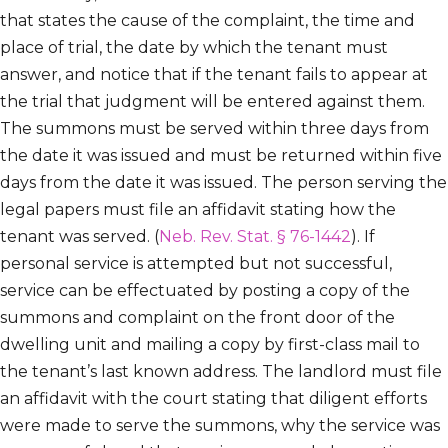
that states the cause of the complaint, the time and
place of trial, the date by which the tenant must
answer, and notice that if the tenant fails to appear at
the trial that judgment will be entered against them.
The summons must be served within three days from
the date it was issued and must be returned within five
days from the date it was issued. The person serving the
legal papers must file an affidavit stating how the
tenant was served. (
Neb. Rev. Stat. § 76-1442
). If
personal service is attempted but not successful,
service can be effectuated by posting a copy of the
summons and complaint on the front door of the
dwelling unit and mailing a copy by first-class mail to
the tenant’s last known address. The landlord must file
an affidavit with the court stating that diligent efforts
were made to serve the summons, why the service was