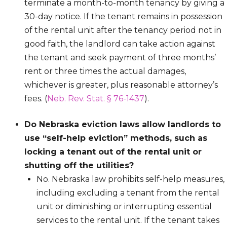
terminate a month-to-month tenancy by giving a
30-day notice. If the tenant remains in possession
of the rental unit after the tenancy period not in
good faith, the landlord can take action against
the tenant and seek payment of three months’
rent or three times the actual damages,
whichever is greater, plus reasonable attorney’s
fees. (
Neb. Rev. Stat. § 76-1437
).
Do Nebraska eviction laws allow landlords to
use “self-help eviction” methods, such as
locking a tenant out of the rental unit or
shutting off the utilities?
No. Nebraska law prohibits self-help measures,
including excluding a tenant from the rental
unit or diminishing or interrupting essential
services to the rental unit. If the tenant takes