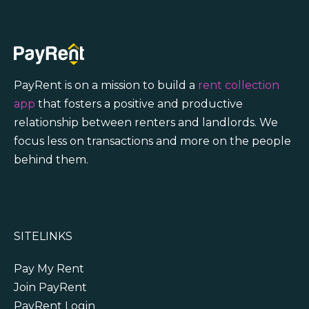
PayRent is on a mission to build a
rent collection
app
that fosters a positive and productive
relationship between renters and landlords. We
focus less on transactions and more on the people
behind them.
SITELINKS
Pay My Rent
Join PayRent
PayRent Login