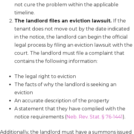
not cure the problem within the applicable
timeline.
The landlord files an eviction lawsuit.
If the
tenant does not move out by the date indicated
in the notice, the landlord can begin the official
legal process by filing an eviction lawsuit with the
court. The landlord must file a complaint that
contains the following information:
The legal right to eviction
The facts of why the landlord is seeking an
eviction
An accurate description of the property
A statement that they have complied with the
notice requirements (
Neb. Rev. Stat. § 76-1441
).
Additionally, the landlord must have a summons issued