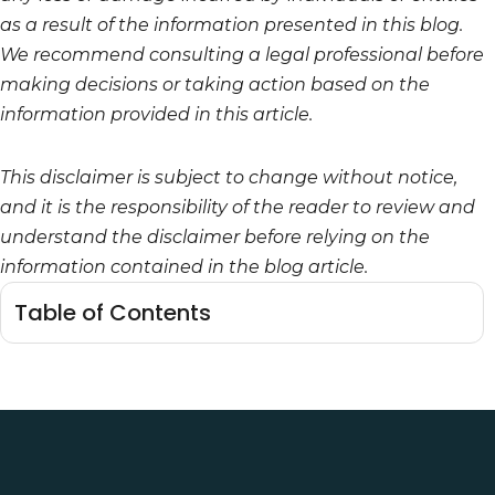
as a result of the information presented in this blog.
We recommend consulting a legal professional before
making decisions or taking action based on the
information provided in this article.
This disclaimer is subject to change without notice,
and it is the responsibility of the reader to review and
understand the disclaimer before relying on the
information contained in the blog article.
Table of Contents