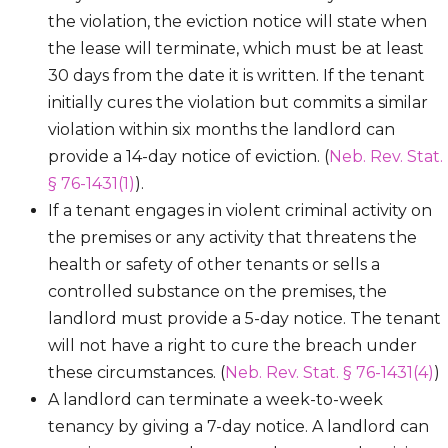
the violation, the eviction notice will state when
the lease will terminate, which must be at least
30 days from the date it is written. If the tenant
initially cures the violation but commits a similar
violation within six months the landlord can
provide a 14-day notice of eviction. (
Neb. Rev. Stat.
§ 76-1431(1)
).
If a tenant engages in violent criminal activity on
the premises or any activity that threatens the
health or safety of other tenants or sells a
controlled substance on the premises, the
landlord must provide a 5-day notice. The tenant
will not have a right to cure the breach under
these circumstances. (
Neb. Rev. Stat. § 76-1431(4)
)
A landlord can terminate a week-to-week
tenancy by giving a 7-day notice. A landlord can