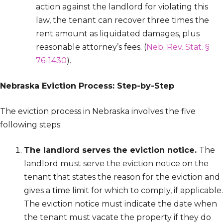
action against the landlord for violating this
law, the tenant can recover three times the
rent amount as liquidated damages, plus
reasonable attorney’s fees. (
Neb. Rev. Stat. §
76-1430
).
Nebraska Eviction Process: Step-by-Step
The eviction process in Nebraska involves the five
following steps:
The landlord serves the eviction notice.
The
landlord must serve the eviction notice on the
tenant that states the reason for the eviction and
gives a time limit for which to comply, if applicable.
The eviction notice must indicate the date when
the tenant must vacate the property if they do