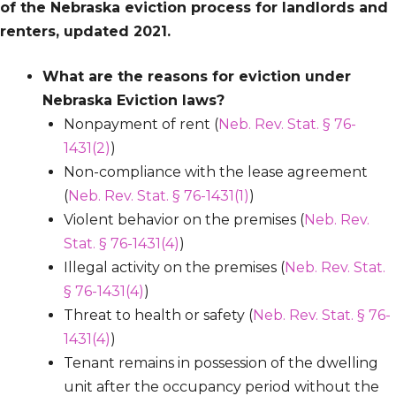
of the Nebraska eviction process for landlords and
renters, updated 2021.
What are the reasons for eviction under
Nebraska Eviction laws?
Nonpayment of rent (
Neb. Rev. Stat. § 76-
1431(2)
)
Non-compliance with the lease agreement
(
Neb. Rev. Stat. § 76-1431(1)
)
Violent behavior on the premises (
Neb. Rev.
Stat. § 76-1431(4)
)
Illegal activity on the premises (
Neb. Rev. Stat.
§ 76-1431(4)
)
Threat to health or safety (
Neb. Rev. Stat. § 76-
1431(4)
)
Tenant remains in possession of the dwelling
unit after the occupancy period without the