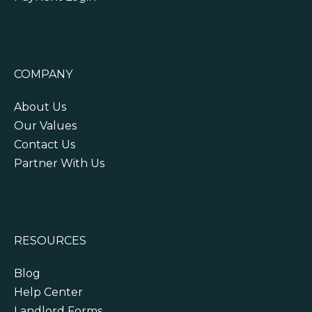
COMPANY
About Us
Our Values
Contact Us
Partner With Us
RESOURCES
Blog
Help Center
Landlord Forms