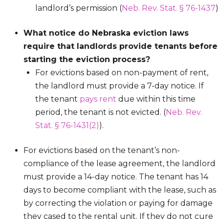
landlord’s permission (
Neb. Rev. Stat. § 76-1437
)
What notice do Nebraska eviction laws
require that landlords provide tenants before
starting the eviction process?
For evictions based on non-payment of rent,
the landlord must provide a 7-day notice. If
the tenant
pays rent
due within this time
period, the tenant is not evicted. (
Neb. Rev.
Stat. § 76-1431(2)
).
For evictions based on the tenant’s non-
compliance of the lease agreement, the landlord
must provide a 14-day notice. The tenant has 14
days to become compliant with the lease, such as
by correcting the violation or paying for damage
they cased to the rental unit. If they do not cure