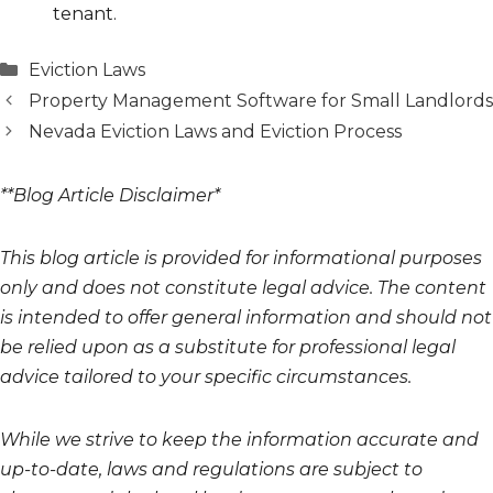
tenant.
Categories
Eviction Laws
Property Management Software for Small Landlords
Nevada Eviction Laws and Eviction Process
**Blog Article Disclaimer*
This blog article is provided for informational purposes
only and does not constitute legal advice. The content
is intended to offer general information and should not
be relied upon as a substitute for professional legal
advice tailored to your specific circumstances.
While we strive to keep the information accurate and
up-to-date, laws and regulations are subject to