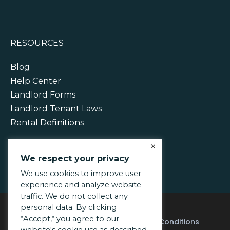
RESOURCES
Blog
Help Center
Landlord Forms
Landlord Tenant Laws
Rental Definitions
×
We respect your privacy
We use cookies to improve user
experience and analyze website
traffic. We do not collect any
personal data. By clicking
“Accept,“ you agree to our
Acceptable Use Policy
Terms & Conditions