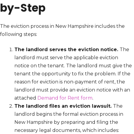
by-Step
The eviction process in New Hampshire includes the
following steps:
The landlord serves the eviction notice.
The
landlord must serve the applicable eviction
notice on the tenant. The landlord must give the
tenant the opportunity to fix the problem. If the
reason for eviction is non-payment of rent, the
landlord must provide an eviction notice with an
attached
Demand for Rent form
.
The landlord files an eviction lawsuit.
The
landlord begins the formal eviction process in
New Hampshire by preparing and filing the
necessary legal documents, which includes: