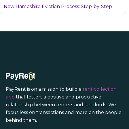
New Hampshire Eviction Process: Step-by-Step
PayRent is on a mission to build a
rent collection
app
that fosters a positive and productive
relationship between renters and landlords. We
focus less on transactions and more on the people
behind them.