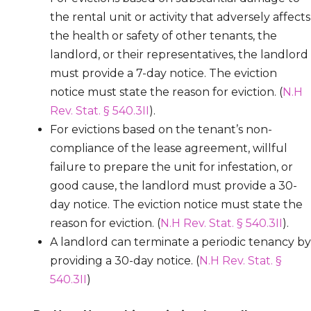
the rental unit or activity that adversely affects
the health or safety of other tenants, the
landlord, or their representatives, the landlord
must provide a 7-day notice. The eviction
notice must state the reason for eviction. (
N.H
Rev. Stat. § 540.3II
).
For evictions based on the tenant’s non-
compliance of the lease agreement, willful
failure to prepare the unit for infestation, or
good cause, the landlord must provide a 30-
day notice. The eviction notice must state the
reason for eviction. (
N.H Rev. Stat. § 540.3II
).
A landlord can terminate a periodic tenancy by
providing a 30-day notice. (
N.H Rev. Stat. §
540.3II
)