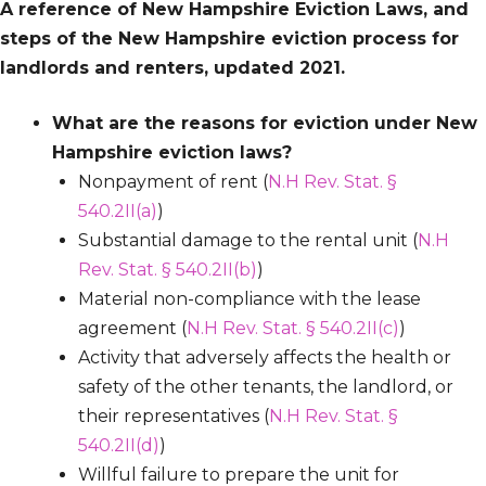
A reference of New Hampshire Eviction Laws, and
steps of the New Hampshire eviction process for
landlords and renters, updated 2021.
What are the reasons for eviction under New
Hampshire eviction laws?
Nonpayment of rent (
N.H Rev. Stat. §
540.2II(a)
)
Substantial damage to the rental unit (
N.H
Rev. Stat. § 540.2II(b)
)
Material non-compliance with the lease
agreement (
N.H Rev. Stat. § 540.2II(c)
)
Activity that adversely affects the health or
safety of the other tenants, the landlord, or
their representatives (
N.H Rev. Stat. §
540.2II(d)
)
Willful failure to prepare the unit for