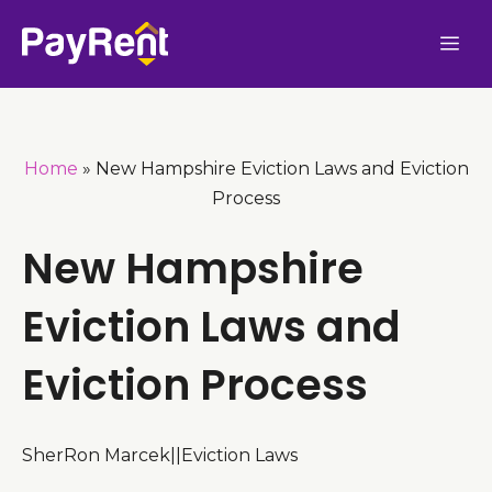
Skip
Me
to
content
Home
»
New Hampshire Eviction Laws and Eviction
Process
New Hampshire
Eviction Laws and
Eviction Process
SherRon Marcek
|
|
Eviction Laws