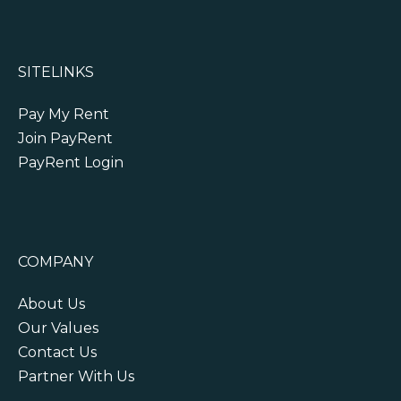
SITELINKS
Pay My Rent
Join PayRent
PayRent Login
COMPANY
About Us
Our Values
Contact Us
Partner With Us