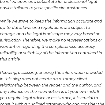
be relied upon as a substitute for professional legal
advice tailored to your specific circumstances.
While we strive to keep the information accurate and
up-to-date, laws and regulations are subject to
change, and the legal landscape may vary based on
jurisdiction. Therefore, we make no representations or
warranties regarding the completeness, accuracy,
reliability, or suitability of the information contained in
this article.
Reading, accessing, or using the information provided
in this blog does not create an attorney-client
relationship between the reader and the author, and
any reliance on the information is at your own risk. If
you require legal advice or assistance, it is crucial to
consult with a qualified attorney who can consider the