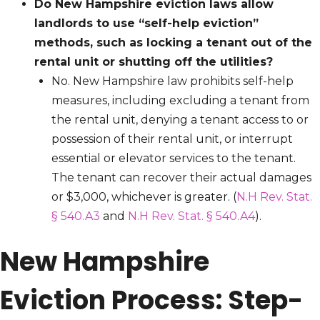
Do New Hampshire eviction laws allow
landlords to use “self-help eviction”
methods, such as locking a tenant out of the
rental unit or shutting off the utilities?
No. New Hampshire law prohibits self-help
measures, including excluding a tenant from
the rental unit, denying a tenant access to or
possession of their rental unit, or interrupt
essential or elevator services to the tenant.
The tenant can recover their actual damages
or $3,000, whichever is greater. (
N.H Rev. Stat.
§ 540.A3
and
N.H Rev. Stat. § 540.A4
).
New Hampshire
Eviction Process: Step-