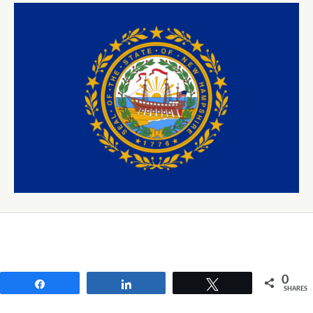
0
Share
Share
Tweet
SHARES