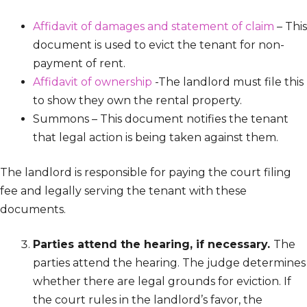
Affidavit of damages and statement of claim
– This
document is used to evict the tenant for non-
payment of rent.
Affidavit of ownership
-The landlord must file this
to show they own the rental property.
Summons – This document notifies the tenant
that legal action is being taken against them.
The landlord is responsible for paying the court filing
fee and legally serving the tenant with these
documents.
Parties attend the hearing, if necessary.
The
parties attend the hearing. The judge determines
whether there are legal grounds for eviction. If
the court rules in the landlord’s favor, the