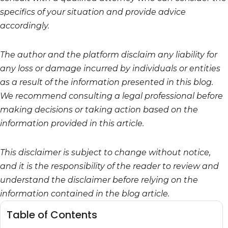
specifics of your situation and provide advice
accordingly.
The author and the platform disclaim any liability for
any loss or damage incurred by individuals or entities
as a result of the information presented in this blog.
We recommend consulting a legal professional before
making decisions or taking action based on the
information provided in this article.
This disclaimer is subject to change without notice,
and it is the responsibility of the reader to review and
understand the disclaimer before relying on the
information contained in the blog article.
Table of Contents