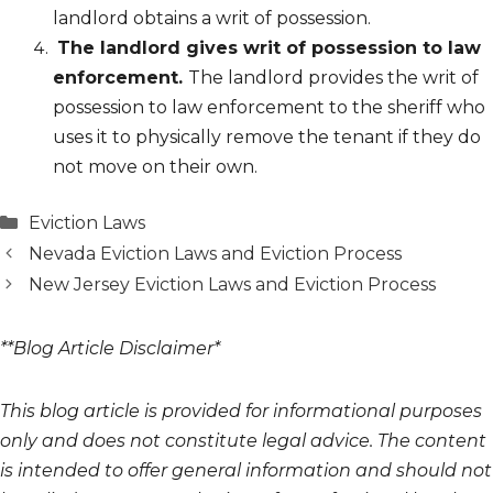
landlord obtains a writ of possession.
The landlord gives writ of possession to law
enforcement.
The landlord provides the writ of
possession to law enforcement to the sheriff who
uses it to physically remove the tenant if they do
not move on their own.
Categories
Eviction Laws
Nevada Eviction Laws and Eviction Process
New Jersey Eviction Laws and Eviction Process
**Blog Article Disclaimer*
This blog article is provided for informational purposes
only and does not constitute legal advice. The content
is intended to offer general information and should not