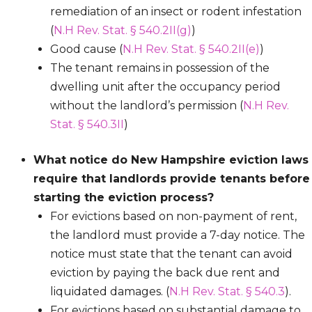
remediation of an insect or rodent infestation
(
N.H Rev. Stat. § 540.2II(g)
)
Good cause (
N.H Rev. Stat. § 540.2II(e)
)
The tenant remains in possession of the
dwelling unit after the occupancy period
without the landlord’s permission (
N.H Rev.
Stat. § 540.3II
)
What notice do New Hampshire eviction laws
require that landlords provide tenants before
starting the eviction process?
For evictions based on non-payment of rent,
the landlord must provide a 7-day notice. The
notice must state that the tenant can avoid
eviction by paying the back due rent and
liquidated damages. (
N.H Rev. Stat. § 540.3
).
For evictions based on substantial damage to