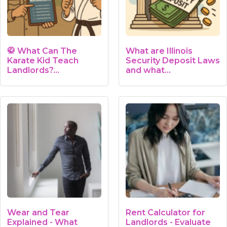
🥋 What Can The
What are Illinois
Karate Kid Teach
Security Deposit Laws
Landlords?…
and what…
Wear and Tear
Rent Calculator for
Explained - What
Landlords - Evaluate