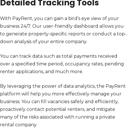
Detailed Tracking Tools
With PayRent, you can gain a bird’s eye view of your
business 24/7. Our user-friendly dashboard allows you
to generate property-specific reports or conduct a top-
down analysis of your entire company.
You can track data such as total payments received
over a specified time period, occupancy rates, pending
renter applications, and much more.
By leveraging the power of data analytics, the PayRent
platform will help you more effectively manage your
business. You can fill vacancies safely and efficiently,
proactively contact potential renters, and mitigate
many of the risks associated with running a private
rental company.