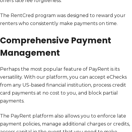
offers late fee forgiveness.
The RentCred program was designed to reward your
renters who consistently make payments on time.
Comprehensive Payment
Management
Perhaps the most popular feature of PayRent is its
versatility. With our platform, you can accept eChecks
from any US-based financial institution, process credit
card payments at no cost to you, and block partial
payments.
The PayRent platform also allows you to enforce late
payment policies, manage additional charges or credits,
access capital in the event that you need to make