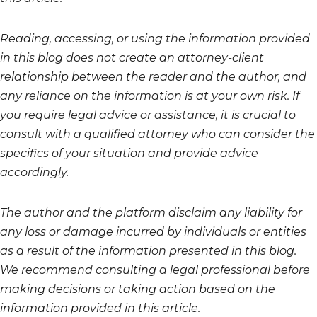
Reading, accessing, or using the information provided
in this blog does not create an attorney-client
relationship between the reader and the author, and
any reliance on the information is at your own risk. If
you require legal advice or assistance, it is crucial to
consult with a qualified attorney who can consider the
specifics of your situation and provide advice
accordingly.
The author and the platform disclaim any liability for
any loss or damage incurred by individuals or entities
as a result of the information presented in this blog.
We recommend consulting a legal professional before
making decisions or taking action based on the
information provided in this article.