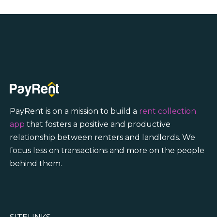
PayRent is on a mission to build a
rent collection
app
that fosters a positive and productive
relationship between renters and landlords. We
focus less on transactions and more on the people
behind them.