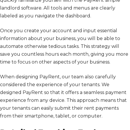
quickly familiarize yourself with the PayRent simple
landlord software. All tools and menus are clearly
labeled as you navigate the dashboard.
Once you create your account and input essential
information about your business, you will be able to
automate otherwise tedious tasks. This strategy will
save you countless hours each month, giving you more
time to focus on other aspects of your business.
When designing PayRent, our team also carefully
considered the experience of your tenants. We
designed PayRent so that it offers a seamless payment
experience from any device. This approach means that
your tenants can easily submit their rent payments
from their smartphone, tablet, or computer.