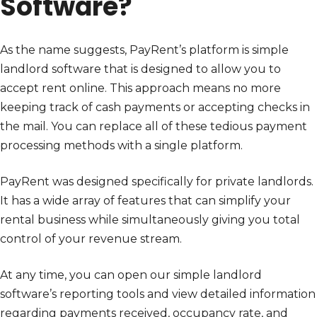
Software?
As the name suggests, PayRent’s platform is simple
landlord software that is designed to allow you to
accept rent online. This approach means no more
keeping track of cash payments or accepting checks in
the mail. You can replace all of these tedious payment
processing methods with a single platform.
PayRent was designed specifically for private landlords.
It has a wide array of features that can simplify your
rental business while simultaneously giving you total
control of your revenue stream.
At any time, you can open our simple landlord
software’s reporting tools and view detailed information
regarding payments received, occupancy rate, and