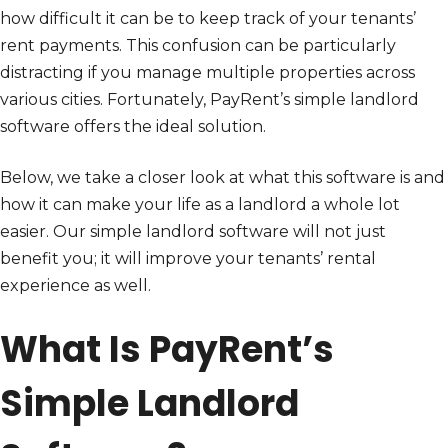
how difficult it can be to keep track of your tenants’
rent payments. This confusion can be particularly
distracting if you manage multiple properties across
various cities. Fortunately, PayRent’s simple landlord
software offers the ideal solution.
Below, we take a closer look at what this software is and
how it can make your life as a landlord a whole lot
easier. Our simple landlord software will not just
benefit you; it will improve your tenants’ rental
experience as well.
What Is PayRent’s
Simple Landlord