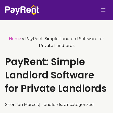
Skip
Me
to
content
Home
»
PayRent: Simple Landlord Software for
Private Landlords
PayRent: Simple
Landlord Software
for Private Landlords
SherRon Marcek
|
|
Landlords
,
Uncategorized