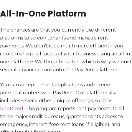
All-In-One Platform
The chances are that you currently use different
platforms to screen tenants and manage rent
payments. Wouldn’t it be much more efficient if you
could manage all facets of your business using an all-in-
one platform? We thought so too, which is why we built
several advanced tools into the PayRent platform.
You can accept tenant applications and screen
potential renters with PayRent. Our platform also
includes several other unique offerings, such as
RentCred
. This program reports rent payments to all
three major credit bureaus, grants tenants access to
emergency, interest-free rent loans (if eligible), and