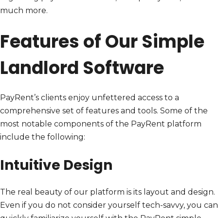
much more.
Features of Our Simple
Landlord Software
PayRent’s clients enjoy unfettered access to a
comprehensive set of features and tools. Some of the
most notable components of the PayRent platform
include the following:
Intuitive Design
The real beauty of our platform is its layout and design.
Even if you do not consider yourself tech-savvy, you can