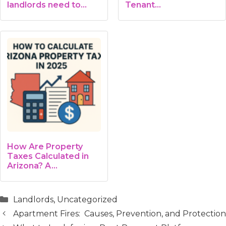
landlords need to
Tenant…
know
How Are Property
Taxes Calculated in
Arizona? A…
Categories
Landlords
,
Uncategorized
Apartment Fires: Causes, Prevention, and Protection