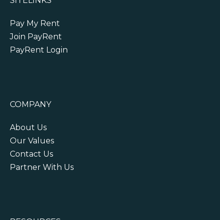
SITELINKS
Pay My Rent
Join PayRent
PayRent Login
COMPANY
About Us
Our Values
Contact Us
Partner With Us