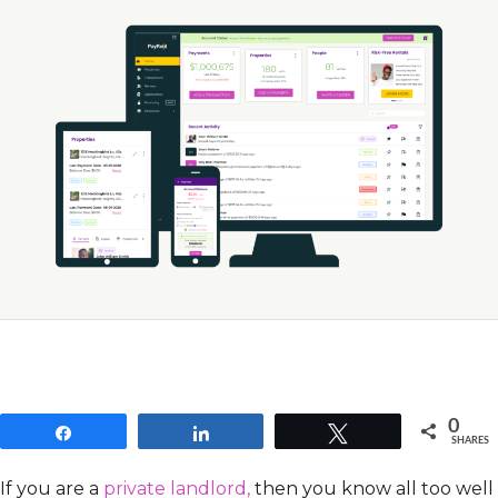
0
Share
Share
Tweet
SHARES
If you are a
private landlord,
then you know all too well