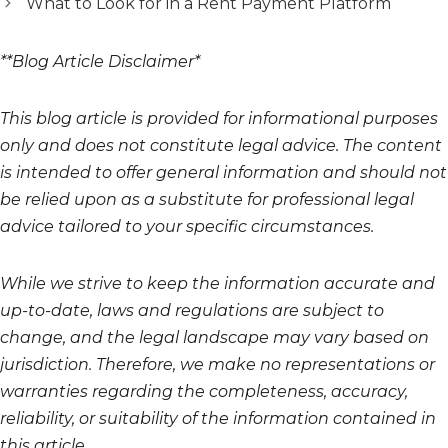
What to Look for in a Rent Payment Platform
**Blog Article Disclaimer*
This blog article is provided for informational purposes
only and does not constitute legal advice. The content
is intended to offer general information and should not
be relied upon as a substitute for professional legal
advice tailored to your specific circumstances.
While we strive to keep the information accurate and
up-to-date, laws and regulations are subject to
change, and the legal landscape may vary based on
jurisdiction. Therefore, we make no representations or
warranties regarding the completeness, accuracy,
reliability, or suitability of the information contained in
this article.