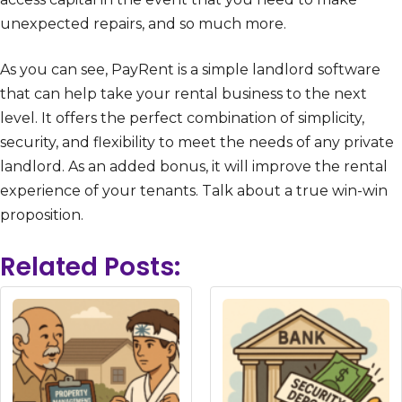
unexpected repairs, and so much more.
As you can see, PayRent is a simple landlord software
that can help take your rental business to the next
level. It offers the perfect combination of simplicity,
security, and flexibility to meet the needs of any private
landlord. As an added bonus, it will improve the rental
experience of your tenants. Talk about a true win-win
proposition.
Related Posts: