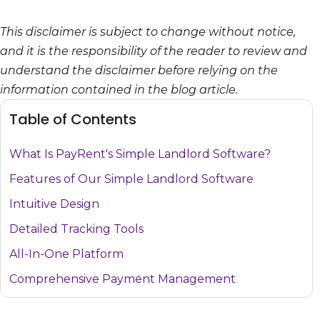
This disclaimer is subject to change without notice,
and it is the responsibility of the reader to review and
understand the disclaimer before relying on the
information contained in the blog article.
Table of Contents
What Is PayRent's Simple Landlord Software?
Features of Our Simple Landlord Software
Intuitive Design
Detailed Tracking Tools
All-In-One Platform
Comprehensive Payment Management