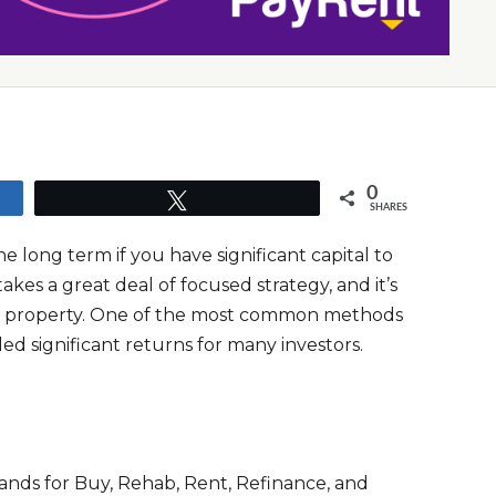
0
Tweet
SHARES
 long term if you have significant capital to
takes a great deal of focused strategy, and it’s
g in property. One of the most common methods
ed significant returns for many investors.
ands for Buy, Rehab, Rent, Refinance, and