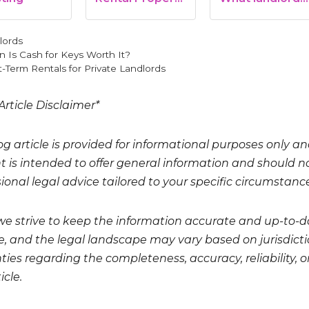
LLC: What You…
need to know
gories
lords
 Is Cash for Keys Worth It?
-Term Rentals for Private Landlords
Article Disclaimer*
og article is provided for informational purposes only a
t is intended to offer general information and should no
ional legal advice tailored to your specific circumstanc
we strive to keep the information accurate and up-to-da
, and the legal landscape may vary based on jurisdicti
ies regarding the completeness, accuracy, reliability, or
icle.