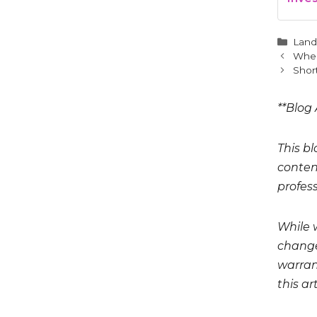
Cate
Land
When
Short
**Blog 
This bl
conten
profess
While 
change
warrant
this art