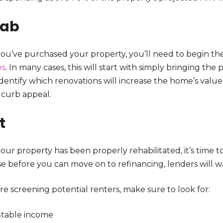
hab
ou’ve purchased your property, you’ll need to begin the 
es
. In many cases, this will start with simply bringing the 
identify which renovations will increase the home’s valu
 curb appeal.
t
ur property has been properly rehabilitated, it’s time t
e before you can move on to refinancing, lenders will wa
re screening potential renters, make sure to look for:
Stable income