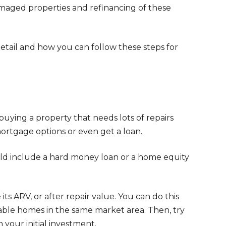
amaged properties and refinancing of these
detail and how you can follow these steps for
y buying a property that needs lots of repairs
mortgage options or even get a loan.
uld include a hard money loan or a home equity
ts ARV, or after repair value. You can do this
able homes in the same market area. Then, try
your initial investment.