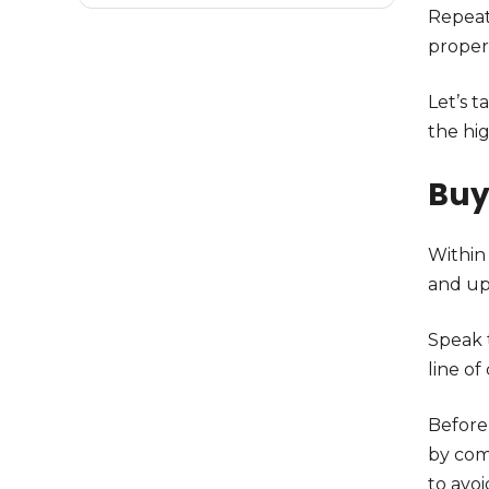
Repeat
proper
Let’s 
the hi
Bu
Within 
and upd
Speak 
line of
Before 
by com
to avoi