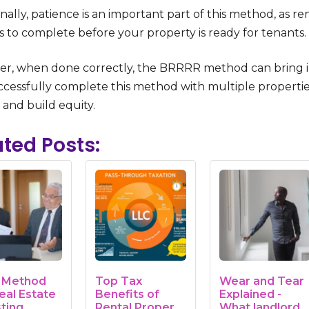
nally, patience is an important part of this method, as 
 to complete before your property is ready for tenants.
r, when done correctly, the BRRRR method can bring in s
cessfully complete this method with multiple properties.
 and build equity.
ated Posts:
r Method
Top Tax
Wear and Tear
eal Estate
Benefits of
Explained -
sting
Rental Property
What landlords