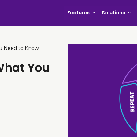
Features
Solutions
u Need to Know
What You