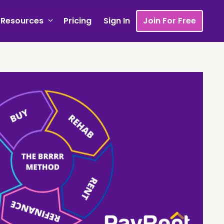
Resources
Pricing
Sign In
Join For Free