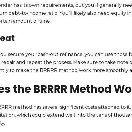
nder has its own requirements, but you’ll generally need
m debt-to-income ratio. You’ll likely also need equity 
ertain amount of time.
eat
ou secure your cash-out refinance, you can use those f
s repair and repeat the process. Make sure to take note 
ently to make the BRRRR method work more smoothly and
es the BRRRR Method Wo
RRR method has several significant costs attached to i
itation, which could extend well into the tens of thousa
ty.