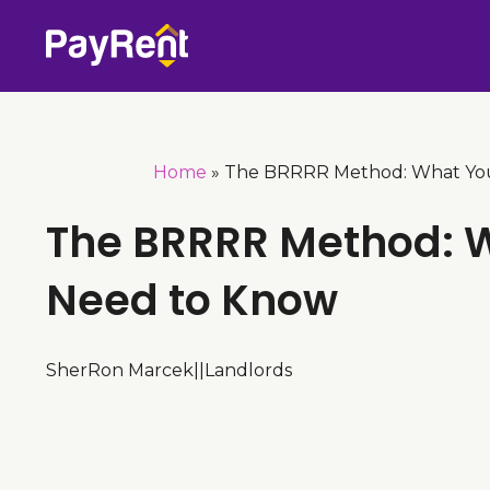
Skip
to
content
Home
»
The BRRRR Method: What Yo
The BRRRR Method: 
Need to Know
SherRon Marcek
|
|
Landlords