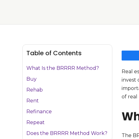
Table of Contents
What Is the BRRRR Method?
Real e
Buy
invest 
import
Rehab
of real
Rent
Refinance
Wh
Repeat
Does the BRRRR Method Work?
The BR