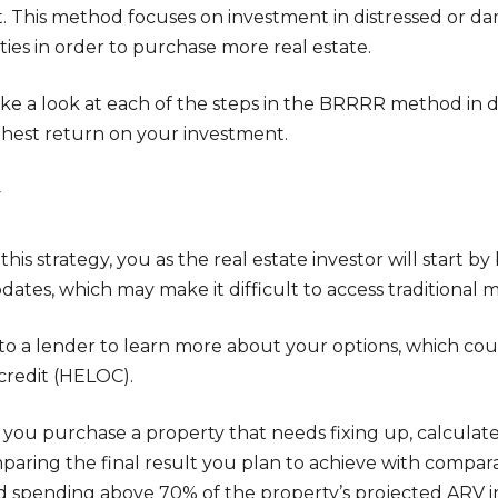
. This method focuses on investment in distressed or d
ties in order to purchase more real estate.
take a look at each of the steps in the BRRRR method in 
ghest return on your investment.
y
this strategy, you as the real estate investor will start b
ates, which may make it difficult to access traditional 
to a lender to learn more about your options, which co
 credit (HELOC).
you purchase a property that needs fixing up, calculate i
paring the final result you plan to achieve with compar
d spending above 70% of the property’s projected ARV in 