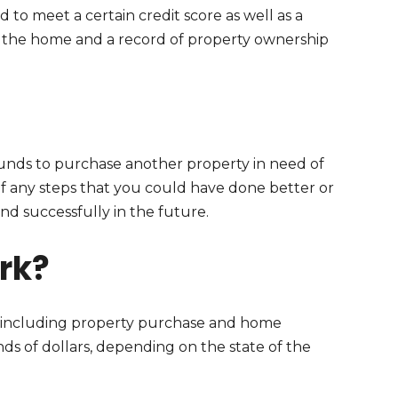
 to meet a certain credit score as well as a
in the home and a record of property ownership
unds to purchase another property in need of
of any steps that you could have done better or
 successfully in the future.
rk?
t, including property purchase and home
nds of dollars, depending on the state of the