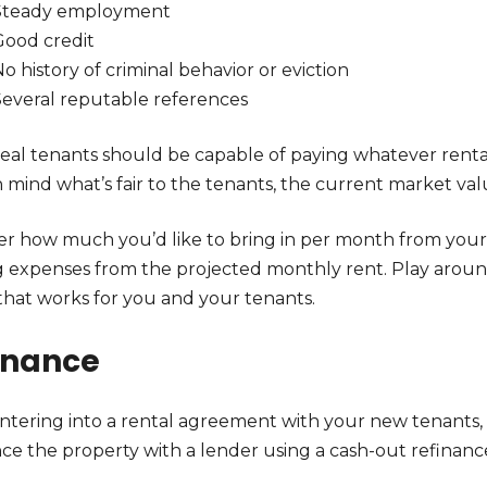
Steady employment
Good credit
o history of criminal behavior or eviction
Several reputable references
deal tenants should be capable of paying whatever rental
 mind what’s fair to the tenants, the current market val
er how much you’d like to bring in per month from your 
 expenses from the projected monthly rent. Play around
 that works for you and your tenants.
inance
entering into a rental agreement with your new tenants,
nce the property with a lender using a cash-out refina