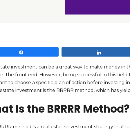
Share
Share
state investment can be a great way to make money in the
on the front end. However, being successful in this field 
ant to choose a specific plan of action before investin
 estate investment is the BRRRR method, which has yield
at Is the BRRRR Method?
RRR method is a real estate investment strategy that st