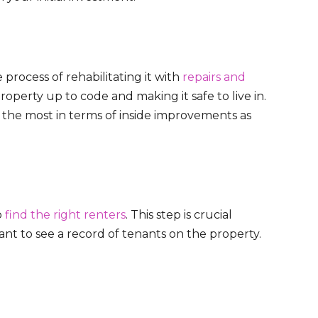
process of rehabilitating it with
repairs and
property up to code and making it safe to live in.
e the most in terms of inside improvements as
o
find the right renters
. This step is crucial
nt to see a record of tenants on the property.