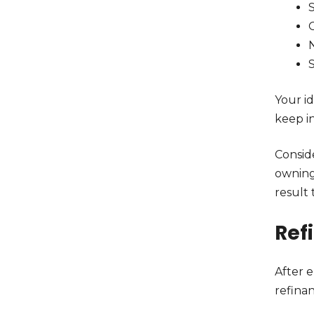
N
Your i
keep in
Consid
owning
result
Ref
After 
refina