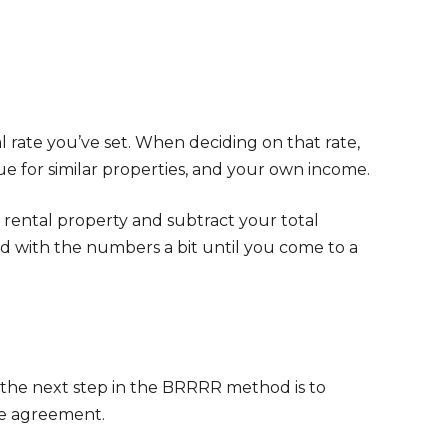
 rate you’ve set. When deciding on that rate,
ue for similar properties, and your own income.
rental property and subtract your total
 with the numbers a bit until you come to a
 the next step in the BRRRR method is to
nce agreement.