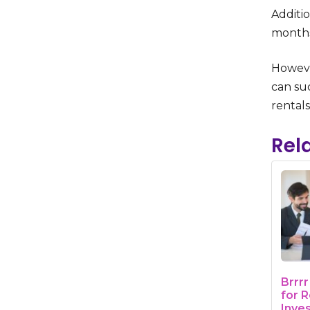
Additio
months
Howeve
can suc
rentals
Rel
Brrr
for R
Inve