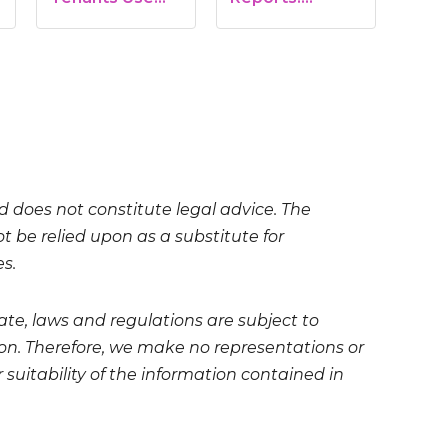
Marijuana on…
Benefits, Risks,
and…
nd does not constitute legal advice. The
t be relied upon as a substitute for
es.
te, laws and regulations are subject to
on. Therefore, we make no representations or
 suitability of the information contained in