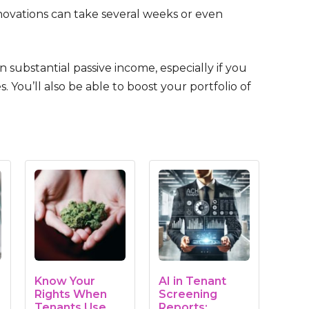
renovations can take several weeks or even
ubstantial passive income, especially if you
 You’ll also be able to boost your portfolio of
Know Your
AI in Tenant
Rights When
Screening
Tenants Use
Reports: