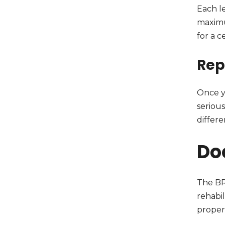
Each le
maximu
for a c
Rep
Once y
seriou
differ
Do
The BR
rehabil
proper