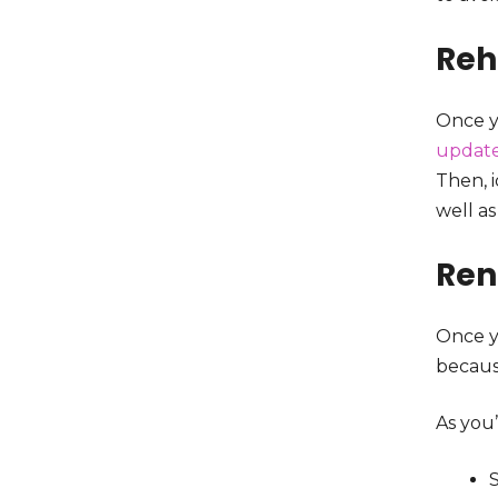
Re
Once y
updat
Then, 
well as
Ren
Once yo
becaus
As you’