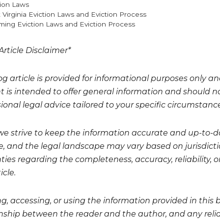
gories
tion Laws
 Virginia Eviction Laws and Eviction Process
ing Eviction Laws and Eviction Process
Article Disclaimer*
og article is provided for informational purposes only a
t is intended to offer general information and should no
ional legal advice tailored to your specific circumstanc
we strive to keep the information accurate and up-to-da
, and the legal landscape may vary based on jurisdicti
ies regarding the completeness, accuracy, reliability, or
icle.
g, accessing, or using the information provided in this 
onship between the reader and the author, and any relian