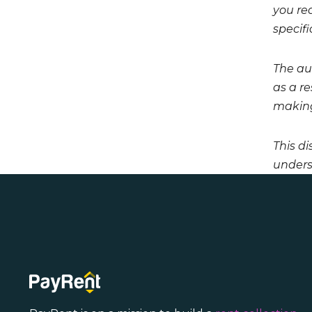
you req
specifi
The aut
as a r
making
This di
unders