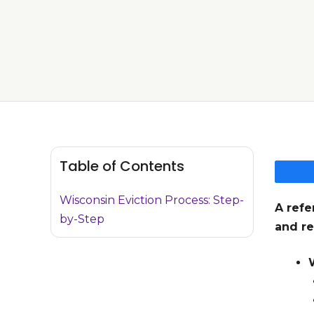
Table of Contents
Wisconsin Eviction Process: Step-
A refe
by-Step
and re