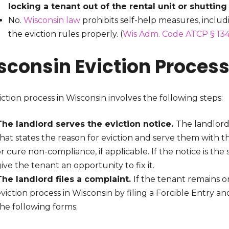
locking a tenant out of the rental unit or shutting 
No.
Wisconsin law
prohibits self-help measures, inclu
the eviction rules properly. (
Wis Adm. Code ATCP § 134
sconsin Eviction Proces
ction process in Wisconsin involves the following steps:
The landlord serves the eviction notice.
The landlord
hat states the reason for eviction and serve them with t
r cure non-compliance, if applicable. If the notice is th
ive the tenant an opportunity to fix it.
The landlord files a complaint.
If the tenant remains o
viction process in Wisconsin by filing a Forcible Entry an
he following forms: