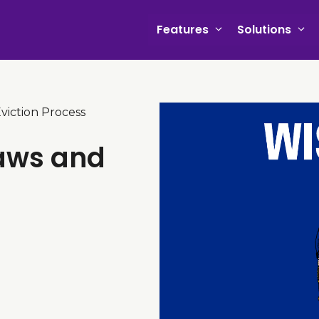
Features
Solutions
viction Process
Laws and