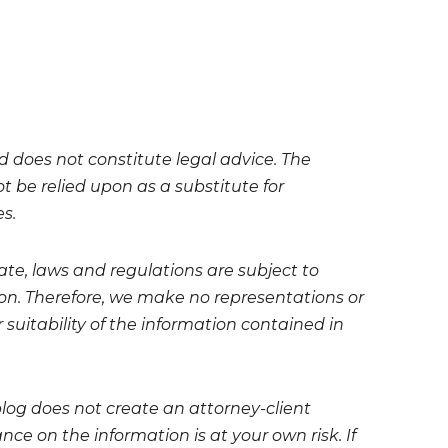
nd does not constitute legal advice. The
t be relied upon as a substitute for
es.
te, laws and regulations are subject to
on. Therefore, we make no representations or
 suitability of the information contained in
blog does not create an attorney-client
ce on the information is at your own risk. If