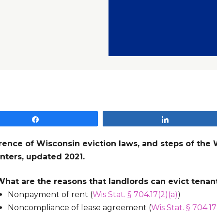
Share
Share
rence of Wisconsin eviction laws, and steps of the 
nters, updated 2021.
What are the reasons that landlords can evict tenan
Nonpayment of rent (
Wis Stat. § 704.17(2)(a)
)
Noncompliance of lease agreement (
Wis Stat. § 704.17