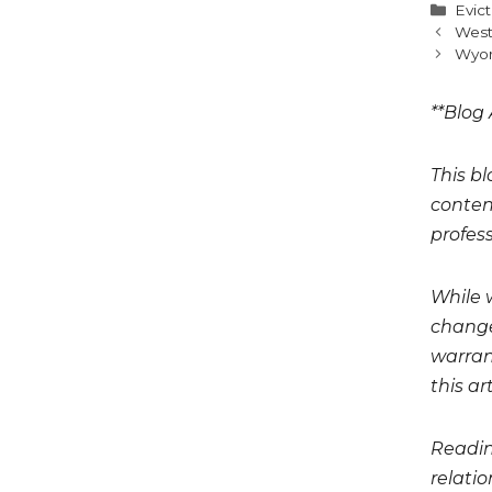
Cate
Evic
West
Wyom
**Blog 
This bl
conten
profess
While 
change
warrant
this art
Readin
relati