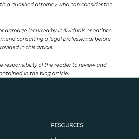
 with a qualified attorney who can consider the
 or damage incurred by individuals or entities
mmend consulting a legal professional before
vided in this article.
he responsibility of the reader to review and
ntained in the blog article.
RESOURCES