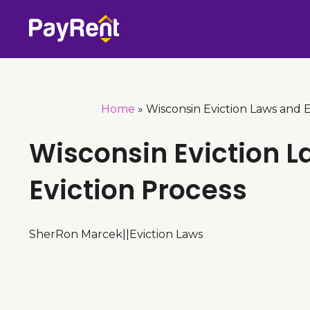
Skip
to
content
Home
»
Wisconsin Eviction Laws and E
Wisconsin Eviction 
Eviction Process
SherRon Marcek
|
|
Eviction Laws