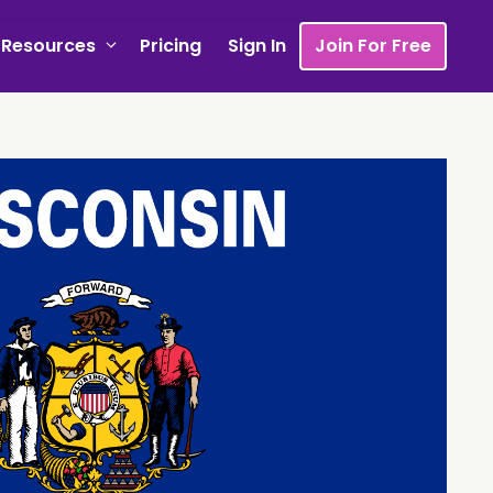
Resources
Pricing
Sign In
Join For Free