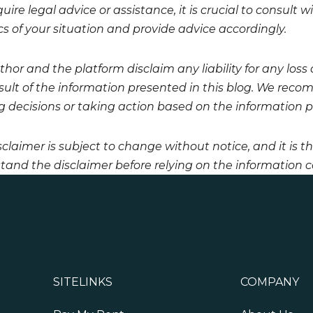
uire legal advice or assistance, it is crucial to consult
cs of your situation and provide advice accordingly.
hor and the platform disclaim any liability for any loss
esult of the information presented in this blog. We reco
 decisions or taking action based on the information pro
sclaimer is subject to change without notice, and it is t
tand the disclaimer before relying on the information co
SITELINKS
COMPANY