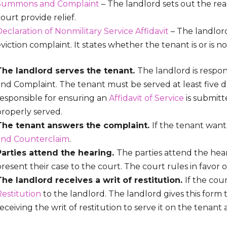
Summons and Complaint
– The landlord sets out the rea
ourt provide relief.
eclaration of Nonmilitary Service Affidavit
– The landlor
viction complaint. It states whether the tenant is or is no
The landlord serves the tenant.
The landlord is respo
and Complaint. The tenant must be served at least five d
responsible for ensuring an
Affidavit of Service
is submitt
properly served.
The tenant answers the complaint.
If the tenant wants
and Counterclaim
.
Parties attend the hearing.
The parties attend the hea
resent their case to the court. The court rules in favor 
The landlord receives a writ of restitution.
If the cour
Restitution
to the landlord. The landlord gives this form t
eceiving the writ of restitution to serve it on the tena