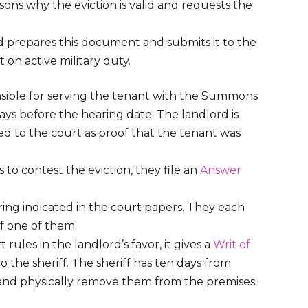
sons why the eviction is valid and requests the
d prepares this document and submits it to the
t on active military duty.
nsible for serving the tenant with the Summons
ays before the hearing date. The landlord is
ed to the court as proof that the tenant was
 to contest the eviction, they file an
Answer
ring indicated in the court papers. They each
of one of them.
t rules in the landlord’s favor, it gives a
Writ of
o the sheriff. The sheriff has ten days from
nt and physically remove them from the premises.