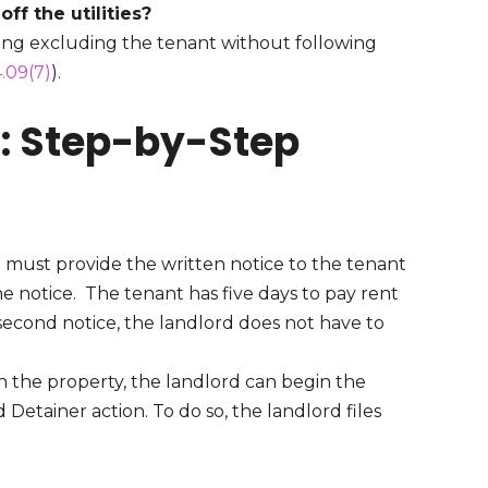
off the utilities?
ding excluding the tenant without following
.09(7)
).
s: Step-by-Step
 must provide the written notice to the tenant
he notice. The tenant has five days to pay rent
e second notice, the landlord does not have to
n the property, the landlord can begin the
d Detainer action. To do so, the landlord files