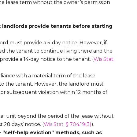
 the lease term without the owner’s permission
 landlords provide tenants before starting
ord must provide a 5-day notice. However, if
ed the tenant to continue living there and the
provide a 14-day notice to the tenant. (
Wis Stat.
iance with a material term of the lease
to the tenant. However, the landlord must
nd or subsequent violation within 12 months of
tal unit beyond the period of the lease without
 28 days’ notice. (
Wis Stat. § 704.19(3)
).
 “self-help eviction” methods, such as