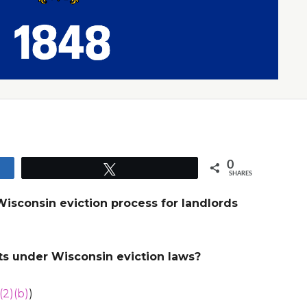
0
Tweet
SHARES
Wisconsin eviction process for landlords
ts under Wisconsin eviction laws?
(2)(b)
)