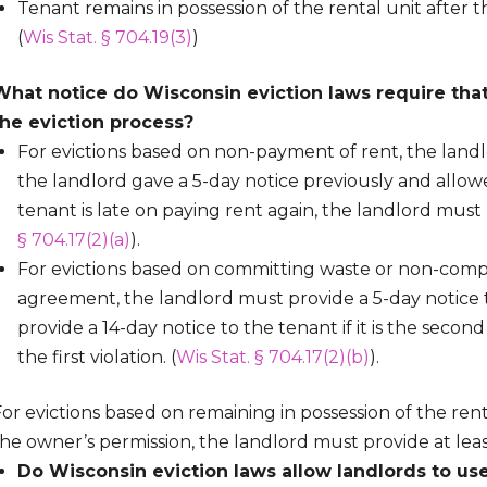
Tenant remains in possession of the rental unit after
(
Wis Stat. § 704.19(3)
)
What notice do Wisconsin eviction laws require that
the eviction process?
For evictions based on non-payment of rent, the landl
the landlord gave a 5-day notice previously and allow
tenant is late on paying rent again, the landlord must 
§ 704.17(2)(a)
).
For evictions based on committing waste or non-compl
agreement, the landlord must provide a 5-day notice 
provide a 14-day notice to the tenant if it is the seco
the first violation. (
Wis Stat. § 704.17(2)(b)
).
or evictions based on remaining in possession of the ren
he owner’s permission, the landlord must provide at least
Do Wisconsin eviction laws allow landlords to use