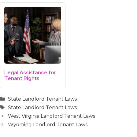
Legal Assistance for
Tenant Rights
Categories
State Landlord Tenant Laws
Tags
State Landlord Tenant Laws
West Virginia Landlord Tenant Laws
Wyoming Landlord Tenant Laws