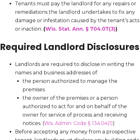
Tenants must pay the landlord for any repairs or
remediations the landlord undertakes to fix any
damage or infestation caused by the tenant’s acts
or inaction.
(
Wis. Stat. Ann. § 704.07(3)
)
Required Landlord Disclosures
Landlords are required to disclose in writing the
names and business addresses of:
the person authorized to manage the
premises.
the owner of the premises or a person
authorized to act for and on behalf of the
owner for service of process and receiving
notices. (
Wis. Admin. Code § 134.04(1)
)
Before accepting any money from a prospective