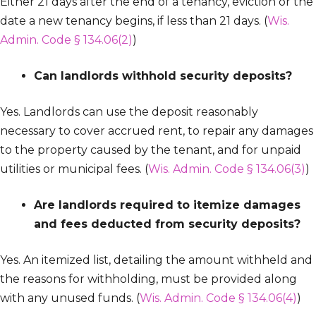
Either 21 days after the end of a tenancy, eviction or the
date a new tenancy begins, if less than 21 days. (
Wis.
Admin. Code § 134.06(2)
)
Can landlords withhold security deposits?
Yes. Landlords can use the deposit reasonably
necessary to cover accrued rent, to repair any damages
to the property caused by the tenant, and for unpaid
utilities or municipal fees. (
Wis. Admin. Code § 134.06(3)
)
Are landlords required to itemize damages
and fees deducted from security deposits?
Yes. An itemized list, detailing the amount withheld and
the reasons for withholding, must be provided along
with any unused funds. (
Wis. Admin. Code § 134.06(4)
)