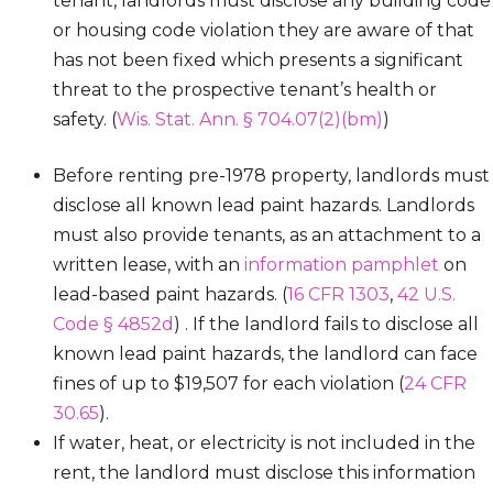
tenant, landlords must disclose any building code
or housing code violation they are aware of that
has not been fixed which presents a significant
threat to the prospective tenant’s health or
safety. (
Wis. Stat. Ann. § 704.07(2)(bm)
)
Before renting pre-1978 property, landlords must
disclose all known lead paint hazards. Landlords
must also provide tenants, as an attachment to a
written lease, with an
information pamphlet
on
lead-based paint hazards. (
16 CFR 1303
,
42 U.S.
Code § 4852d
) . If the landlord fails to disclose all
known lead paint hazards, the landlord can face
fines of up to $19,507 for each violation (
24 CFR
30.65
).
If water, heat, or electricity is not included in the
rent, the landlord must disclose this information