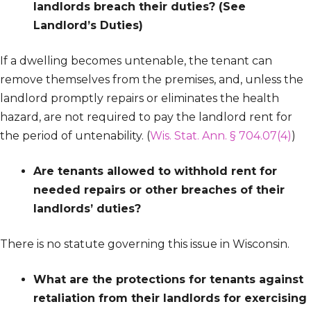
landlords breach their duties?
(See
Landlord’s Duties)
If a dwelling becomes untenable, the tenant can
remove themselves from the premises, and, unless the
landlord promptly repairs or eliminates the health
hazard, are not required to pay the landlord rent for
the period of untenability. (
Wis. Stat. Ann. § 704.07(4)
)
Are tenants allowed to withhold rent for
needed repairs or other breaches of their
landlords’ duties?
There is no statute governing this issue in Wisconsin.
What are the protections for tenants against
retaliation from their landlords for exercising