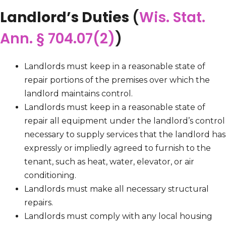
Landlord’s Duties
(
Wis. Stat.
Ann. § 704.07(2)
)
Landlords must keep in a reasonable state of
repair portions of the premises over which the
landlord maintains control.
Landlords must keep in a reasonable state of
repair all equipment under the landlord’s control
necessary to supply services that the landlord has
expressly or impliedly agreed to furnish to the
tenant, such as heat, water, elevator, or air
conditioning.
Landlords must make all necessary structural
repairs.
Landlords must comply with any local housing