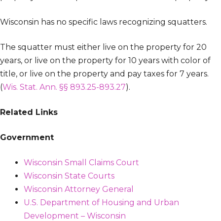
Wisconsin has no specific laws recognizing squatters.
The squatter must either live on the property for 20
years, or live on the property for 10 years with color of
title, or live on the property and pay taxes for 7 years.
(
Wis. Stat. Ann. §§ 893.25-893.27
).
Related Links
Government
Wisconsin Small Claims Court
Wisconsin State Courts
Wisconsin Attorney General
U.S. Department of Housing and Urban
Development – Wisconsin