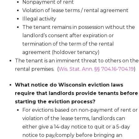
Nonpayment of rent
Violation of lease terms / rental agreement
Illegal activity
The tenant remains in possession without the
landlord’s consent after expiration or
termination of the term of the rental
agreement (holdover tenancy)
The tenant is an imminent threat to others on the
rental premises.
(
Wis. Stat. Ann. §§ 704.16-704.19
)
What notice do Wisconsin eviction laws
require that landlords provide tenants before
starting the eviction process?
For evictions based on non-payment of rent or
violation of the lease terms, landlords can
either give a 14-day notice to quit or a 5-day
notice to pay/comply before bringing an