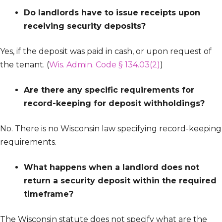
Do landlords have to issue receipts upon
receiving security deposits?
Yes, if the deposit was paid in cash, or upon request of
the tenant. (
Wis. Admin. Code § 134.03(2)
)
Are there any specific requirements for
record-keeping for deposit withholdings?
No. There is no Wisconsin law specifying record-keeping
requirements.
What happens when a landlord does not
return a security deposit within the required
timeframe?
The Wisconsin statute does not specify what are the