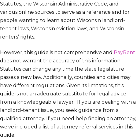
Statutes, the Wisconsin Administrative Code, and
various online sources to serve as a reference and for
people wanting to learn about Wisconsin landlord-
tenant laws, Wisconsin eviction laws, and Wisconsin
renters’ rights.
However, this guide is not comprehensive and
PayRent
does not warrant the accuracy of this information.
Statutes can change any time the state legislature
passes a new law. Additionally, counties and cities may
have different regulations. Given its limitations, this
guide is not an adequate substitute for legal advice
from a knowledgeable lawyer. If you are dealing with a
landlord-tenant issue, you seek guidance from a
qualified attorney. If you need help finding an attorney,
we’ve included a list of attorney referral services in this
guide.