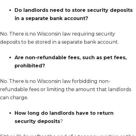
Do landlords need to store security deposits
in a separate bank account?
No. There is no Wisconsin law requiring security
deposits to be stored in a separate bank account.
Are non-refundable fees, such as pet fees,
prohibited?
No. There is no Wisconsin law forbidding non-
refundable fees or limiting the amount that landlords
can charge.
How long do landlords have to return
security deposits
?