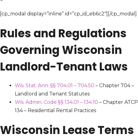
[cp_modal display=”inline” id=”cp_id_eb6c2″][/cp_modal]
Rules and Regulations
Governing Wisconsin
Landlord-Tenant Laws
Wis. Stat. Ann. §§ 704.01 – 704.50
– Chapter 704 –
Landlord and Tenant Statutes
Wis. Admin. Code §§ 134.01 – 134.10
– Chapter ATCP
134 – Residential Rental Practices
Wisconsin Lease Terms