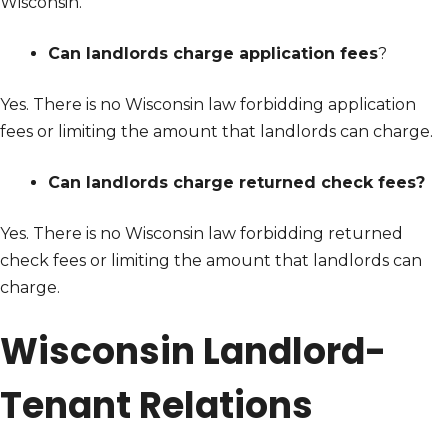
Wisconsin.
Can landlords charge application fees
?
Yes. There is no Wisconsin law forbidding application
fees or limiting the amount that landlords can charge.
Can landlords charge returned check fees?
Yes. There is no Wisconsin law forbidding returned
check fees or limiting the amount that landlords can
charge.
Wisconsin Landlord-
Tenant Relations