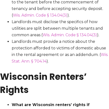
to the tenant before the commencement of
tenancy and before accepting security deposit.
(
Wis. Admin. Code § 134.04(3)
).
Landlords must disclose the specifics of how
utilities are split between multiple tenants and
common areas (
Wis. Admin. Code § 134.04(3)
).
Landlords must provide a notice about the
protection afforded to victims of domestic abuse
in the rental agreement or as an addendum. (
Wis.
Stat. Ann. § 704.14
).
Wisconsin Renters’
Rights
What are Wisconsin renters’ rights if