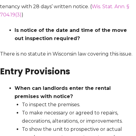
tenancy with 28 days’ written notice. (
Wis. Stat. Ann. §
704.19(3)
)
Is notice of the date and time of the move
out inspection required?
There is no statute in Wisconsin law covering this issue.
Entry Provisions
When can landlords enter the rental
premises with notice?
To inspect the premises.
To make necessary or agreed to repairs,
decorations, alterations, or improvements.
To show the unit to prospective or actual