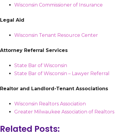
Wisconsin Commissioner of Insurance
Legal Aid
Wisconsin Tenant Resource Center
Attorney Referral Services
State Bar of Wisconsin
State Bar of Wisconsin – Lawyer Referral
Realtor and Landlord-Tenant Associations
Wisconsin Realtors Association
Greater Milwaukee Association of Realtors
Related Posts: