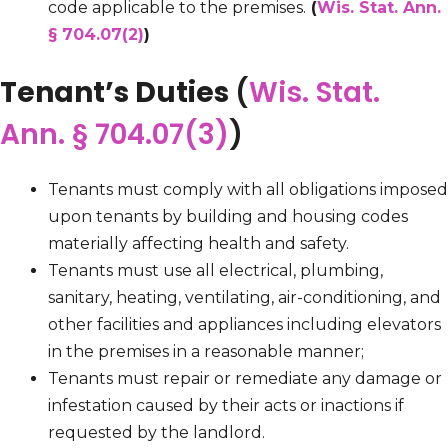
code applicable to the premises.
(
Wis. Stat. Ann.
§ 704.07(2)
)
Tenant’s Duties
(
Wis. Stat.
Ann. § 704.07(3)
)
Tenants must comply with all obligations imposed
upon tenants by building and housing codes
materially affecting health and safety.
Tenants must use all electrical, plumbing,
sanitary, heating, ventilating, air-conditioning, and
other facilities and appliances including elevators
in the premises in a reasonable manner;
Tenants must repair or remediate any damage or
infestation caused by their acts or inactions if
requested by the landlord.