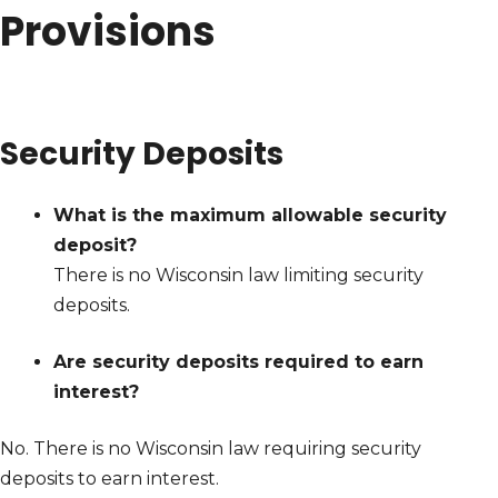
Provisions
Security Deposits
What is the maximum allowable security
deposit?
There is no Wisconsin law limiting security
deposits.
Are security deposits required to earn
interest?
No. There is no Wisconsin law requiring security
deposits to earn interest.