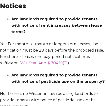
Notices
Are landlords required to provide tenants
with notice of rent increases between lease
terms?
Yes. For month-to-month or longer-term leases, the
notification must be 28 days before the proposed raise.
For shorter leases, one pay-period notification is
sufficient. (
Wis. Stat. Ann. § 704.19(3)
)
Are landlords required to provide tenants
with notice of pesticide use on the property?
No. There is no Wisconsin law requiring landlords to
provide tenants with notice of pesticide use on the