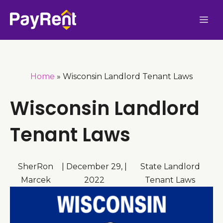
Skip
Me
to
content
Home
»
Wisconsin Landlord Tenant Laws
Wisconsin Landlord
Tenant Laws
SherRon
|
December 29,
|
State Landlord
Marcek
2022
Tenant Laws