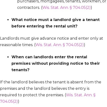
purchasers, mortgagees, tenants, workmen, or
contractors.
(
Wis. Stat. Ann. § 704.05(2)
)
What notice must a landlord give a tenant
before entering the rental unit?
Landlords must give advance notice and enter only at
reasonable times. (
Wis. Stat. Ann. § 704.05(2)
)
When can landlords enter the rental
premises without providing notice to their
tenants?
If the landlord believes the tenant is absent from the
premises and the landlord believes the entry is
required to protect the premises. (
Wis. Stat. Ann. §
704.05(2)
)