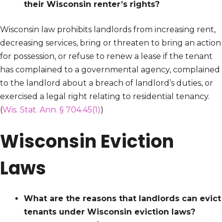
their Wisconsin renter’s rights?
Wisconsin law prohibits landlords from increasing rent,
decreasing services, bring or threaten to bring an action
for possession, or refuse to renew a lease if the tenant
has complained to a governmental agency, complained
to the landlord about a breach of landlord’s duties, or
exercised a legal right relating to residential tenancy.
(
Wis. Stat. Ann. § 704.45(1)
)
Wisconsin Eviction
Laws
What are the reasons that landlords can evict
tenants under Wisconsin eviction laws?