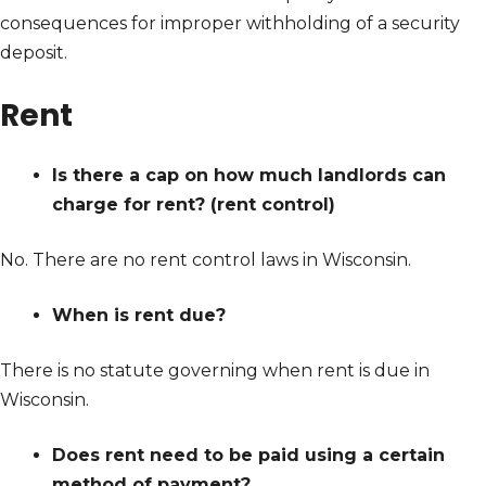
consequences for improper withholding of a security
deposit.
Rent
Is there a cap on how much landlords can
charge for rent? (rent control)
No. There are no rent control laws in Wisconsin.
When is rent due?
There is no statute governing when rent is due in
Wisconsin.
Does rent need to be paid using a certain
method of payment?