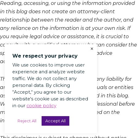
Reading, accessing, or using the information provided
in this blog does not create an attorney-client
relationship between the reader and the author, and
any reliance on the information is at your own risk. If
you require legal advice or assistance, it is crucial to
consult with a qualified attorney who can consider the
×
specifics of your situation and provide advice
We respect your privacy
accordingly.
We use cookies to improve user
experience and analyze website
traffic. We do not collect any
The author and the platform disclaim any liability for
personal data. By clicking
any loss or damage incurred by individuals or entities
“Accept,“ you agree to our
as a result of the information presented in this blog.
website's cookie use as described
We recommend consulting a legal professional before
in our
cookie policy
making decisions or taking action based on the
information provided in this article.
Reject All
Accept All