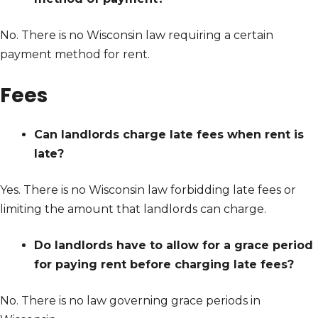
No. There is no Wisconsin law requiring a certain
payment method for rent.
Fees
Can landlords charge late fees when rent is
late?
Yes. There is no Wisconsin law forbidding late fees or
limiting the amount that landlords can charge.
Do landlords have to allow for a grace period
for paying rent before charging late fees?
No. There is no law governing grace periods in