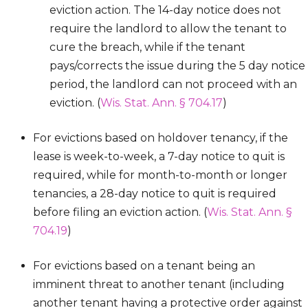
eviction action. The 14-day notice does not
require the landlord to allow the tenant to
cure the breach, while if the tenant
pays/corrects the issue during the 5 day notice
period, the landlord can not proceed with an
eviction. (
Wis. Stat. Ann. § 704.17
)
For evictions based on holdover tenancy, if the
lease is week-to-week, a 7-day notice to quit is
required, while for month-to-month or longer
tenancies, a 28-day notice to quit is required
before filing an eviction action. (
Wis. Stat. Ann. §
704.19
)
For evictions based on a tenant being an
imminent threat to another tenant (including
another tenant having a protective order against