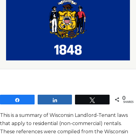
0
Share
Share
Tweet
SHARES
This is a summary of Wisconsin Landlord-Tenant laws
that apply to residential (non-commercial) rentals.
These references were compiled from the Wisconsin