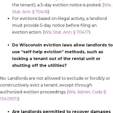
the tenant), a 5-day eviction notice is posted. (
Wis.
Stat. Ann. § 704.16
)
For evictions based on illegal activity, a landlord
must provide 5-day notice before filing an
eviction action. (
Wis. Stat. Ann. § 704.17
)
Do Wisconsin eviction laws allow landlords to
use “self-help eviction” methods, such as
locking a tenant out of the rental unit or
shutting off the utilities?
No. Landlords are not allowed to exclude or forcibly or
constructively evict a tenant, except through
authorized eviction proceedings. (
Wis. Admin. Code §
134.09(7)
)
Are landlords permitted to recover damages