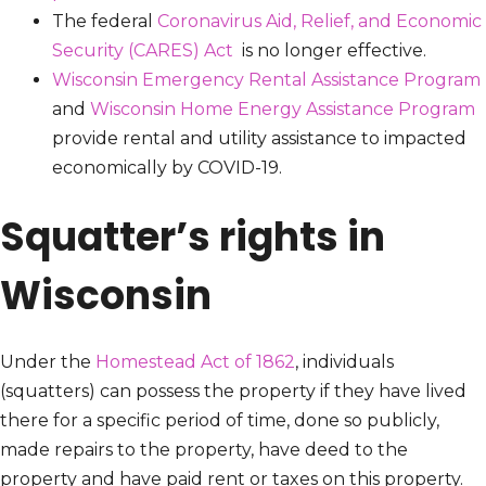
The federal
Coronavirus Aid, Relief, and Economic
Security (CARES) Act
is no longer effective.
Wisconsin Emergency Rental Assistance Program
and
Wisconsin Home Energy Assistance Program
provide rental and utility assistance to impacted
economically by COVID-19.
Squatter’s rights in
Wisconsin
Under the
Homestead Act of 1862
, individuals
(squatters) can possess the property if they have lived
there for a specific period of time, done so publicly,
made repairs to the property, have deed to the
property and have paid rent or taxes on this property.