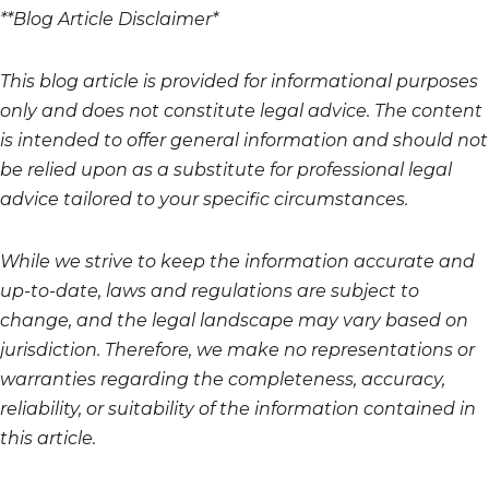
**Blog Article Disclaimer*
This blog article is provided for informational purposes
only and does not constitute legal advice. The content
is intended to offer general information and should not
be relied upon as a substitute for professional legal
advice tailored to your specific circumstances.
While we strive to keep the information accurate and
up-to-date, laws and regulations are subject to
change, and the legal landscape may vary based on
jurisdiction. Therefore, we make no representations or
warranties regarding the completeness, accuracy,
reliability, or suitability of the information contained in
this article.