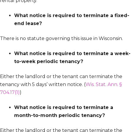
rental property.
What notice is required to terminate a fixed-
end lease?
There is no statute governing this issue in Wisconsin.
What notice is required to terminate a week-
to-week periodic tenancy?
Either the landlord or the tenant can terminate the
tenancy with 5 days’ written notice. (
Wis. Stat. Ann. §
704.17(1)
)
What notice is required to terminate a
month-to-month periodic tenancy?
Either the landlord or the tenant can terminate the