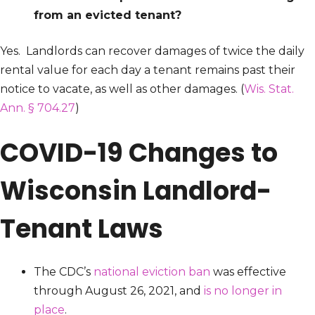
from an evicted tenant?
Yes. Landlords can recover damages of twice the daily
rental value for each day a tenant remains past their
notice to vacate, as well as other damages. (
Wis. Stat.
Ann. § 704.27
)
COVID-19 Changes to
Wisconsin Landlord-
Tenant Laws
The CDC’s
national eviction ban
was effective
through August 26, 2021, and
is no longer in
place
.