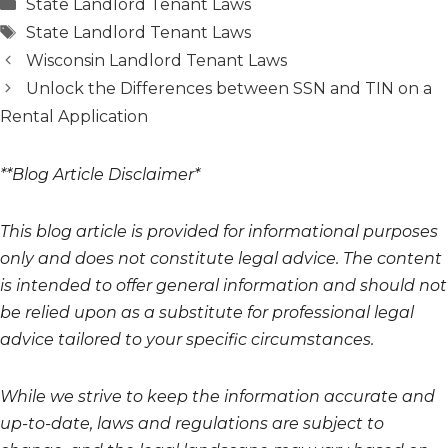
Categories
State Landlord Tenant Laws
Tags
State Landlord Tenant Laws
Wisconsin Landlord Tenant Laws
Unlock the Differences between SSN and TIN on a
Rental Application
**Blog Article Disclaimer*
This blog article is provided for informational purposes
only and does not constitute legal advice. The content
is intended to offer general information and should not
be relied upon as a substitute for professional legal
advice tailored to your specific circumstances.
While we strive to keep the information accurate and
up-to-date, laws and regulations are subject to