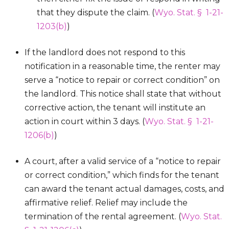
that they dispute the claim. (
Wyo. Stat. § 1-21-
1203(b)
)
If the landlord does not respond to this
notification in a reasonable time, the renter may
serve a “notice to repair or correct condition” on
the landlord. This notice shall state that without
corrective action, the tenant will institute an
action in court within 3 days. (
Wyo. Stat. § 1-21-
1206(b)
)
A court, after a valid service of a “notice to repair
or correct condition,” which finds for the tenant
can award the tenant actual damages, costs, and
affirmative relief. Relief may include the
termination of the rental agreement. (
Wyo. Stat.