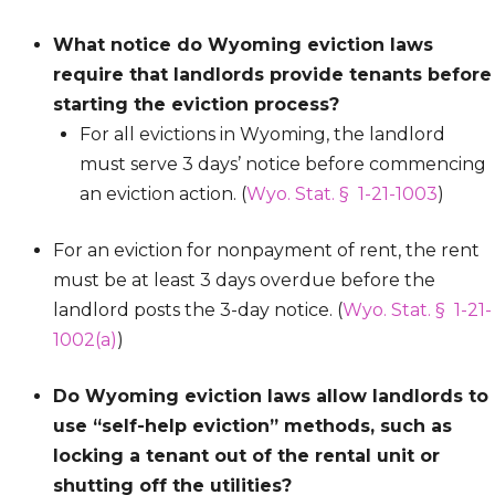
What notice do Wyoming eviction laws
require that landlords provide tenants before
starting the eviction process?
For all evictions in Wyoming, the landlord
must serve 3 days’ notice before commencing
an eviction action. (
Wyo. Stat. § 1-21-1003
)
For an eviction for nonpayment of rent, the rent
must be at least 3 days overdue before the
landlord posts the 3-day notice. (
Wyo. Stat. § 1-21-
1002(a)
)
Do Wyoming eviction laws allow landlords to
use “self-help eviction” methods, such as
locking a tenant out of the rental unit or
shutting off the utilities?