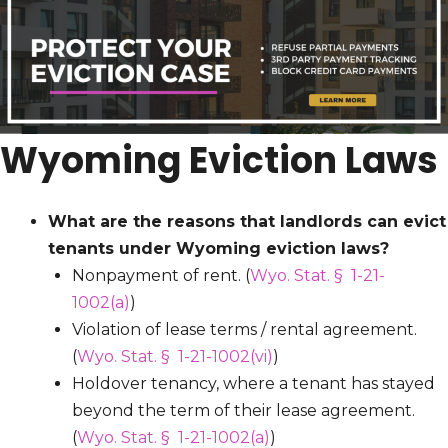
Wyoming Eviction Laws
What are the reasons that landlords can evict
tenants under Wyoming eviction laws?
Nonpayment of rent. (
Wyo. Stat. § 1-21-
1002(a)
)
Violation of lease terms / rental agreement.
(
Wyo. Stat. § 1-21-1002(vi)
)
Holdover tenancy, where a tenant has stayed
beyond the term of their lease agreement.
(
Wyo. Stat. § 1-21-1002(a)
)