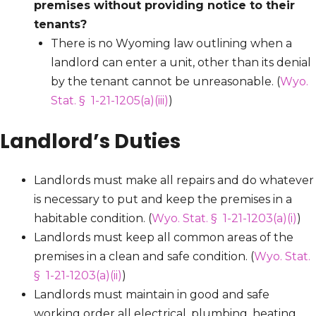
premises without providing notice to their
tenants?
There is no Wyoming law outlining when a
landlord can enter a unit, other than its denial
by the tenant cannot be unreasonable. (
Wyo.
Stat. § 1-21-1205(a)(iii)
)
Landlord’s Duties
Landlords must make all repairs and do whatever
is necessary to put and keep the premises in a
habitable condition. (
Wyo. Stat. § 1-21-1203(a)(i)
)
Landlords must keep all common areas of the
premises in a clean and safe condition. (
Wyo. Stat.
§ 1-21-1203(a)(ii)
)
Landlords must maintain in good and safe
working order all electrical, plumbing, heating,