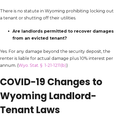
There is no statute in Wyoming prohibiting locking out
a tenant or shutting off their utilities.
Are landlords permitted to recover damages
from an evicted tenant?
Yes. For any damage beyond the security deposit, the
renter is liable for actual damage plus 10% interest per
annum. (
Wyo. Stat. § 1-21-1211(b)
)
COVID-19 Changes to
Wyoming Landlord-
Tenant Laws