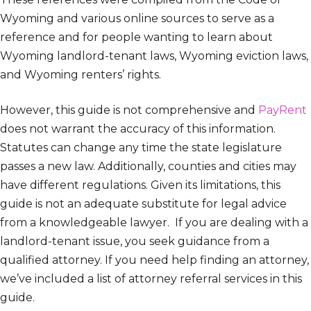
Wyoming and various online sources to serve as a
reference and for people wanting to learn about
Wyoming landlord-tenant laws, Wyoming eviction laws,
and Wyoming renters’ rights.
However, this guide is not comprehensive and
PayRent
does not warrant the accuracy of this information.
Statutes can change any time the state legislature
passes a new law. Additionally, counties and cities may
have different regulations. Given its limitations, this
guide is not an adequate substitute for legal advice
from a knowledgeable lawyer. If you are dealing with a
landlord-tenant issue, you seek guidance from a
qualified attorney. If you need help finding an attorney,
we’ve included a list of attorney referral services in this
guide.