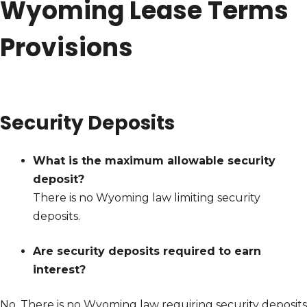
Wyoming Lease Terms
Provisions
Security Deposits
What is the maximum allowable security
deposit?
There is no Wyoming law limiting security
deposits.
Are security deposits required to earn
interest?
No. There is no Wyoming law requiring security deposits