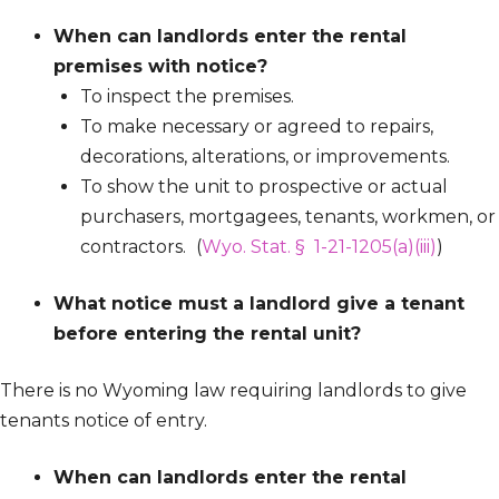
When can landlords enter the rental
premises with notice?
To inspect the premises.
To make necessary or agreed to repairs,
decorations, alterations, or improvements.
To show the unit to prospective or actual
purchasers, mortgagees, tenants, workmen, or
contractors.
(
Wyo. Stat. § 1-21-1205(a)(iii)
)
What notice must a landlord give a tenant
before entering the rental unit?
There is no Wyoming law requiring landlords to give
tenants notice of entry.
When can landlords enter the rental