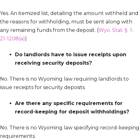
Yes. An itemized list, detailing the amount withheld and
the reasons for withholding, must be sent along with
any remaining funds from the deposit. (
Wyo. Stat. § 1-
21-1208(a)
)
Do landlords have to issue receipts upon
receiving security deposits?
No. There is no Wyoming law requiring landlords to
issue receipts for security deposits.
Are there any specific requirements for
record-keeping for deposit withholdings?
No. There is no Wyoming law specifying record-keeping
requirements.