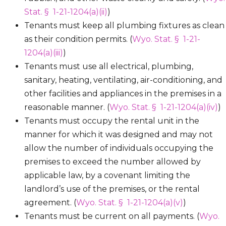
Stat. § 1-21-1204(a)(ii)
)
Tenants must keep all plumbing fixtures as clean
as their condition permits. (
Wyo. Stat. § 1-21-
1204(a)(iii)
)
Tenants must use all electrical, plumbing,
sanitary, heating, ventilating, air-conditioning, and
other facilities and appliances in the premises in a
reasonable manner. (
Wyo. Stat. § 1-21-1204(a)(iv)
)
Tenants must occupy the rental unit in the
manner for which it was designed and may not
allow the number of individuals occupying the
premises to exceed the number allowed by
applicable law, by a covenant limiting the
landlord’s use of the premises, or the rental
agreement. (
Wyo. Stat. § 1-21-1204(a)(v)
)
Tenants must be current on all payments. (
Wyo.