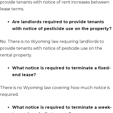
provide tenants with notice of rent increases between
lease terms.
Are landlords required to provide tenants
with notice of pesticide use on the property?
No. There is no Wyoming law requiring landlords to
provide tenants with notice of pesticide use on the
rental property.
What notice is required to terminate a fixed-
end lease?
There is no Wyoming law covering how much notice is
required.
What notice is required to terminate a week-