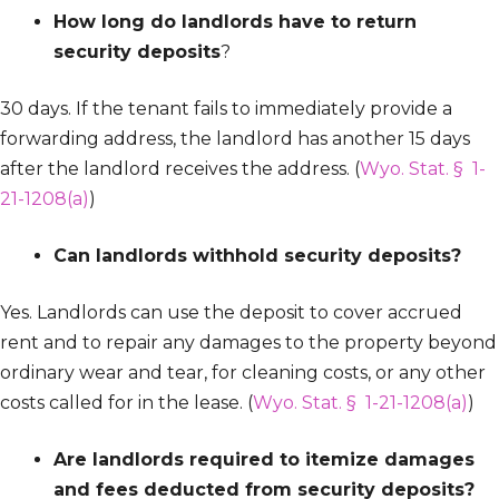
How long do landlords have to return
security deposits
?
30 days. If the tenant fails to immediately provide a
forwarding address, the landlord has another 15 days
after the landlord receives the address. (
Wyo. Stat. § 1-
21-1208(a)
)
Can landlords withhold security deposits?
Yes. Landlords can use the deposit to cover accrued
rent and to repair any damages to the property beyond
ordinary wear and tear, for cleaning costs, or any other
costs called for in the lease. (
Wyo. Stat. § 1-21-1208(a)
)
Are landlords required to itemize damages
and fees deducted from security deposits?