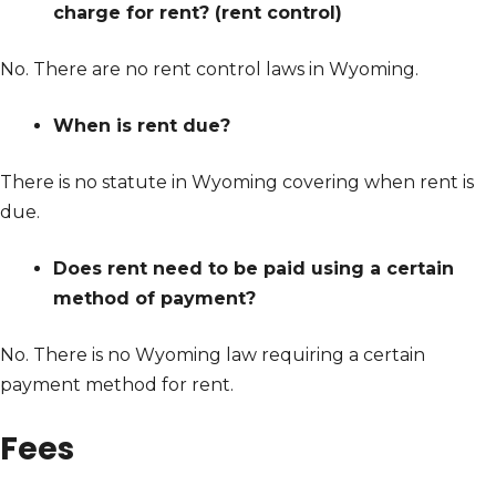
charge for rent? (rent control)
No. There are no rent control laws in Wyoming.
When is rent due?
There is no statute in Wyoming covering when rent is
due.
Does rent need to be paid using a certain
method of payment?
No. There is no Wyoming law requiring a certain
payment method for rent.
Fees