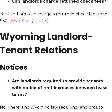
Can landlords charge returned check fees?
Yes. Landlords can charge a returned check fee up to
$30. (
Wyo. Stat. § 1-1-115
)
Wyoming Landlord-
Tenant Relations
Notices
Are landlords required to provide tenants
with notice of rent increases between lease
terms?
No. There is no Wyoming law requiring landlords to