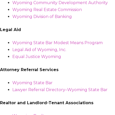
Wyoming Community Development Authority
Wyoming Real Estate Commission
Wyoming Division of Banking
Legal Aid
Wyoming State Bar Modest Means Program
Legal Aid of Wyoming, Inc.
Equal Justice Wyoming
Attorney Referral Services
Wyoming State Bar
Lawyer Referral Directory–Wyoming State Bar
Realtor and Landlord-Tenant Associations