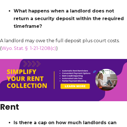
What happens when a landlord does not
return a security deposit within the required
timeframe?
A landlord may owe the full deposit plus court costs.
(
Wyo. Stat. § 1-21-1208(c)
)
Rent
Is there a cap on how much landlords can