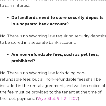
to earn interest.
Do landlords need to store security deposits
in a separate bank account?
No. There is no Wyoming law requiring security deposits
to be stored in a separate bank account.
Are non-refundable fees, such as pet fees,
prohibited?
No. There is no Wyoming law forbidding non-
refundable fees, but all non-refundable fees shall be
included in the rental agreement, and written notice of
the fee must be provided to the tenant at the time of
the fee’s payment. (
Wyo. Stat. § 1-21-1207
)