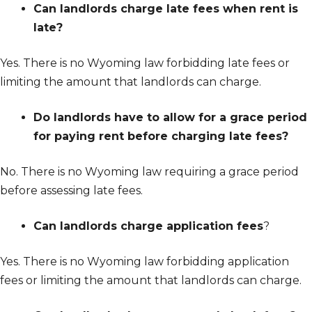
Can landlords charge late fees when rent is
late?
Yes. There is no Wyoming law forbidding late fees or
limiting the amount that landlords can charge.
Do landlords have to allow for a grace period
for paying rent before charging late fees?
No. There is no Wyoming law requiring a grace period
before assessing late fees.
Can landlords charge application fees
?
Yes. There is no Wyoming law forbidding application
fees or limiting the amount that landlords can charge.