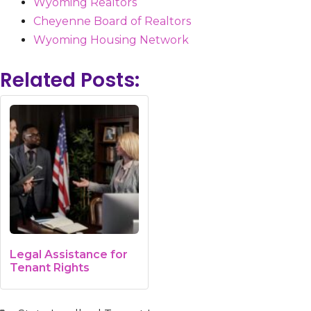
Wyoming Realtors
Cheyenne Board of Realtors
Wyoming Housing Network
Related Posts:
Legal Assistance for
Tenant Rights