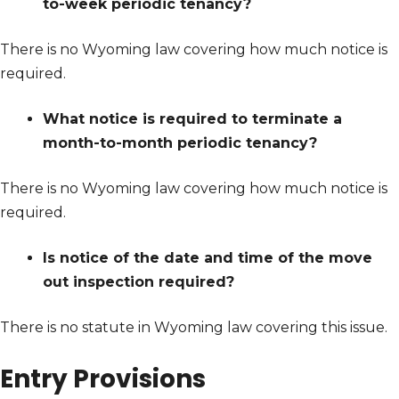
to-week periodic tenancy?
There is no Wyoming law covering how much notice is
required.
What notice is required to terminate a
month-to-month periodic tenancy?
There is no Wyoming law covering how much notice is
required.
Is notice of the date and time of the move
out inspection required?
There is no statute in Wyoming law covering this issue.
Entry Provisions