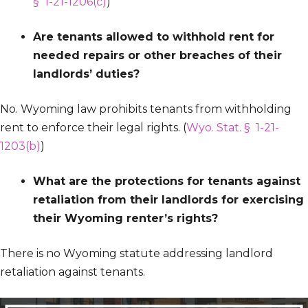
§ 1-21-1206(c)
)
Are tenants allowed to withhold rent for
needed repairs or other breaches of their
landlords’ duties?
No. Wyoming law prohibits tenants from withholding
rent to enforce their legal rights. (
Wyo. Stat. § 1-21-
1203(b)
)
What are the protections for tenants against
retaliation from their landlords for exercising
their Wyoming renter’s rights?
There is no Wyoming statute addressing landlord
retaliation against tenants.