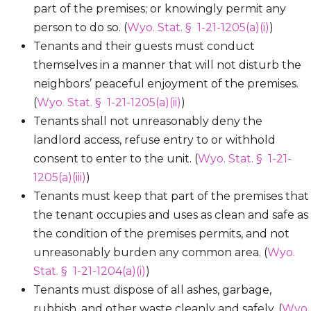
part of the premises; or knowingly permit any
person to do so. (
Wyo. Stat. § 1-21-1205(a)(i)
)
Tenants and their guests must conduct
themselves in a manner that will not disturb the
neighbors’ peaceful enjoyment of the premises.
(
Wyo. Stat. § 1-21-1205(a)(ii)
)
Tenants shall not unreasonably deny the
landlord access, refuse entry to or withhold
consent to enter to the unit. (
Wyo. Stat. § 1-21-
1205(a)(iii)
)
Tenants must keep that part of the premises that
the tenant occupies and uses as clean and safe as
the condition of the premises permits, and not
unreasonably burden any common area. (
Wyo.
Stat. § 1-21-1204(a)(i)
)
Tenants must dispose of all ashes, garbage,
rubbish, and other waste cleanly and safely. (
Wyo.