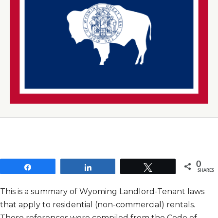
0
Share
Share
Tweet
SHARES
This is a summary of Wyoming Landlord-Tenant laws
that apply to residential (non-commercial) rentals.
These references were compiled from the Code of