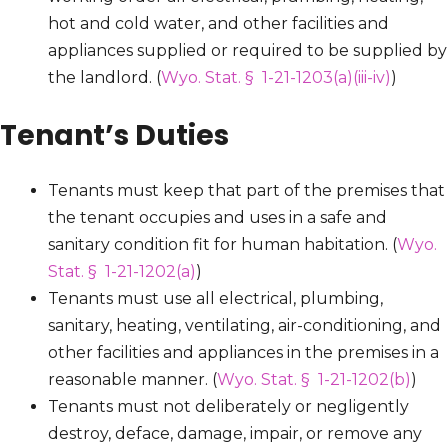
hot and cold water, and other facilities and
appliances supplied or required to be supplied by
the landlord. (
Wyo. Stat. § 1-21-1203(a)(iii-iv)
)
Tenant’s Duties
Tenants must keep that part of the premises that
the tenant occupies and uses in a safe and
sanitary condition fit for human habitation. (
Wyo.
Stat. § 1-21-1202(a)
)
Tenants must use all electrical, plumbing,
sanitary, heating, ventilating, air-conditioning, and
other facilities and appliances in the premises in a
reasonable manner. (
Wyo. Stat. § 1-21-1202(b)
)
Tenants must not deliberately or negligently
destroy, deface, damage, impair, or remove any