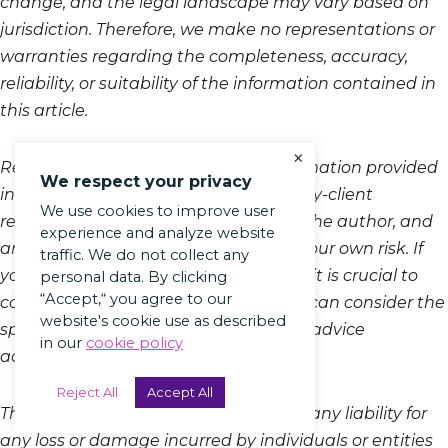
change, and the legal landscape may vary based on
jurisdiction. Therefore, we make no representations or
warranties regarding the completeness, accuracy,
reliability, or suitability of the information contained in
this article.
×
Reading, accessing, or using the information provided
We respect your privacy
in this blog does not create an attorney-client
We use cookies to improve user
relationship between the reader and the author, and
experience and analyze website
any reliance on the information is at your own risk. If
traffic. We do not collect any
you require legal advice or assistance, it is crucial to
personal data. By clicking
“Accept,“ you agree to our
consult with a qualified attorney who can consider the
website's cookie use as described
specifics of your situation and provide advice
in our
cookie policy
accordingly.
Reject All
Accept All
The author and the platform disclaim any liability for
any loss or damage incurred by individuals or entities