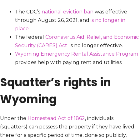
The CDC’s
national eviction ban
was effective
through August 26, 2021, and
is no longer in
place
.
The federal
Coronavirus Aid, Relief, and Economic
Security (CARES) Act
is no longer effective.
Wyoming Emergency Rental Assistance Program
provides help with paying rent and utilities.
Squatter’s rights in
Wyoming
Under the
Homestead Act of 1862
, individuals
(squatters) can possess the property if they have lived
there for a specific period of time, done so publicly,