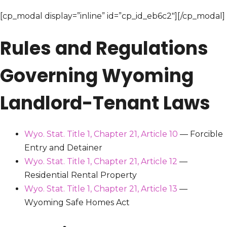
[cp_modal display=”inline” id=”cp_id_eb6c2″][/cp_modal]
Rules and Regulations
Governing Wyoming
Landlord-Tenant Laws
Wyo. Stat. Title 1, Chapter 21, Article 10
— Forcible
Entry and Detainer
Wyo. Stat. Title 1, Chapter 21, Article 12
—
Residential Rental Property
Wyo. Stat. Title 1, Chapter 21, Article 13
—
Wyoming Safe Homes Act