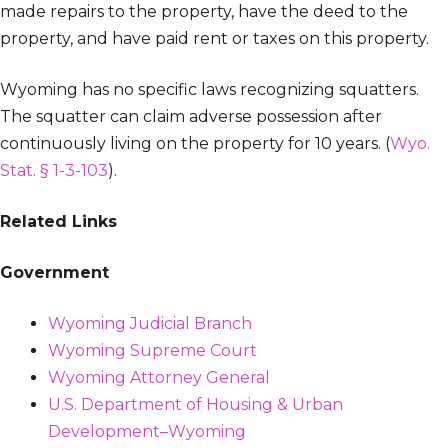
made repairs to the property, have the deed to the
property, and have paid rent or taxes on this property.
Wyoming has no specific laws recognizing squatters.
The squatter can claim adverse possession after
continuously living on the property for 10 years. (
Wyo.
Stat. § 1-3-103
).
Related Links
Government
Wyoming Judicial Branch
Wyoming Supreme Court
Wyoming Attorney General
U.S. Department of Housing & Urban
Development–Wyoming