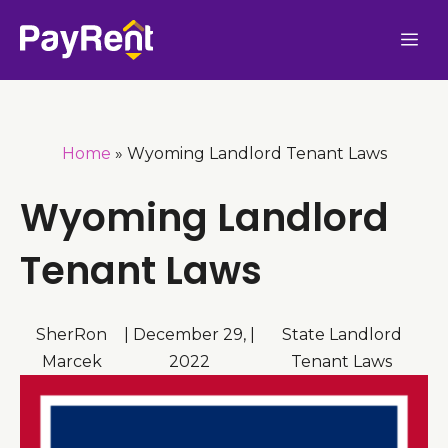
Skip
Me
to
content
Home
»
Wyoming Landlord Tenant Laws
Wyoming Landlord
Tenant Laws
SherRon
|
December 29,
|
State Landlord
Marcek
2022
Tenant Laws