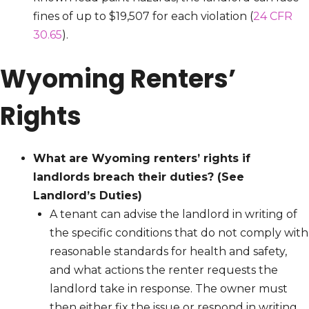
fines of up to $19,507 for each violation (
24 CFR
30.65
).
Wyoming Renters’
Rights
What are Wyoming renters’ rights if
landlords breach their duties?
(See
Landlord’s Duties)
A tenant can advise the landlord in writing of
the specific conditions that do not comply with
reasonable standards for health and safety,
and what actions the renter requests the
landlord take in response. The owner must
then either fix the issue or respond in writing