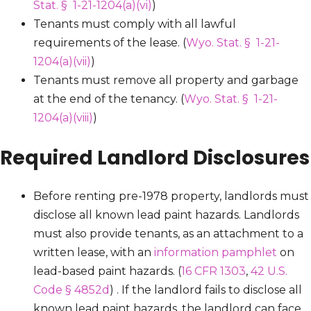
Stat. § 1-21-1204(a)(vi)
)
Tenants must comply with all lawful
requirements of the lease. (
Wyo. Stat. § 1-21-
1204(a)(vii)
)
Tenants must remove all property and garbage
at the end of the tenancy. (
Wyo. Stat. § 1-21-
1204(a)(viii)
)
Required Landlord Disclosures
Before renting pre-1978 property, landlords must
disclose all known lead paint hazards. Landlords
must also provide tenants, as an attachment to a
written lease, with an
information pamphlet
on
lead-based paint hazards. (
16 CFR 1303
,
42 U.S.
Code § 4852d
) . If the landlord fails to disclose all
known lead paint hazards, the landlord can face