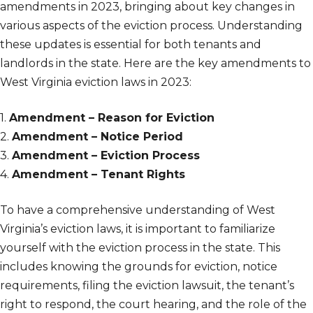
amendments in 2023, bringing about key changes in
various aspects of the eviction process. Understanding
these updates is essential for both tenants and
landlords in the state. Here are the key amendments to
West Virginia eviction laws in 2023:
1.
Amendment – Reason for Eviction
2.
Amendment – Notice Period
3.
Amendment – Eviction Process
4.
Amendment – Tenant Rights
To have a comprehensive understanding of West
Virginia’s eviction laws, it is important to familiarize
yourself with the eviction process in the state. This
includes knowing the grounds for eviction, notice
requirements, filing the eviction lawsuit, the tenant’s
right to respond, the court hearing, and the role of the