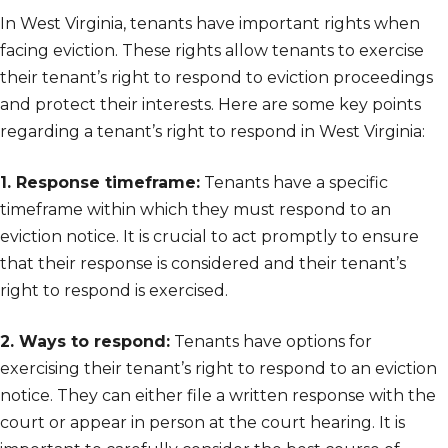
In West Virginia, tenants have important rights when
facing eviction. These rights allow tenants to exercise
their tenant’s right to respond to eviction proceedings
and protect their interests. Here are some key points
regarding a tenant’s right to respond in West Virginia:
1. Response timeframe:
Tenants have a specific
timeframe within which they must respond to an
eviction notice. It is crucial to act promptly to ensure
that their response is considered and their tenant’s
right to respond is exercised.
2. Ways to respond:
Tenants have options for
exercising their tenant’s right to respond to an eviction
notice. They can either file a written response with the
court or appear in person at the court hearing. It is