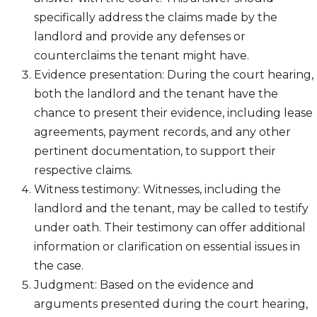
specifically address the claims made by the
landlord and provide any defenses or
counterclaims the tenant might have.
Evidence presentation: During the court hearing,
both the landlord and the tenant have the
chance to present their evidence, including lease
agreements, payment records, and any other
pertinent documentation, to support their
respective claims.
Witness testimony: Witnesses, including the
landlord and the tenant, may be called to testify
under oath. Their testimony can offer additional
information or clarification on essential issues in
the case.
Judgment: Based on the evidence and
arguments presented during the court hearing,