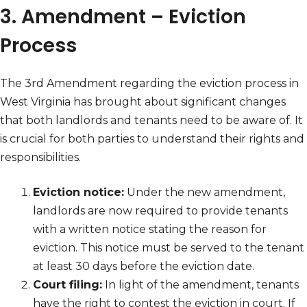
3. Amendment – Eviction
Process
The 3rd Amendment regarding the eviction process in
West Virginia has brought about significant changes
that both landlords and tenants need to be aware of. It
is crucial for both parties to understand their rights and
responsibilities.
Eviction notice:
Under the new amendment,
landlords are now required to provide tenants
with a written notice stating the reason for
eviction. This notice must be served to the tenant
at least 30 days before the eviction date.
Court filing:
In light of the amendment, tenants
have the right to contest the eviction in court. If