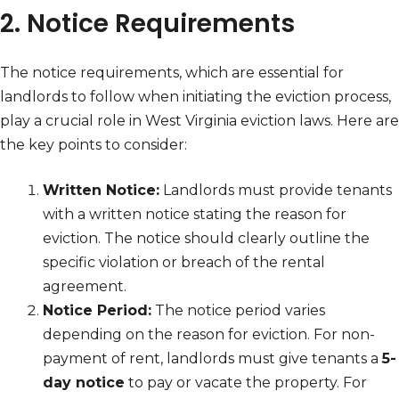
2. Notice Requirements
The notice requirements, which are essential for
landlords to follow when initiating the eviction process,
play a crucial role in West Virginia eviction laws. Here are
the key points to consider:
Written Notice:
Landlords must provide tenants
with a written notice stating the reason for
eviction. The notice should clearly outline the
specific violation or breach of the rental
agreement.
Notice Period:
The notice period varies
depending on the reason for eviction. For non-
payment of rent, landlords must give tenants a
5-
day notice
to pay or vacate the property. For