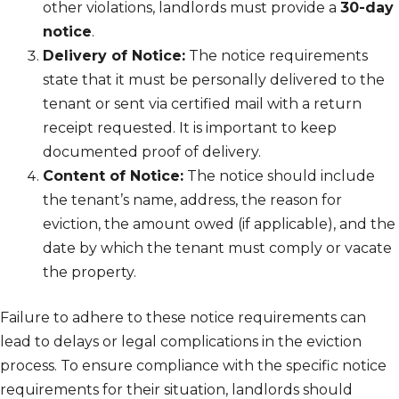
other violations, landlords must provide a
30-day
notice
.
Delivery of Notice:
The notice requirements
state that it must be personally delivered to the
tenant or sent via certified mail with a return
receipt requested. It is important to keep
documented proof of delivery.
Content of Notice:
The notice should include
the tenant’s name, address, the reason for
eviction, the amount owed (if applicable), and the
date by which the tenant must comply or vacate
the property.
Failure to adhere to these notice requirements can
lead to delays or legal complications in the eviction
process. To ensure compliance with the specific notice
requirements for their situation, landlords should