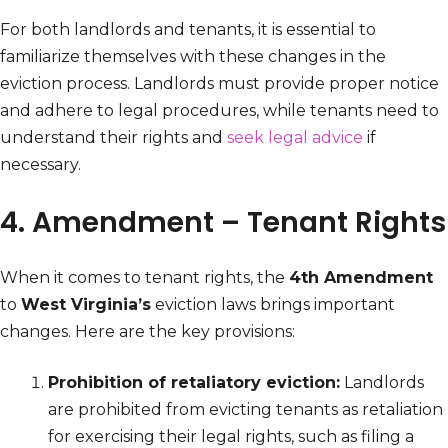
For both landlords and tenants, it is essential to
familiarize themselves with these changes in the
eviction process. Landlords must provide proper notice
and adhere to legal procedures, while tenants need to
understand their rights and
seek legal advice
if
necessary.
4. Amendment – Tenant Rights
When it comes to tenant rights, the
4th Amendment
to
West Virginia’s
eviction laws brings important
changes. Here are the key provisions:
Prohibition of retaliatory eviction:
Landlords
are prohibited from evicting tenants as retaliation
for exercising their legal rights, such as filing a