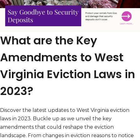
What are the Key
Amendments to West
Virginia Eviction Laws in
2023?
Discover the latest updates to West Virginia eviction
laws in 2023. Buckle up as we unveil the key
amendments that could reshape the eviction
landscape. From changes in eviction reasons to notice