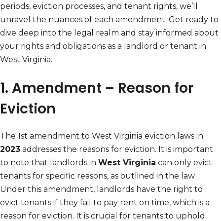
periods, eviction processes, and tenant rights, we’ll
unravel the nuances of each amendment. Get ready to
dive deep into the legal realm and stay informed about
your rights and obligations as a landlord or tenant in
West Virginia.
1. Amendment – Reason for
Eviction
The 1st amendment to West Virginia eviction laws in
2023
addresses the reasons for eviction. It is important
to note that landlords in
West Virginia
can only evict
tenants for specific reasons, as outlined in the law.
Under this amendment, landlords have the right to
evict tenants if they fail to pay rent on time, which is a
reason for eviction. It is crucial for tenants to uphold