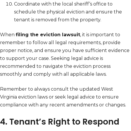
Coordinate with the local sheriff’s office to
schedule the physical eviction and ensure the
tenant is removed from the property.
When
filing the eviction lawsuit
, it is important to
remember to follow all legal requirements, provide
proper notice, and ensure you have sufficient evidence
to support your case. Seeking legal advice is
recommended to navigate the eviction process
smoothly and comply with all applicable laws.
Remember to always consult the updated West
Virginia eviction laws or seek legal advice to ensure
compliance with any recent amendments or changes.
4. Tenant’s Right to Respond