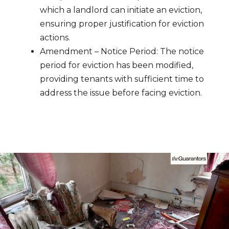
which a landlord can initiate an eviction,
ensuring proper justification for eviction
actions.
Amendment – Notice Period: The notice
period for eviction has been modified,
providing tenants with sufficient time to
address the issue before facing eviction.