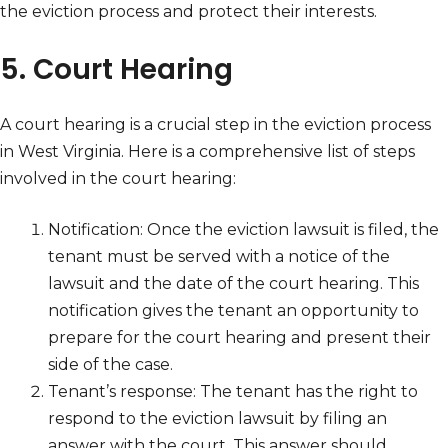
the eviction process and protect their interests.
5. Court Hearing
A court hearing is a crucial step in the eviction process
in West Virginia. Here is a comprehensive list of steps
involved in the court hearing:
Notification: Once the eviction lawsuit is filed, the
tenant must be served with a notice of the
lawsuit and the date of the court hearing. This
notification gives the tenant an opportunity to
prepare for the court hearing and present their
side of the case.
Tenant’s response: The tenant has the right to
respond to the eviction lawsuit by filing an
answer with the court. This answer should