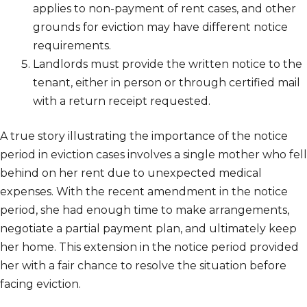
applies to non-payment of rent cases, and other
grounds for eviction may have different notice
requirements.
Landlords must provide the written notice to the
tenant, either in person or through certified mail
with a return receipt requested.
A true story illustrating the importance of the notice
period in eviction cases involves a single mother who fell
behind on her rent due to unexpected medical
expenses. With the recent amendment in the notice
period, she had enough time to make arrangements,
negotiate a partial payment plan, and ultimately keep
her home. This extension in the notice period provided
her with a fair chance to resolve the situation before
facing eviction.