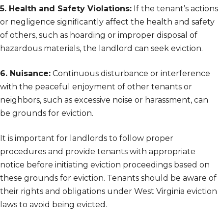
5. Health and Safety Violations:
If the tenant’s actions
or negligence significantly affect the health and safety
of others, such as hoarding or improper disposal of
hazardous materials, the landlord can seek eviction.
6. Nuisance:
Continuous disturbance or interference
with the peaceful enjoyment of other tenants or
neighbors, such as excessive noise or harassment, can
be grounds for eviction.
It is important for landlords to follow proper
procedures and provide tenants with appropriate
notice before initiating eviction proceedings based on
these grounds for eviction. Tenants should be aware of
their rights and obligations under West Virginia eviction
laws to avoid being evicted.