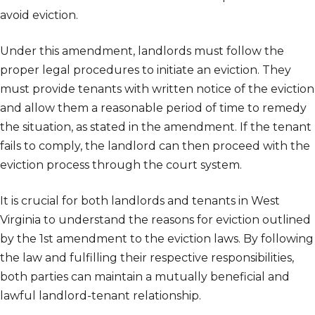
avoid eviction.
Under this amendment, landlords must follow the
proper legal procedures to initiate an eviction. They
must provide tenants with written notice of the eviction
and allow them a reasonable period of time to remedy
the situation, as stated in the amendment. If the tenant
fails to comply, the landlord can then proceed with the
eviction process through the court system.
It is crucial for both landlords and tenants in West
Virginia to understand the reasons for eviction outlined
by the 1st amendment to the eviction laws. By following
the law and fulfilling their respective responsibilities,
both parties can maintain a mutually beneficial and
lawful landlord-tenant relationship.