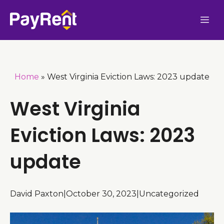
Skip
Me
to
content
Home
»
West Virginia Eviction Laws: 2023 update
West Virginia
Eviction Laws: 2023
update
David Paxton
|
October 30, 2023
|
Uncategorized