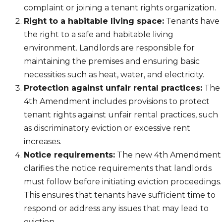
complaint or joining a tenant rights organization.
Right to a habitable living space:
Tenants have
the right to a safe and habitable living
environment. Landlords are responsible for
maintaining the premises and ensuring basic
necessities such as heat, water, and electricity.
Protection against unfair rental practices:
The
4th Amendment includes provisions to protect
tenant rights against unfair rental practices, such
as discriminatory eviction or excessive rent
increases.
Notice requirements:
The new 4th Amendment
clarifies the notice requirements that landlords
must follow before initiating eviction proceedings.
This ensures that tenants have sufficient time to
respond or address any issues that may lead to
eviction.