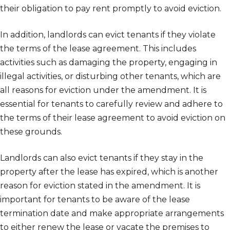
their obligation to pay rent promptly to avoid eviction.
In addition, landlords can evict tenants if they violate
the terms of the lease agreement. This includes
activities such as damaging the property, engaging in
illegal activities, or disturbing other tenants, which are
all reasons for eviction under the amendment. It is
essential for tenants to carefully review and adhere to
the terms of their lease agreement to avoid eviction on
these grounds.
Landlords can also evict tenants if they stay in the
property after the lease has expired, which is another
reason for eviction stated in the amendment. It is
important for tenants to be aware of the lease
termination date and make appropriate arrangements
to either renew the lease or vacate the premises to