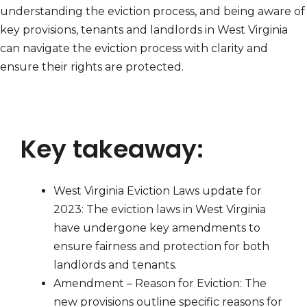
understanding the eviction process, and being aware of
key provisions, tenants and landlords in West Virginia
can navigate the eviction process with clarity and
ensure their rights are protected.
Key takeaway:
West Virginia Eviction Laws update for
2023: The eviction laws in West Virginia
have undergone key amendments to
ensure fairness and protection for both
landlords and tenants.
Amendment – Reason for Eviction: The
new provisions outline specific reasons for