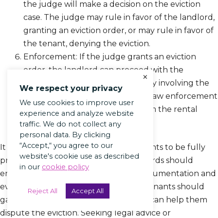
the judge will make a decision on the eviction
case. The judge may rule in favor of the landlord,
granting an eviction order, or may rule in favor of
the tenant, denying the eviction.
Enforcement: If the judge grants an eviction
order, the landlord can proceed with the
×
enforcement of the order, usually involving the
We respect your privacy
assistance of a sheriff or another law enforcement
We use cookies to improve user
officer to remove the tenant from the rental
experience and analyze website
property.
traffic. We do not collect any
personal data. By clicking
“Accept,“ you agree to our
It is crucial for both landlords and tenants to be fully
website's cookie use as described
prepared for the court hearing. Landlords should
in our
cookie policy
ensure they have all the necessary documentation and
evidence to support their case, while tenants should
Reject All
Accept All
gather any evidence or witnesses that can help them
dispute the eviction. Seeking legal advice or