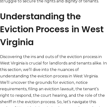
struggle to secure the rights and dignity of tenants.
Understanding the
Eviction Process in West
Virginia
Discovering the ins and outs of the eviction process in
West Virginia is crucial for landlords and tenants alike. In
this section, we’ll dive into the nuances of
understanding the eviction process in West Virginia.
We’ll uncover the grounds for eviction, notice
requirements, filing an eviction lawsuit, the tenant’s
right to respond, the court hearing, and the role of the
sheriff in the eviction process. So, let’s navigate this