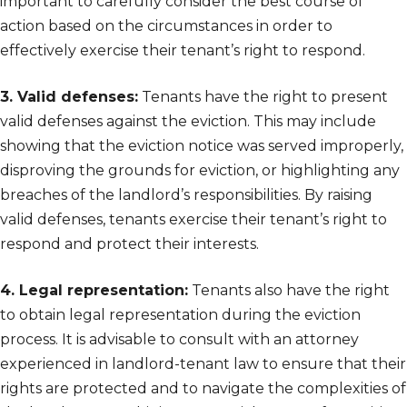
important to carefully consider the best course of
action based on the circumstances in order to
effectively exercise their tenant’s right to respond.
3. Valid defenses:
Tenants have the right to present
valid defenses against the eviction. This may include
showing that the eviction notice was served improperly,
disproving the grounds for eviction, or highlighting any
breaches of the landlord’s responsibilities. By raising
valid defenses, tenants exercise their tenant’s right to
respond and protect their interests.
4. Legal representation:
Tenants also have the right
to obtain legal representation during the eviction
process. It is advisable to consult with an attorney
experienced in landlord-tenant law to ensure that their
rights are protected and to navigate the complexities of