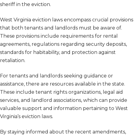
sheriff in the eviction.
West Virginia eviction laws encompass crucial provisions
that both tenants and landlords must be aware of.
These provisions include requirements for rental
agreements, regulations regarding security deposits,
standards for habitability, and protection against
retaliation.
For tenants and landlords seeking guidance or
assistance, there are resources available in the state.
These include tenant rights organizations, legal aid
services, and landlord associations, which can provide
valuable support and information pertaining to West
Virginia’s eviction laws.
By staying informed about the recent amendments,