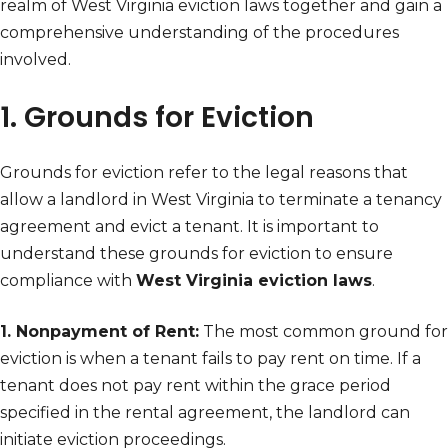
realm of West Virginia eviction laws together and gain a
comprehensive understanding of the procedures
involved.
1. Grounds for Eviction
Grounds for eviction refer to the legal reasons that
allow a landlord in West Virginia to terminate a tenancy
agreement and evict a tenant. It is important to
understand these grounds for eviction to ensure
compliance with
West Virginia eviction laws
.
1. Nonpayment of Rent:
The most common ground for
eviction is when a tenant fails to pay rent on time. If a
tenant does not pay rent within the grace period
specified in the rental agreement, the landlord can
initiate eviction proceedings.