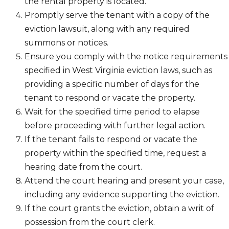
the rental property is located.
Promptly serve the tenant with a copy of the
eviction lawsuit, along with any required
summons or notices.
Ensure you comply with the notice requirements
specified in West Virginia eviction laws, such as
providing a specific number of days for the
tenant to respond or vacate the property.
Wait for the specified time period to elapse
before proceeding with further legal action.
If the tenant fails to respond or vacate the
property within the specified time, request a
hearing date from the court.
Attend the court hearing and present your case,
including any evidence supporting the eviction.
If the court grants the eviction, obtain a writ of
possession from the court clerk.