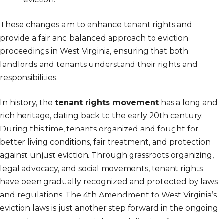
These changes aim to enhance tenant rights and
provide a fair and balanced approach to eviction
proceedings in West Virginia, ensuring that both
landlords and tenants understand their rights and
responsibilities.
In history, the
tenant rights movement
has a long and
rich heritage, dating back to the early 20th century.
During this time, tenants organized and fought for
better living conditions, fair treatment, and protection
against unjust eviction. Through grassroots organizing,
legal advocacy, and social movements, tenant rights
have been gradually recognized and protected by laws
and regulations. The 4th Amendment to West Virginia’s
eviction laws is just another step forward in the ongoing