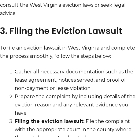
consult the West Virginia eviction laws or seek legal
advice.
3. Filing the Eviction Lawsuit
To file an eviction lawsuit in West Virginia and complete
the process smoothly, follow the steps below:
Gather all necessary documentation such as the
lease agreement, notices served, and proof of
non-payment or lease violation.
Prepare the complaint by including details of the
eviction reason and any relevant evidence you
have.
Filing the eviction lawsuit:
File the complaint
with the appropriate court in the county where