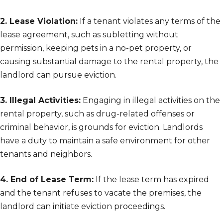
2. Lease Violation:
If a tenant violates any terms of the
lease agreement, such as subletting without
permission, keeping pets in a no-pet property, or
causing substantial damage to the rental property, the
landlord can pursue eviction.
3. Illegal Activities:
Engaging in illegal activities on the
rental property, such as drug-related offenses or
criminal behavior, is grounds for eviction. Landlords
have a duty to maintain a safe environment for other
tenants and neighbors.
4. End of Lease Term:
If the lease term has expired
and the tenant refuses to vacate the premises, the
landlord can initiate eviction proceedings.