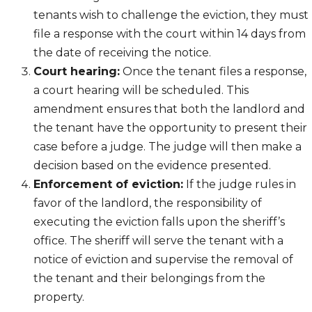
tenants wish to challenge the eviction, they must
file a response with the court within 14 days from
the date of receiving the notice.
Court hearing:
Once the tenant files a response,
a court hearing will be scheduled. This
amendment ensures that both the landlord and
the tenant have the opportunity to present their
case before a judge. The judge will then make a
decision based on the evidence presented.
Enforcement of eviction:
If the judge rules in
favor of the landlord, the responsibility of
executing the eviction falls upon the sheriff’s
office. The sheriff will serve the tenant with a
notice of eviction and supervise the removal of
the tenant and their belongings from the
property.