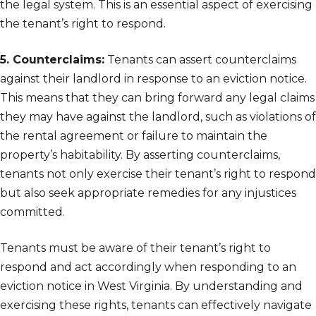
the legal system. This is an essential aspect of exercising
the tenant’s right to respond.
5. Counterclaims:
Tenants can assert counterclaims
against their landlord in response to an eviction notice.
This means that they can bring forward any legal claims
they may have against the landlord, such as violations of
the rental agreement or failure to maintain the
property’s habitability. By asserting counterclaims,
tenants not only exercise their tenant’s right to respond
but also seek appropriate remedies for any injustices
committed.
Tenants must be aware of their tenant’s right to
respond and act accordingly when responding to an
eviction notice in West Virginia. By understanding and
exercising these rights, tenants can effectively navigate