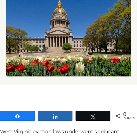
0
Share
Share
Tweet
SHARES
West Virginia eviction laws underwent significant