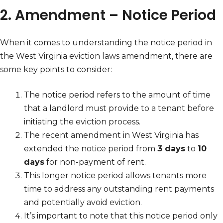
2. Amendment – Notice Period
When it comes to understanding the notice period in
the West Virginia eviction laws amendment, there are
some key points to consider:
The notice period refers to the amount of time
that a landlord must provide to a tenant before
initiating the eviction process.
The recent amendment in West Virginia has
extended the notice period from
3 days
to
10
days
for non-payment of rent.
This longer notice period allows tenants more
time to address any outstanding rent payments
and potentially avoid eviction.
It’s important to note that this notice period only