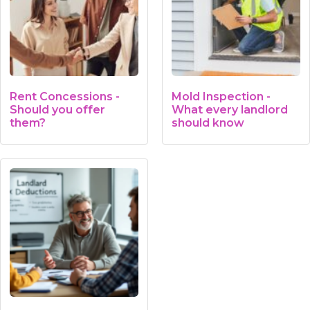
Rent Concessions -
Mold Inspection -
Should you offer
What every landlord
them?
should know