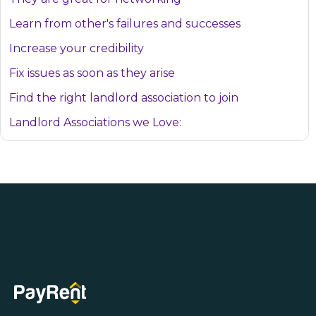
Learn from other's failures and successes
Increase your credibility
Fix issues as soon as they arise
Find the right landlord association to join
Landlord Associations we Love: