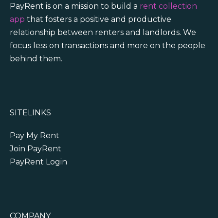
PayRent is on a mission to build a
rent collection
app
that fosters a positive and productive
relationship between renters and landlords. We
focus less on transactions and more on the people
behind them.
SITELINKS
Pay My Rent
Join PayRent
PayRent Login
COMPANY