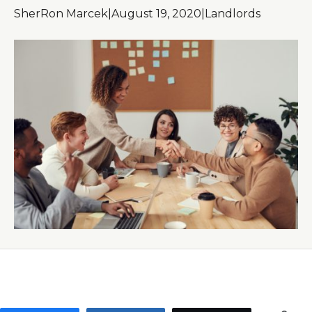
SherRon Marcek
|
August 19, 2020
|
Landlords