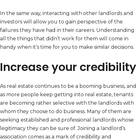
In the same way, interacting with other landlords and
investors will allow you to gain perspective of the
failures they have had in their careers. Understanding
all the things that didn’t work for them will come in
handy when it’s time for you to make similar decisions.
Increase your credibility
As real estate continues to be a booming business, and
as more people keep getting into real estate, tenants
are becoming rather selective with the landlords with
whom they choose to do business. Many of them are
seeking established and professional landlords whose
legitimacy they can be sure of. Joining a landlord’s
association comes as a mark of credibility and