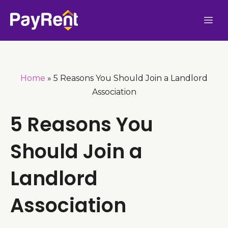
Skip
Me
to
content
Home
»
5 Reasons You Should Join a Landlord
Association
5 Reasons You
Should Join a
Landlord
Association