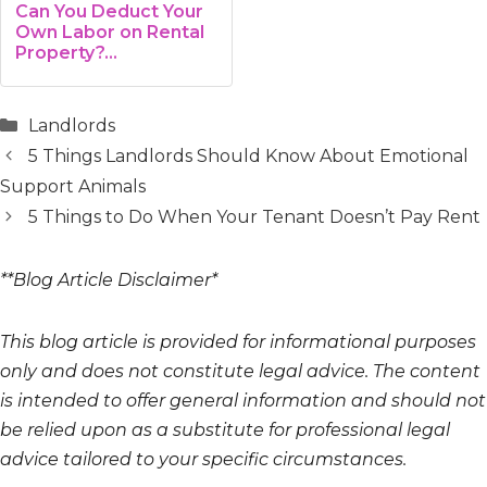
Can You Deduct Your
Own Labor on Rental
Property?…
Categories
Landlords
5 Things Landlords Should Know About Emotional
Support Animals
5 Things to Do When Your Tenant Doesn’t Pay Rent
**Blog Article Disclaimer*
This blog article is provided for informational purposes
only and does not constitute legal advice. The content
is intended to offer general information and should not
be relied upon as a substitute for professional legal
advice tailored to your specific circumstances.