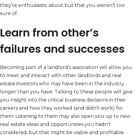
they’re enthusiastic about but that you weren’t too
sure of.
Learn from other’s
failures and successes
Becoming part of a landlord’s association will allow you
to meet and interact with other landlords and real
estate investors who may have been in the industry
longer than you have. Talking to these people will give
you insight into the critical business decisions in their
careers and how they worked (and didn’t work) for
them. Listening to them may also open you up to new
real estate ideas and opportunities you hadn’t
considered, but that might be viable and profitable.