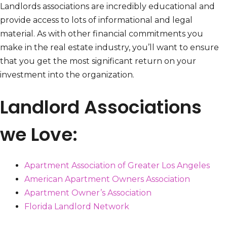
Landlords associations are incredibly educational and
provide access to lots of informational and legal
material. As with other financial commitments you
make in the real estate industry, you’ll want to ensure
that you get the most significant return on your
investment into the organization.
Landlord Associations
we Love:
Apartment Association of Greater Los Angeles
American Apartment Owners Association
Apartment Owner’s Association
Florida Landlord Network