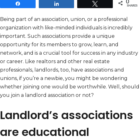
0
Share
Share
Tweet
SHARES
Being part of an association, union, or a professional
organization with like-minded individuals is incredibly
important. Such associations provide a unique
opportunity for its members to grow, learn, and
network, and is a crucial tool for success in any industry
or career. Like realtors and other real estate
professionals, landlords, too, have associations and
unions, if you’re a newbie, you might be wondering
whether joining one would be worthwhile. Well, should
you join a landlord association or not?
Landlord’s associations
are educational