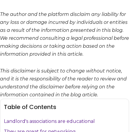
The author and the platform disclaim any liability for
any loss or damage incurred by individuals or entities
as a result of the information presented in this blog.
We recommend consulting a legal professional before
making decisions or taking action based on the
information provided in this article.
This disclaimer is subject to change without notice,
and it is the responsibility of the reader to review and
understand the disclaimer before relying on the
information contained in the blog article.
Table of Contents
Landlord's associations are educational
They are great for networking