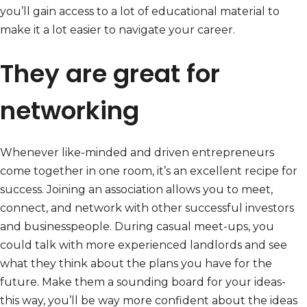
you’ll gain access to a lot of educational material to
make it a lot easier to navigate your career.
They are great for
networking
Whenever like-minded and driven entrepreneurs
come together in one room, it’s an excellent recipe for
success. Joining an association allows you to meet,
connect, and network with other successful investors
and businesspeople. During casual meet-ups, you
could talk with more experienced landlords and see
what they think about the plans you have for the
future. Make them a sounding board for your ideas-
this way, you’ll be way more confident about the ideas