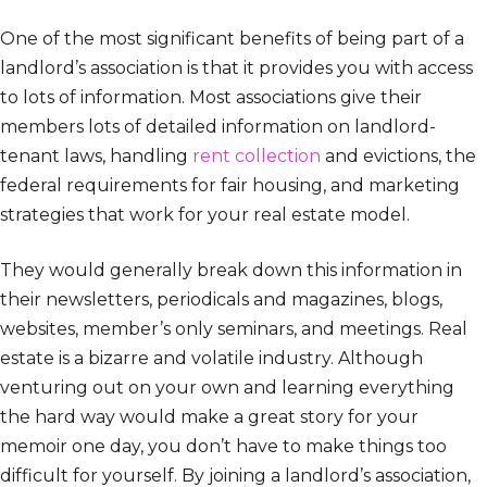
One of the most significant benefits of being part of a
landlord’s association is that it provides you with access
to lots of information. Most associations give their
members lots of detailed information on landlord-
tenant laws, handling
rent collection
and evictions, the
federal requirements for fair housing, and marketing
strategies that work for your real estate model.
They would generally break down this information in
their newsletters, periodicals and magazines, blogs,
websites, member’s only seminars, and meetings. Real
estate is a bizarre and volatile industry. Although
venturing out on your own and learning everything
the hard way would make a great story for your
memoir one day, you don’t have to make things too
difficult for yourself. By joining a landlord’s association,