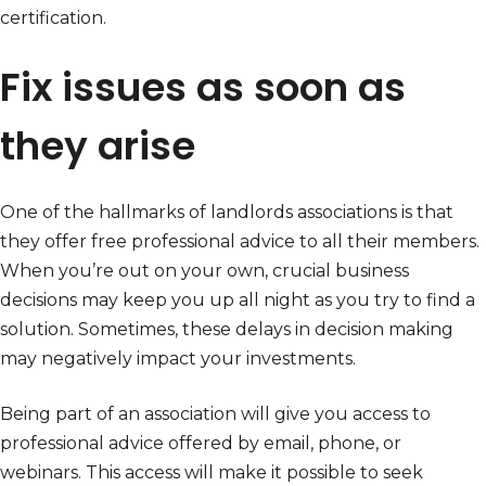
certification.
Fix issues as soon as
they arise
One of the hallmarks of landlords associations is that
they offer free professional advice to all their members.
When you’re out on your own, crucial business
decisions may keep you up all night as you try to find a
solution. Sometimes, these delays in decision making
may negatively impact your investments.
Being part of an association will give you access to
professional advice offered by email, phone, or
webinars. This access will make it possible to seek