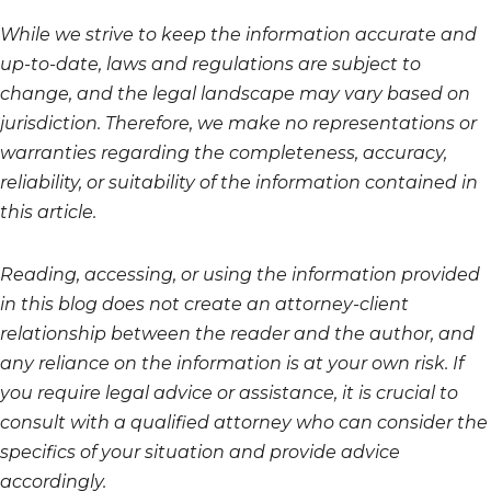
While we strive to keep the information accurate and
up-to-date, laws and regulations are subject to
change, and the legal landscape may vary based on
jurisdiction. Therefore, we make no representations or
warranties regarding the completeness, accuracy,
reliability, or suitability of the information contained in
this article.
Reading, accessing, or using the information provided
in this blog does not create an attorney-client
relationship between the reader and the author, and
any reliance on the information is at your own risk. If
you require legal advice or assistance, it is crucial to
consult with a qualified attorney who can consider the
specifics of your situation and provide advice
accordingly.