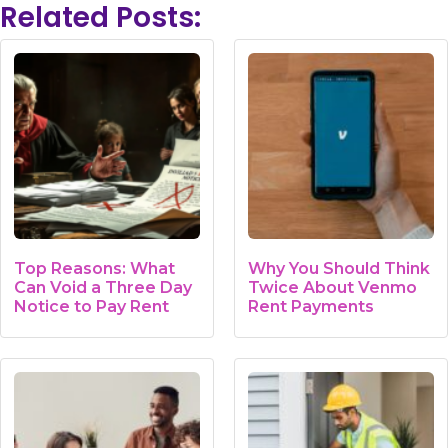
Related Posts:
Top Reasons: What
Why You Should Think
Can Void a Three Day
Twice About Venmo
Notice to Pay Rent
Rent Payments