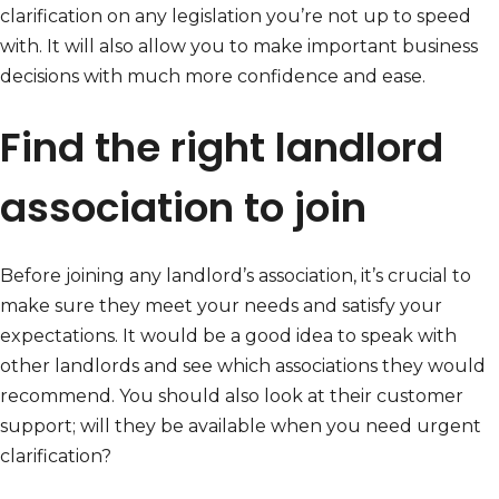
clarification on any legislation you’re not up to speed
with. It will also allow you to make important business
decisions with much more confidence and ease.
Find the right landlord
association to join
Before joining any landlord’s association, it’s crucial to
make sure they meet your needs and satisfy your
expectations. It would be a good idea to speak with
other landlords and see which associations they would
recommend. You should also look at their customer
support; will they be available when you need urgent
clarification?