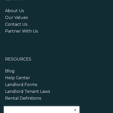
About Us
Our Values
Contact Us
Partner With Us
RESOURCES
Blog
Help Center
Landlord Forms
Landlord Tenant Laws
Rental Definitions
×