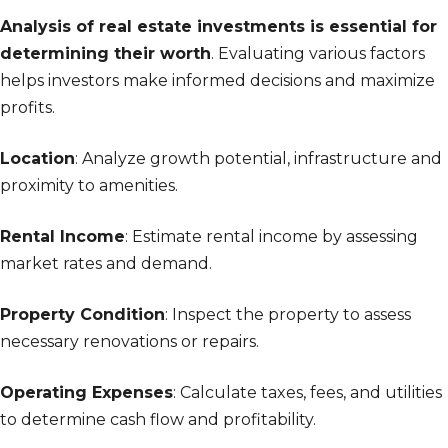
Analysis of real estate investments is essential for
determining their worth
. Evaluating various factors
helps investors make informed decisions and maximize
profits.
Location
: Analyze growth potential, infrastructure and
proximity to amenities.
Rental Income
: Estimate rental income by assessing
market rates and demand.
Property Condition
: Inspect the property to assess
necessary renovations or repairs.
Operating Expenses
: Calculate taxes, fees, and utilities
to determine cash flow and profitability.