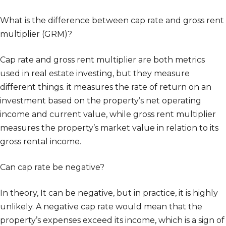
What is the difference between cap rate and gross rent
multiplier (GRM)?
Cap rate and gross rent multiplier are both metrics
used in real estate investing, but they measure
different things. it measures the rate of return on an
investment based on the property’s net operating
income and current value, while gross rent multiplier
measures the property’s market value in relation to its
gross rental income.
Can cap rate be negative?
In theory, It can be negative, but in practice, it is highly
unlikely. A negative cap rate would mean that the
property’s expenses exceed its income, which is a sign of