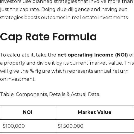
investors use planned strategies that involve more than
just the cap rate. Doing due diligence and having exit
strategies boosts outcomes in real estate investments.
Cap Rate Formula
To calculate it, take the
net operating income (NOI)
of
a property and divide it by its current market value. This
will give the % figure which represents annual return
on investment.
Table: Components, Details & Actual Data.
NOI
Market Value
$100,000
$1,500,000