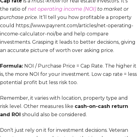
Cap rate
is a
must-know
for real estate investors. It’s
the ratio of
net operating income (NOI)
to market or
purchase price
. It’ll tell you how profitable a property
could https://www.payrent.com/articles/net-operating-
income-calculator-noi/be and help compare
investments. Grasping it leads to better decisions, giving
an accurate picture of worth over asking price.
Formula:
NOI / Purchase Price = Cap Rate. The higher it
is, the more NOI for your investment. Low cap rate = less
potential profit but less risk too.
Remember, it varies with location, property type and
risk level. Other measures like
cash-on-cash return
and ROI
should also be considered.
Don’t just rely on it for investment decisions. Veteran