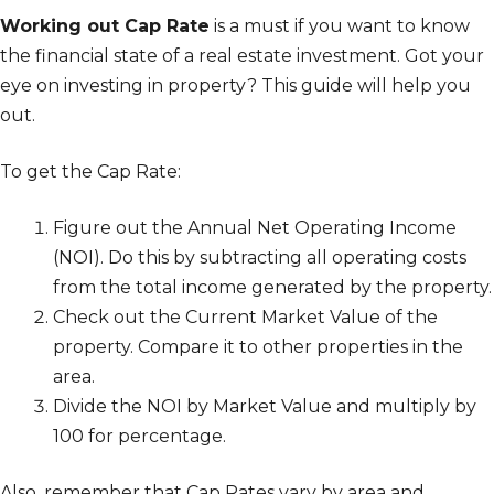
Working out Cap Rate
is a must if you want to know
the financial state of a real estate investment. Got your
eye on investing in property? This guide will help you
out.
To get the Cap Rate:
Figure out the Annual Net Operating Income
(NOI). Do this by subtracting all operating costs
from the total income generated by the property.
Check out the Current Market Value of the
property. Compare it to other properties in the
area.
Divide the NOI by Market Value and multiply by
100 for percentage.
Also, remember that Cap Rates vary by area and