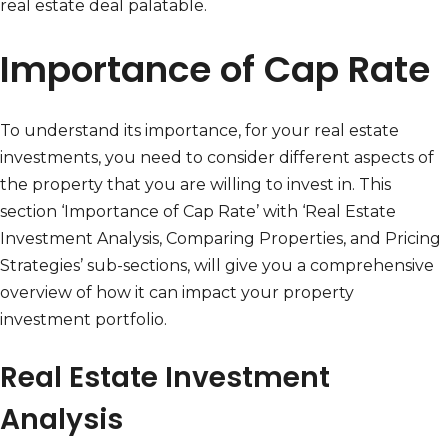
real estate deal palatable.
Importance of Cap Rate
To understand its importance, for your real estate
investments, you need to consider different aspects of
the property that you are willing to invest in. This
section ‘Importance of Cap Rate’ with ‘Real Estate
Investment Analysis, Comparing Properties, and Pricing
Strategies’ sub-sections, will give you a comprehensive
overview of how it can impact your property
investment portfolio.
Real Estate Investment
Analysis