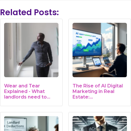
Related Posts:
Wear and Tear
The Rise of AI Digital
Explained - What
Marketing in Real
landlords need to
Estate:…
know