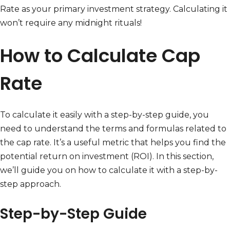
Rate as your primary investment strategy. Calculating it
won’t require any midnight rituals!
How to Calculate Cap
Rate
To calculate it easily with a step-by-step guide, you
need to understand the terms and formulas related to
the cap rate. It’s a useful metric that helps you find the
potential return on investment (ROI). In this section,
we’ll guide you on how to calculate it with a step-by-
step approach.
Step-by-Step Guide