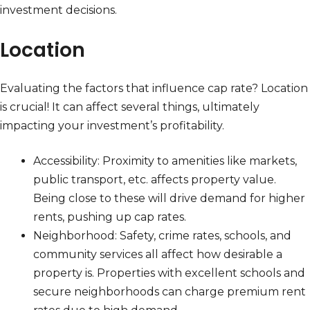
investment decisions.
Location
Evaluating the factors that influence cap rate? Location
is crucial! It can affect several things, ultimately
impacting your investment’s profitability.
Accessibility: Proximity to amenities like markets,
public transport, etc. affects property value.
Being close to these will drive demand for higher
rents, pushing up cap rates.
Neighborhood: Safety, crime rates, schools, and
community services all affect how desirable a
property is. Properties with excellent schools and
secure neighborhoods can charge premium rent