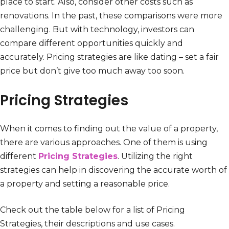
place to start. Also, consider other costs such as
renovations. In the past, these comparisons were more
challenging. But with technology, investors can
compare different opportunities quickly and
accurately. Pricing strategies are like dating – set a fair
price but don’t give too much away too soon.
Pricing Strategies
When it comes to finding out the value of a property,
there are various approaches. One of them is using
different
Pricing Strategies
. Utilizing the right
strategies can help in discovering the accurate worth of
a property and setting a reasonable price.
Check out the table below for a list of Pricing
Strategies, their descriptions and use cases.