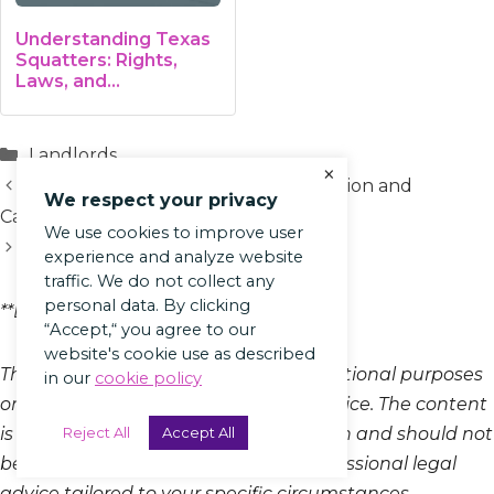
Understanding Texas
Squatters: Rights,
Laws, and…
Categories
Landlords
×
Net Operating Income (NOI): Definition and
We respect your privacy
Calculation
We use cookies to improve user
Gross Lease: Defined and Explained
experience and analyze website
traffic. We do not collect any
personal data. By clicking
**Blog Article Disclaimer*
“Accept,“ you agree to our
website's cookie use as described
This blog article is provided for informational purposes
in our
cookie policy
only and does not constitute legal advice. The content
Reject All
Accept All
is intended to offer general information and should not
be relied upon as a substitute for professional legal
advice tailored to your specific circumstances.