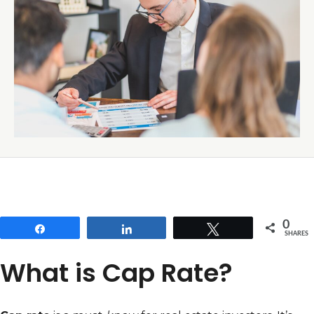
0
Share
Share
Tweet
SHARES
What is Cap Rate?