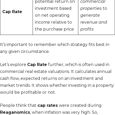
potential return on
commercial
investment based
properties to
Cap Rate
on net operating
generate
income relative to
revenue and
the purchase price
profits
It’s important to remember which strategy fits best in
any given circumstance.
Let’s explore
Cap Rate
further, which is often used in
commercial real estate valuations. It calculates annual
cash flow, expected returns on an investment and
market trends. It shows whether investing in a property
would be profitable or not.
People think that
cap rates
were created during
Reaganomics
, when inflation was very high. So,