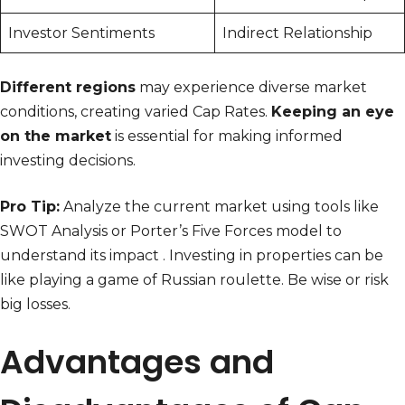
Investor Sentiments
Indirect Relationship
Different regions
may experience diverse market
conditions, creating varied Cap Rates.
Keeping an eye
on the market
is essential for making informed
investing decisions.
Pro Tip:
Analyze the current market using tools like
SWOT Analysis or Porter’s Five Forces model to
understand its impact . Investing in properties can be
like playing a game of Russian roulette. Be wise or risk
big losses.
Advantages and