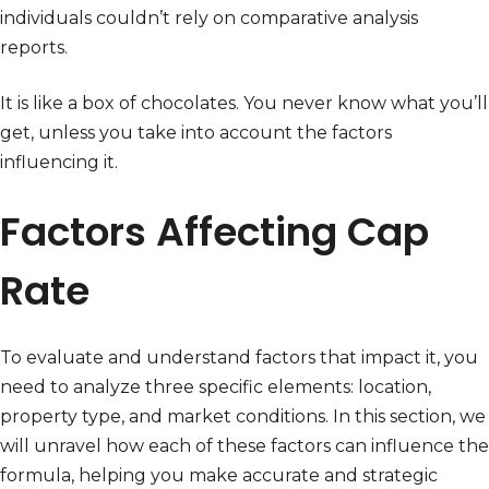
individuals couldn’t rely on comparative analysis
reports.
It is like a box of chocolates. You never know what you’ll
get, unless you take into account the factors
influencing it.
Factors Affecting Cap
Rate
To evaluate and understand factors that impact it, you
need to analyze three specific elements: location,
property type, and market conditions. In this section, we
will unravel how each of these factors can influence the
formula, helping you make accurate and strategic