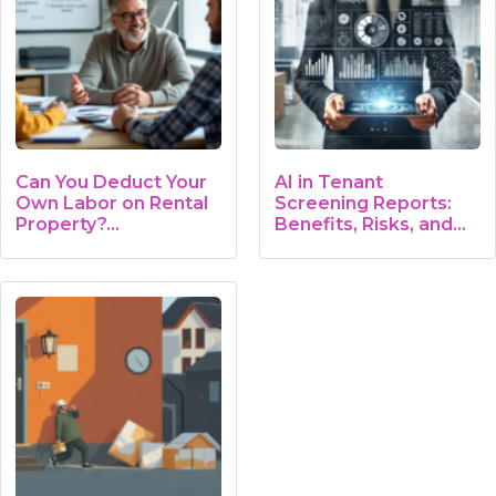
Can You Deduct Your
AI in Tenant
Own Labor on Rental
Screening Reports:
Property?…
Benefits, Risks, and…