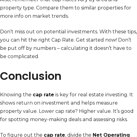
property type. Compare them to similar properties for
more info on market trends.
Don’t miss out on potential investments. With these tips,
you can hit the right Cap Rate. Get started now! Don’t
be put off by numbers – calculating it doesn’t have to
be complicated.
Conclusion
Knowing the
cap rate
is key for real estate investing. It
shows return on investment and helps measure
property value. Lower cap rate? Higher value. It’s good
for spotting money-making deals and assessing risks.
To figure out the
cap rate
, divide the
Net Operating