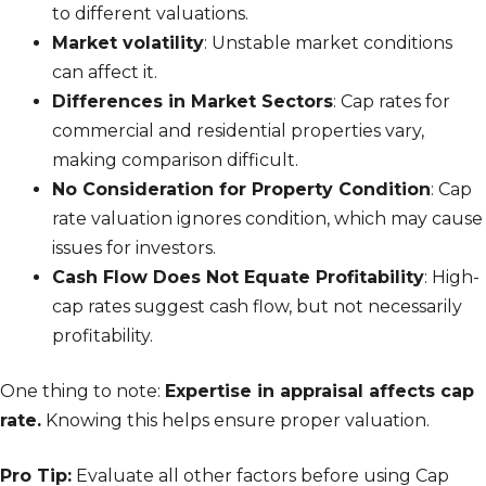
to different valuations.
Market volatility
: Unstable market conditions
can affect it.
Differences in Market Sectors
: Cap rates for
commercial and residential properties vary,
making comparison difficult.
No Consideration for Property Condition
: Cap
rate valuation ignores condition, which may cause
issues for investors.
Cash Flow Does Not Equate Profitability
: High-
cap rates suggest cash flow, but not necessarily
profitability.
One thing to note:
Expertise in appraisal affects cap
rate.
Knowing this helps ensure proper valuation.
Pro Tip:
Evaluate all other factors before using Cap