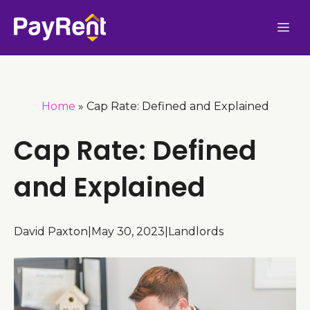
Skip
Me
to
content
Home
»
Cap Rate: Defined and Explained
Cap Rate: Defined
and Explained
David Paxton
|
May 30, 2023
|
Landlords