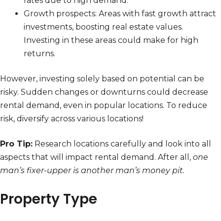
rates due to high demand.
Growth prospects: Areas with fast growth attract
investments, boosting real estate values.
Investing in these areas could make for high
returns.
However, investing solely based on potential can be
risky. Sudden changes or downturns could decrease
rental demand, even in popular locations. To reduce
risk, diversify across various locations!
Pro Tip:
Research locations carefully and look into all
aspects that will impact rental demand. After all,
one
man’s fixer-upper is another man’s money pit.
Property Type