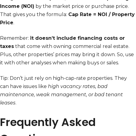
Income (NOI)
by the market price or purchase price.
That gives you the formula:
Cap Rate = NOI / Property
Price
.
Remember:
it doesn’t include financing costs or
taxes
that come with owning commercial real estate.
Plus, other properties’ prices may bring it down. So, use
it with other analyses when making buys or sales.
Tip: Don’t just rely on high-cap-rate properties. They
can have issues like
high vacancy rates, bad
maintenance, weak management, or bad tenant
leases
.
Frequently Asked