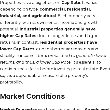
Properties have a big effect on
Cap Rate
. It varies
depending on type:
commercial, residential,
industrial, and agricultural
. Each property acts
differently, with its own rental income and growth
potential.
Industrial properties generally have
higher Cap Rates
due to longer leases and higher
returns. In contrast,
residential properties have
lower Cap Rates
, due to shorter agreements and
stability in income.
Rural areas tend to generate lower
returns, and thus, a lower Cap Rate.
It’s essential to
consider these facts before investing in real estate. Even
so, it is a dependable measure of a property’s
profitability.
Market Conditions
Market Dynamics
can have a huge effect.
Supply and