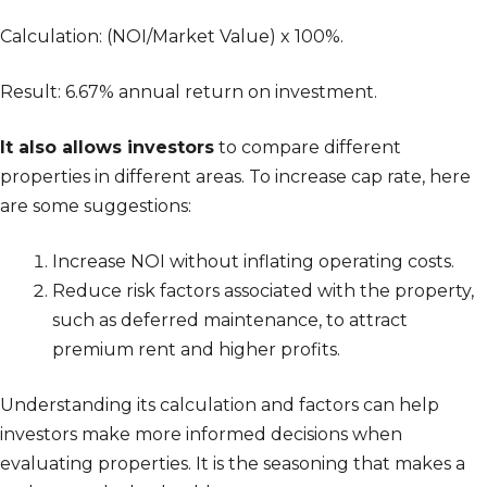
Calculation: (NOI/Market Value) x 100%.
Result: 6.67% annual return on investment.
It also allows investors
to compare different
properties in different areas. To increase cap rate, here
are some suggestions:
Increase NOI without inflating operating costs.
Reduce risk factors associated with the property,
such as deferred maintenance, to attract
premium rent and higher profits.
Understanding its calculation and factors can help
investors make more informed decisions when
evaluating properties. It is the seasoning that makes a