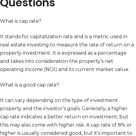
Questions
What is cap rate?
It stands for capitalization rate and is a metric used in
real estate investing to measure the rate of return on a
property investment. It is expressed as a percentage
and takes into consideration the property’s net
operating income (NOI) and its current market value.
What is a good cap rate?
It can vary depending on the type of investment
property and the investor’s goals. Generally, a higher
cap rate indicates a better return on investment, but
this may also come with higher risk. A cap rate of 8% or
higher is usually considered good, but it’s important to