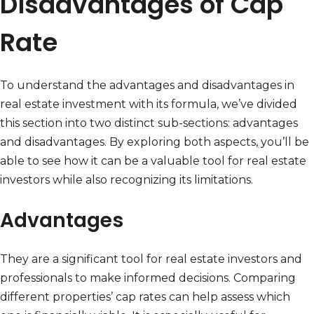
Disadvantages of Cap
Rate
To understand the advantages and disadvantages in
real estate investment with its formula, we’ve divided
this section into two distinct sub-sections: advantages
and disadvantages. By exploring both aspects, you’ll be
able to see how it can be a valuable tool for real estate
investors while also recognizing its limitations.
Advantages
They are a significant tool for real estate investors and
professionals to make informed decisions. Comparing
different properties’ cap rates can help assess which