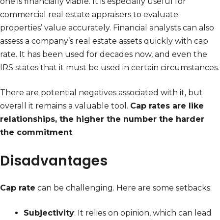
one is financially viable. It is especially useful for
commercial real estate appraisers to evaluate
properties’ value accurately. Financial analysts can also
assess a company’s real estate assets quickly with cap
rate. It has been used for decades now, and even the
IRS states that it must be used in certain circumstances.
There are potential negatives associated with it, but
overall it remains a valuable tool.
Cap rates are like
relationships, the higher the number the harder
the commitment
.
Disadvantages
Cap rate
can be challenging. Here are some setbacks:
Subjectivity
: It relies on opinion, which can lead