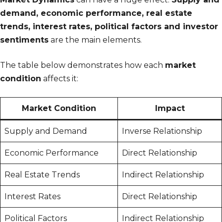
demand, economic performance, real estate
trends, interest rates, political factors and investor
sentiments
are the main elements.
The table below demonstrates how each
market
condition
affects it:
Market Condition
Impact
Supply and Demand
Inverse Relationship
Economic Performance
Direct Relationship
Real Estate Trends
Indirect Relationship
Interest Rates
Direct Relationship
Political Factors
Indirect Relationship