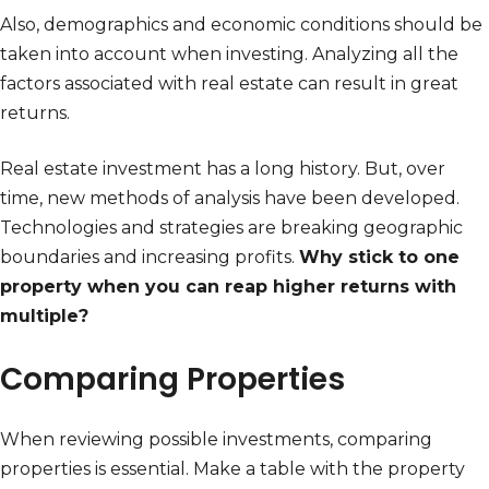
Also, demographics and economic conditions should be
taken into account when investing. Analyzing all the
factors associated with real estate can result in great
returns.
Real estate investment has a long history. But, over
time, new methods of analysis have been developed.
Technologies and strategies are breaking geographic
boundaries and increasing profits.
Why stick to one
property when you can reap higher returns with
multiple?
Comparing Properties
When reviewing possible investments, comparing
properties is essential. Make a table with the property