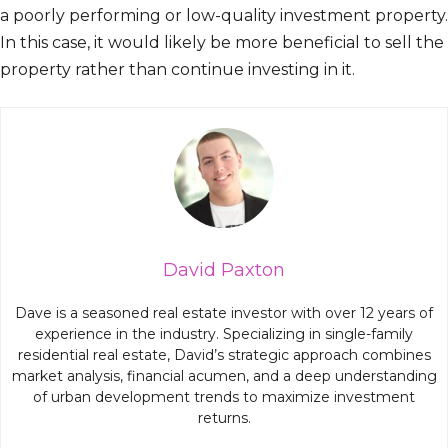
a poorly performing or low-quality investment property.
In this case, it would likely be more beneficial to sell the
property rather than continue investing in it.
David Paxton
Dave is a seasoned real estate investor with over 12 years of
experience in the industry. Specializing in single-family
residential real estate, David’s strategic approach combines
market analysis, financial acumen, and a deep understanding
of urban development trends to maximize investment
returns.