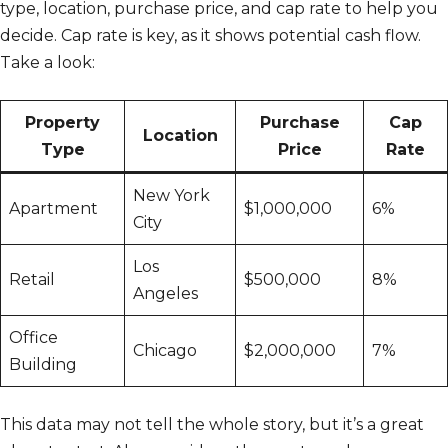
type, location, purchase price, and cap rate to help you
decide. Cap rate is key, as it shows potential cash flow.
Take a look:
Property
Purchase
Cap
Location
Type
Price
Rate
New York
Apartment
$1,000,000
6%
City
Los
Retail
$500,000
8%
Angeles
Office
Chicago
$2,000,000
7%
Building
This data may not tell the whole story, but it’s a great