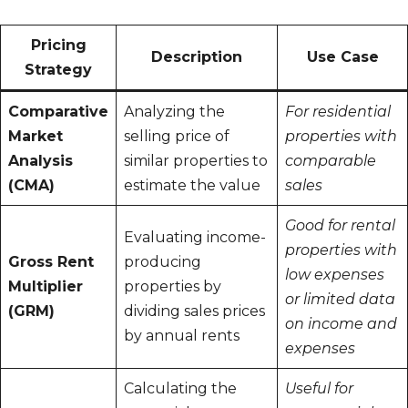
Pricing
Description
Use Case
Strategy
Comparative
Analyzing the
For residential
Market
selling price of
properties with
Analysis
similar properties to
comparable
(CMA)
estimate the value
sales
Good for rental
Evaluating income-
properties with
Gross Rent
producing
low expenses
Multiplier
properties by
or limited data
(GRM)
dividing sales prices
on income and
by annual rents
expenses
Calculating the
Useful for