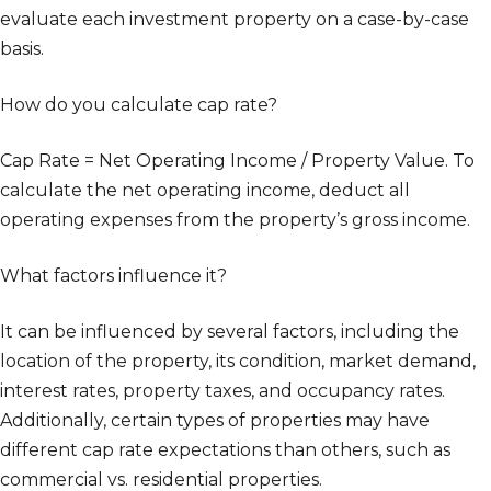
evaluate each investment property on a case-by-case
basis.
How do you calculate cap rate?
Cap Rate = Net Operating Income / Property Value. To
calculate the net operating income, deduct all
operating expenses from the property’s gross income.
What factors influence it?
It can be influenced by several factors, including the
location of the property, its condition, market demand,
interest rates, property taxes, and occupancy rates.
Additionally, certain types of properties may have
different cap rate expectations than others, such as
commercial vs. residential properties.