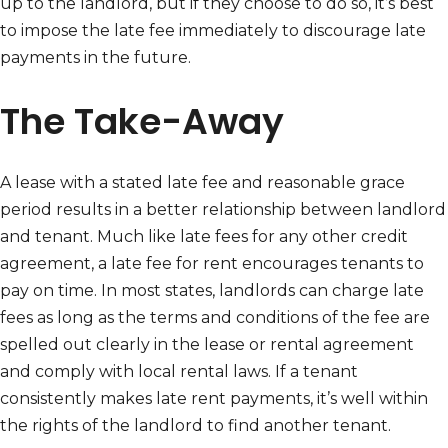
up to the landlord, but if they choose to do so, it’s best
to impose the late fee immediately to discourage late
payments in the future.
The Take-Away
A lease with a stated late fee and reasonable grace
period results in a better relationship between landlord
and tenant. Much like late fees for any other credit
agreement, a late fee for rent encourages tenants to
pay on time. In most states, landlords can charge late
fees as long as the terms and conditions of the fee are
spelled out clearly in the lease or rental agreement
and comply with local rental laws. If a tenant
consistently makes late rent payments, it’s well within
the rights of the landlord to find another tenant.