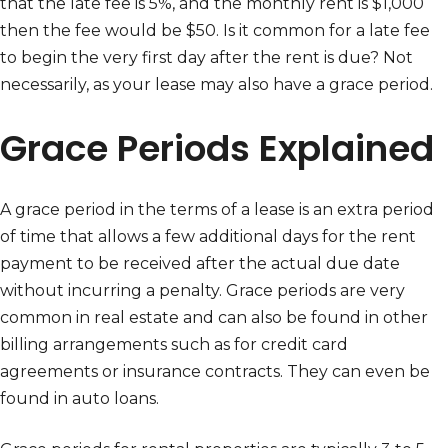
that the late fee is 5%, and the monthly rent is $1,000
then the fee would be $50. Is it common for a late fee
to begin the very first day after the rent is due? Not
necessarily, as your lease may also have a grace period.
Grace Periods Explained
A grace period in the terms of a lease is an extra period
of time that allows a few additional days for the rent
payment to be received after the actual due date
without incurring a penalty. Grace periods are very
common in real estate and can also be found in other
billing arrangements such as for credit card
agreements or insurance contracts. They can even be
found in auto loans.