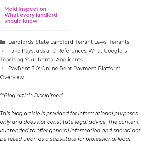
Mold Inspection -
What every landlord
should know
Categories
Landlords
,
State Landlord Tenant Laws
,
Tenants
Fake Paystubs and References: What Google is
Teaching Your Rental Applicants
PayRent 3.0: Online Rent Payment Platform
Overview
**Blog Article Disclaimer*
This blog article is provided for informational purposes
only and does not constitute legal advice. The content
is intended to offer general information and should not
be relied upon as a substitute for professional legal