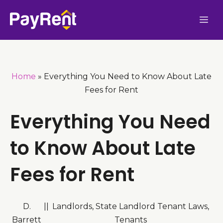
Skip
Me
to
content
Home
»
Everything You Need to Know About Late
Fees for Rent
Everything You Need
to Know About Late
Fees for Rent
D.
|
|
Landlords
,
State Landlord Tenant Laws
,
Barrett
Tenants