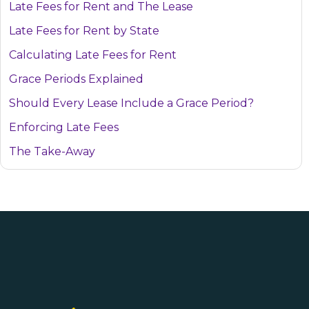
Late Fees for Rent and The Lease
Late Fees for Rent by State
Calculating Late Fees for Rent
Grace Periods Explained
Should Every Lease Include a Grace Period?
Enforcing Late Fees
The Take-Away