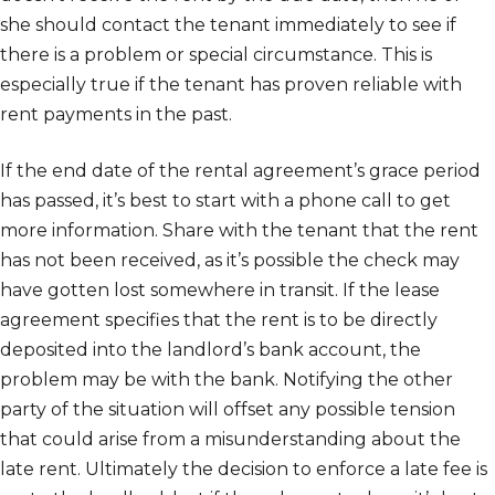
she should contact the tenant immediately to see if
there is a problem or special circumstance. This is
especially true if the tenant has proven reliable with
rent payments in the past.
If the end date of the rental agreement’s grace period
has passed, it’s best to start with a phone call to get
more information. Share with the tenant that the rent
has not been received, as it’s possible the check may
have gotten lost somewhere in transit. If the lease
agreement specifies that the rent is to be directly
deposited into the landlord’s bank account, the
problem may be with the bank. Notifying the other
party of the situation will offset any possible tension
that could arise from a misunderstanding about the
late rent. Ultimately the decision to enforce a late fee is