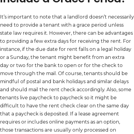
It’s important to note that a landlord doesn’t necessarily
need to provide a tenant with a grace period unless
state law requires it. However, there can be advantages
to providing a few extra days for receiving the rent. For
instance, if the due date for rent falls on a legal holiday
or a Sunday, the tenant might benefit from an extra
day or two for the bank to open or for the check to
move through the mail. Of course, tenants should be
mindful of postal and bank holidays and similar delays
and should mail the rent check accordingly. Also, some
tenants live paycheck to paycheck so it might be
difficult to have the rent check clear on the same day
that a paycheck is deposited. If a lease agreement
requires or includes online payments as an option,
those transactions are usually only processed on