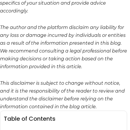
specifics of your situation and provide advice
accordingly.
The author and the platform disclaim any liability for
any loss or damage incurred by individuals or entities
as a result of the information presented in this blog.
We recommend consulting a legal professional before
making decisions or taking action based on the
information provided in this article.
This disclaimer is subject to change without notice,
and it is the responsibility of the reader to review and
understand the disclaimer before relying on the
information contained in the blog article.
Table of Contents