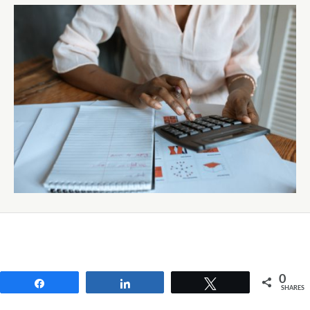
0
Share
Share
Tweet
SHARES