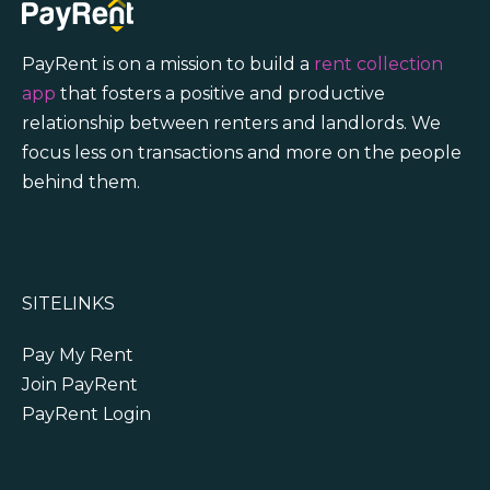
PayRent is on a mission to build a
rent collection
app
that fosters a positive and productive
relationship between renters and landlords. We
focus less on transactions and more on the people
behind them.
SITELINKS
Pay My Rent
Join PayRent
PayRent Login