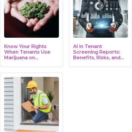
Know Your Rights
AI in Tenant
When Tenants Use
Screening Reports:
Marijuana on…
Benefits, Risks, and…