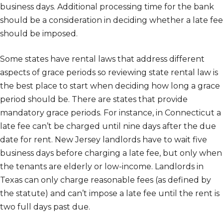
business days. Additional processing time for the bank
should be a consideration in deciding whether a late fee
should be imposed.
Some states have rental laws that address different
aspects of grace periods so reviewing state rental law is
the best place to start when deciding how long a grace
period should be. There are states that provide
mandatory grace periods. For instance, in Connecticut a
late fee can’t be charged until nine days after the due
date for rent. New Jersey landlords have to wait five
business days before charging a late fee, but only when
the tenants are elderly or low-income. Landlords in
Texas can only charge reasonable fees (as defined by
the statute) and can’t impose a late fee until the rent is
two full days past due.