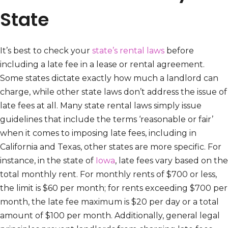
State
It’s best to check your
state’s rental laws
before
including a late fee in a lease or rental agreement.
Some states dictate exactly how much a landlord can
charge, while other state laws don’t address the issue of
late fees at all. Many state rental laws simply issue
guidelines that include the terms ‘reasonable or fair’
when it comes to imposing late fees, including in
California and Texas, other states are more specific. For
instance, in the state of
Iowa
, late fees vary based on the
total monthly rent. For monthly rents of $700 or less,
the limit is $60 per month; for rents exceeding $700 per
month, the late fee maximum is $20 per day or a total
amount of $100 per month. Additionally, general legal