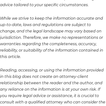
advice tailored to your specific circumstances.
While we strive to keep the information accurate and
up-to-date, laws and regulations are subject to
change, and the legal landscape may vary based on
jurisdiction. Therefore, we make no representations or
warranties regarding the completeness, accuracy,
reliability, or suitability of the information contained in
this article.
Reading, accessing, or using the information provided
in this blog does not create an attorney-client
relationship between the reader and the author, and
any reliance on the information is at your own risk. If
you require legal advice or assistance, it is crucial to
consult with a qualified attorney who can consider the