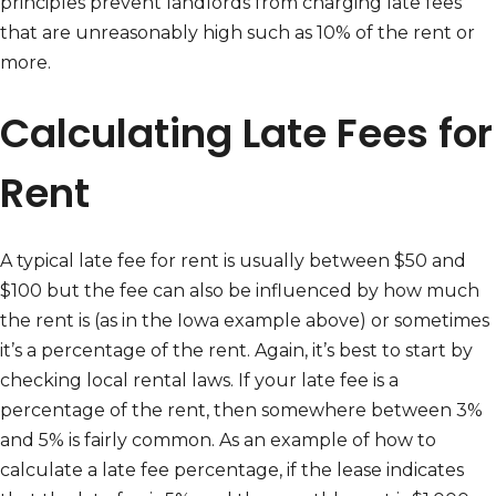
principles prevent landlords from charging late fees
that are unreasonably high such as 10% of the rent or
more.
Calculating Late Fees for
Rent
A typical late fee for rent is usually between $50 and
$100 but the fee can also be influenced by how much
the rent is (as in the Iowa example above) or sometimes
it’s a percentage of the rent. Again, it’s best to start by
checking local rental laws. If your late fee is a
percentage of the rent, then somewhere between 3%
and 5% is fairly common. As an example of how to
calculate a late fee percentage, if the lease indicates