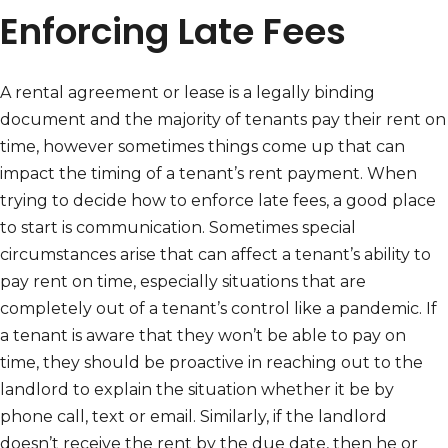
Enforcing Late Fees
A rental agreement or lease is a legally binding
document and the majority of tenants pay their rent on
time, however sometimes things come up that can
impact the timing of a tenant’s rent payment. When
trying to decide how to enforce late fees, a good place
to start is communication. Sometimes special
circumstances arise that can affect a tenant’s ability to
pay rent on time, especially situations that are
completely out of a tenant’s control like a pandemic. If
a tenant is aware that they won’t be able to pay on
time, they should be proactive in reaching out to the
landlord to explain the situation whether it be by
phone call, text or email. Similarly, if the landlord
doesn’t receive the rent by the due date, then he or