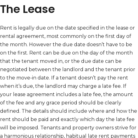
The Lease
Rent is legally due on the date specified in the lease or
rental agreement, most commonly on the first day of
the month. However the due date doesn’t have to be
on the first. Rent can be due on the day of the month
that the tenant moved in, or the due date can be
negotiated between the landlord and the tenant prior
to the move-in date. If a tenant doesn’t pay the rent
when it’s due, the landlord may charge a late fee. If
your lease agreement includes a late fee, the amount
of the fee and any grace period should be clearly
defined. The details should include where and how the
rent should be paid and exactly which day the late fee
will be imposed. Tenants and property owners strive for
a harmonious relationship, habitual late rent payments