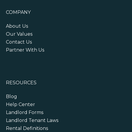
COMPANY
About Us
Our Values
Contact Us
Partner With Us
RESOURCES
Blog
Help Center
Landlord Forms
Landlord Tenant Laws
Rental Definitions