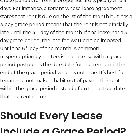
Grace periods for rental properties are typically 3 to 5
days. For instance, a tenant whose lease agreement
states that rent is due on the 1st of the month but has a
3-day grace period means that the rent is not officially
th
late until the 4
day of the month. If the lease has a 5-
day grace period, the late fee wouldn’t be imposed
th
until the 6
day of the month. A common
misperception by renters is that a lease with a grace
period postpones the due date for the rent until the
end of the grace period which is not true. It’s best for
tenants to not make a habit out of paying the rent
within the grace period instead of on the actual date
that the rent is due.
Should Every Lease
Include a Grace Period?