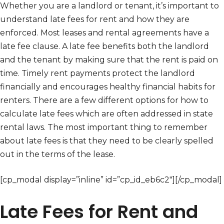
Whether you are a landlord or tenant, it’s important to
understand late fees for rent and how they are
enforced. Most leases and rental agreements have a
late fee clause. A late fee benefits both the landlord
and the tenant by making sure that the rent is paid on
time. Timely rent payments protect the landlord
financially and encourages healthy financial habits for
renters. There are a few different options for how to
calculate late fees which are often addressed in state
rental laws. The most important thing to remember
about late fees is that they need to be clearly spelled
out in the terms of the lease.
[cp_modal display=”inline” id=”cp_id_eb6c2″][/cp_modal]
Late Fees for Rent and