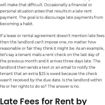
will make that difficult. Occasionally a financial or
personal situation arises that results in a late rent
payment. The goal is to discourage late payments from
becoming a habit.
If a lease or rental agreement doesn’t mention late fees
then the landlord can’t impose one, no matter how
reasonable or fair they think it might be. As an example,
let’s say a tenant mails a rent check on the last day of
the previous month and it arrives three days late. The
landlord then sends a text or an email to notify the
tenant that an extra $25 is owed because the check
wasn’t received by the due date. Is the landlord within
his or her rights to do so? The answer is no.
Late Fees for Rent by