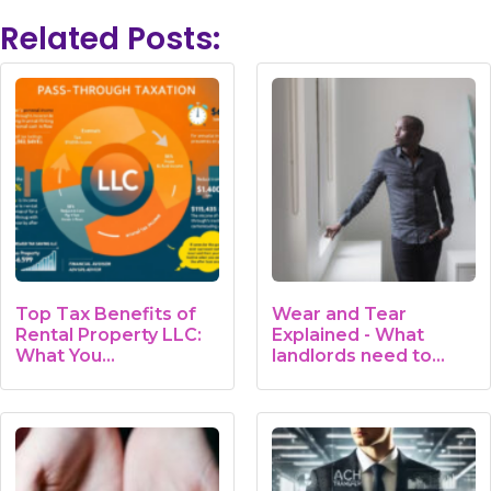
Related Posts:
Top Tax Benefits of
Wear and Tear
Rental Property LLC:
Explained - What
What You…
landlords need to
know