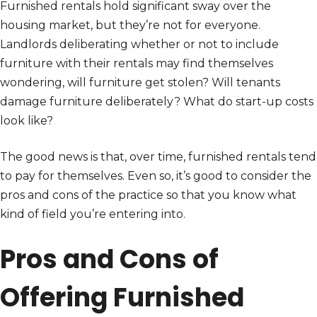
Furnished rentals hold significant sway over the
housing market, but they’re not for everyone.
Landlords deliberating whether or not to include
furniture with their rentals may find themselves
wondering, will furniture get stolen? Will tenants
damage furniture deliberately? What do start-up costs
look like?
The good news is that, over time, furnished rentals tend
to pay for themselves. Even so, it’s good to consider the
pros and cons of the practice so that you know what
kind of field you’re entering into.
Pros and Cons of
Offering Furnished