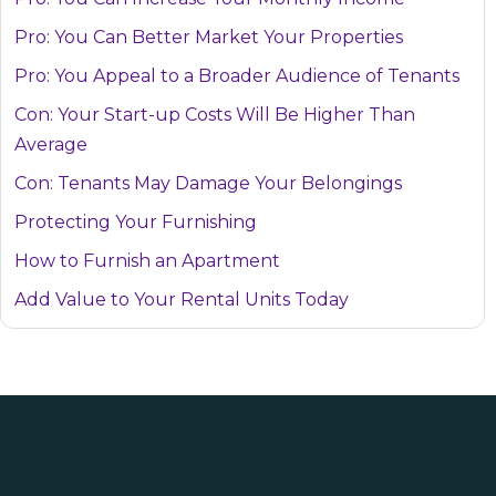
Pro: You Can Better Market Your Properties
Pro: You Appeal to a Broader Audience of Tenants
Con: Your Start-up Costs Will Be Higher Than
Average
Con: Tenants May Damage Your Belongings
Protecting Your Furnishing
How to Furnish an Apartment
Add Value to Your Rental Units Today