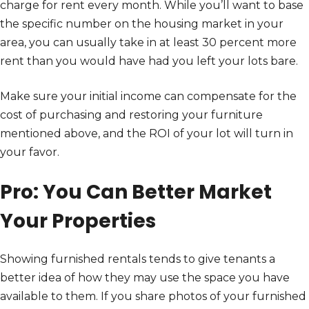
charge for rent every month. While you’ll want to base
the specific number on the housing market in your
area, you can usually take in at least 30 percent more
rent than you would have had you left your lots bare.
Make sure your initial income can compensate for the
cost of purchasing and restoring your furniture
mentioned above, and the ROI of your lot will turn in
your favor.
Pro: You Can Better Market
Your Properties
Showing furnished rentals tends to give tenants a
better idea of how they may use the space you have
available to them. If you share photos of your furnished