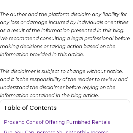
The author and the platform disclaim any liability for
any loss or damage incurred by individuals or entities
as a result of the information presented in this blog.
We recommend consulting a legal professional before
making decisions or taking action based on the
information provided in this article.
This disclaimer is subject to change without notice,
and it is the responsibility of the reader to review and
understand the disclaimer before relying on the
information contained in the blog article.
Table of Contents
Pros and Cons of Offering Furnished Rentals
Pro: You Can Increase Your Monthly Income