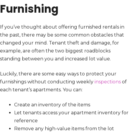
Furnishing
If you’ve thought about offering furnished rentals in
the past, there may be some common obstacles that
changed your mind. Tenant theft and damage, for
example, are often the two biggest roadblocks
standing between you and increased lot value.
Luckily, there are some easy ways to protect your
furnishings without conducting weekly
inspections
of
each tenant’s apartments. You can:
Create an inventory of the items
Let tenants access your apartment inventory for
reference
Remove any high-value items from the lot