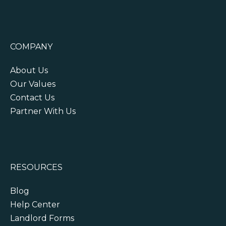
COMPANY
About Us
Our Values
Contact Us
Partner With Us
RESOURCES
Blog
Help Center
Landlord Forms