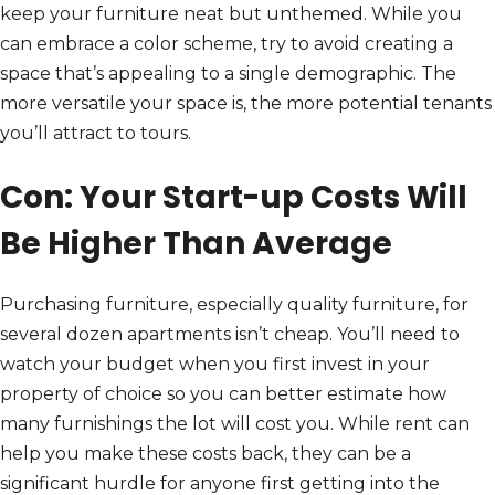
keep your furniture neat but unthemed. While you
can embrace a color scheme, try to avoid creating a
space that’s appealing to a single demographic. The
more versatile your space is, the more potential tenants
you’ll attract to tours.
Con: Your Start-up Costs Will
Be Higher Than Average
Purchasing furniture, especially quality furniture, for
several dozen apartments isn’t cheap. You’ll need to
watch your budget when you first invest in your
property of choice so you can better estimate how
many furnishings the lot will cost you. While rent can
help you make these costs back, they can be a
significant hurdle for anyone first getting into the