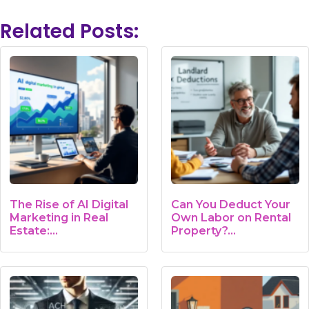
Related Posts:
The Rise of AI Digital
Can You Deduct Your
Marketing in Real
Own Labor on Rental
Estate:…
Property?…