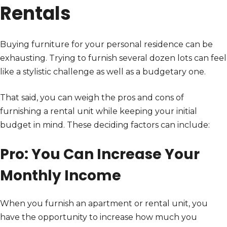
Rentals
Buying furniture for your personal residence can be
exhausting. Trying to furnish several dozen lots can feel
like a stylistic challenge as well as a budgetary one.
That said, you can weigh the pros and cons of
furnishing a rental unit while keeping your initial
budget in mind. These deciding factors can include:
Pro: You Can Increase Your
Monthly Income
When you furnish an apartment or rental unit, you
have the opportunity to increase how much you