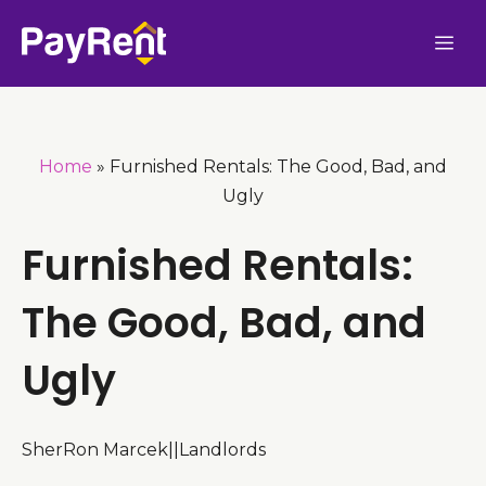
Skip
Me
to
content
Home
»
Furnished Rentals: The Good, Bad, and
Ugly
Furnished Rentals:
The Good, Bad, and
Ugly
SherRon Marcek
|
|
Landlords