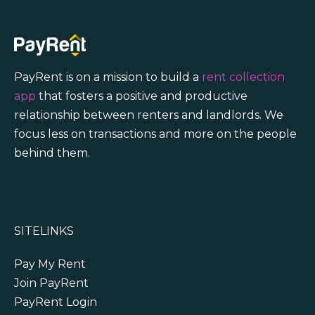
PayRent is on a mission to build a
rent collection
app
that fosters a positive and productive
relationship between renters and landlords. We
focus less on transactions and more on the people
behind them.
SITELINKS
Pay My Rent
Join PayRent
PayRent Login