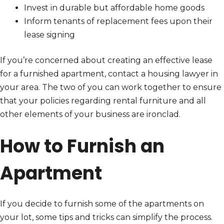
Invest in durable but affordable home goods
Inform tenants of replacement fees upon their
lease signing
If you’re concerned about creating an effective lease
for a furnished apartment, contact a housing lawyer in
your area. The two of you can work together to ensure
that your policies regarding rental furniture and all
other elements of your business are ironclad.
How to Furnish an
Apartment
If you decide to furnish some of the apartments on
your lot, some tips and tricks can simplify the process.