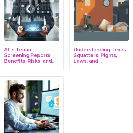
AI in Tenant
Understanding Texas
Screening Reports:
Squatters: Rights,
Benefits, Risks, and…
Laws, and…