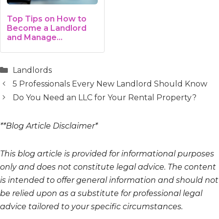
Top Tips on How to
Become a Landlord
and Manage…
Categories
Landlords
5 Professionals Every New Landlord Should Know
Do You Need an LLC for Your Rental Property?
**Blog Article Disclaimer*
This blog article is provided for informational purposes
only and does not constitute legal advice. The content
is intended to offer general information and should not
be relied upon as a substitute for professional legal
advice tailored to your specific circumstances.