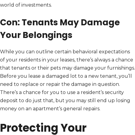
world of investments.
Con: Tenants May Damage
Your Belongings
While you can outline certain behavioral expectations
of your residents in your leases, there’s always a chance
that tenants or their pets may damage your furnishings.
Before you lease a damaged lot to a new tenant, you’ll
need to replace or repair the damage in question.
There’s a chance for you to use a resident’s security
deposit to do just that, but you may still end up losing
money on an apartment’s general repairs.
Protecting Your