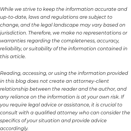
While we strive to keep the information accurate and
up-to-date, laws and regulations are subject to
change, and the legal landscape may vary based on
jurisdiction. Therefore, we make no representations or
warranties regarding the completeness, accuracy,
reliability, or suitability of the information contained in
this article.
Reading, accessing, or using the information provided
in this blog does not create an attorney-client
relationship between the reader and the author, and
any reliance on the information is at your own risk. If
you require legal advice or assistance, it is crucial to
consult with a qualified attorney who can consider the
specifics of your situation and provide advice
accordingly.