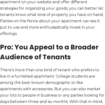
apartment on your website and offer different
strategies for organizing your goods, you can better let
tenants know what kind of property you have on hand.
Parties on the fence about your apartment can see it
put to use and more enthusiastically invest in your
offerings.
Pro: You Appeal to a Broader
Audience of Tenants
There’s more than one kind of tenant who prefers to
live in a furnished apartment. College students are
among the best-known demographic to like
apartments with accessories. But you can also market
your lots to people in business or any parties looking for
stays between three and six months. With that in mind,