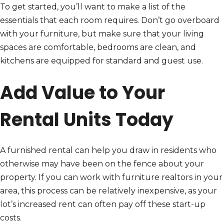
To get started, you’ll want to make a list of the
essentials that each room requires. Don’t go overboard
with your furniture, but make sure that your living
spaces are comfortable, bedrooms are clean, and
kitchens are equipped for standard and guest use.
Add Value to Your
Rental Units Today
A furnished rental can help you draw in residents who
otherwise may have been on the fence about your
property. If you can work with furniture realtors in your
area, this process can be relatively inexpensive, as your
lot’s increased rent can often pay off these start-up
costs.