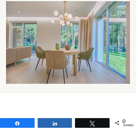
0
Share
Share
Tweet
SHARES