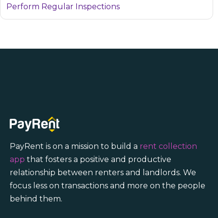
Perform Regular Inspections
PayRent is on a mission to build a
rent collection
app
that fosters a positive and productive
relationship between renters and landlords. We
focus less on transactions and more on the people
behind them.