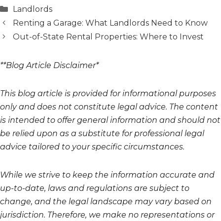
Categories
Landlords
Renting a Garage: What Landlords Need to Know
Out-of-State Rental Properties: Where to Invest
**Blog Article Disclaimer*
This blog article is provided for informational purposes
only and does not constitute legal advice. The content
is intended to offer general information and should not
be relied upon as a substitute for professional legal
advice tailored to your specific circumstances.
While we strive to keep the information accurate and
up-to-date, laws and regulations are subject to
change, and the legal landscape may vary based on
jurisdiction. Therefore, we make no representations or