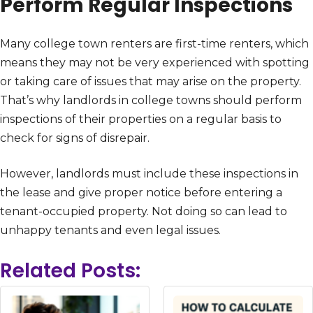
Perform Regular Inspections
Many college town renters are first-time renters, which
means they may not be very experienced with spotting
or taking care of issues that may arise on the property.
That’s why landlords in college towns should perform
inspections of their properties on a regular basis to
check for signs of disrepair.
However, landlords must include these inspections in
the lease and give proper notice before entering a
tenant-occupied property. Not doing so can lead to
unhappy tenants and even legal issues.
Related Posts: