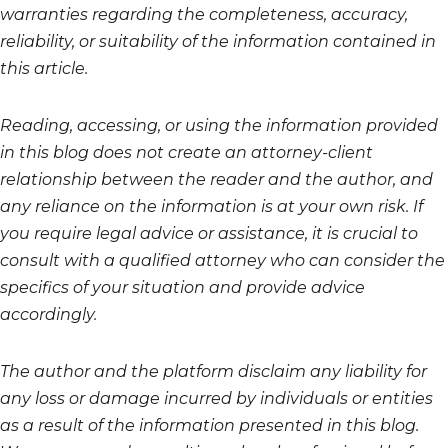
warranties regarding the completeness, accuracy,
reliability, or suitability of the information contained in
this article.
Reading, accessing, or using the information provided
in this blog does not create an attorney-client
relationship between the reader and the author, and
any reliance on the information is at your own risk. If
you require legal advice or assistance, it is crucial to
consult with a qualified attorney who can consider the
specifics of your situation and provide advice
accordingly.
The author and the platform disclaim any liability for
any loss or damage incurred by individuals or entities
as a result of the information presented in this blog.