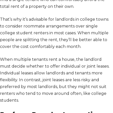
total rent of a property on their own.
That’s why it’s advisable for landlords in college towns
to consider roommate arrangements over single
college student renters in most cases. When multiple
people are splitting the rent, they’ll be better able to
cover the cost comfortably each month.
When multiple tenants rent a house, the landlord
must decide whether to offer individual or joint leases.
Individual leases allow landlords and tenants more
flexibility. In contrast, joint leases are less risky and
preferred by most landlords, but they might not suit
renters who tend to move around often, like college
students.