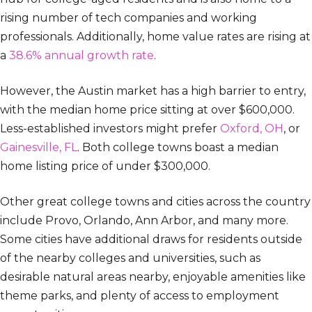
rising number of tech companies and working
professionals. Additionally, home value rates are rising at
a
38.6% annual growth rate
.
However, the Austin market has a high barrier to entry,
with the median home price sitting at over $600,000.
Less-established investors might prefer
Oxford, OH
, or
Gainesville, FL
. Both college towns boast a median
home listing price of under $300,000.
Other great college towns and cities across the country
include Provo, Orlando, Ann Arbor, and many more.
Some cities have additional draws for residents outside
of the nearby colleges and universities, such as
desirable natural areas nearby, enjoyable amenities like
theme parks, and plenty of access to employment