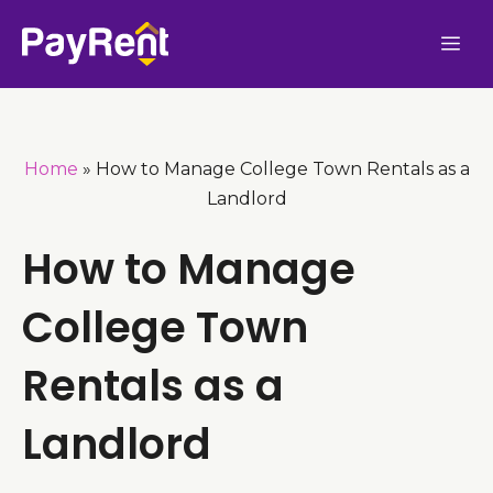
Skip
Me
to
content
Home
»
How to Manage College Town Rentals as a
Landlord
How to Manage
College Town
Rentals as a
Landlord