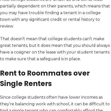
partially dependent on their parents, which means that
you may have trouble finding a tenant in a college
town with any significant credit or rental history to
review.
That doesn’t mean that college students can’t make
great tenants, but it does mean that you should always
have a cosigner on the lease with your student tenants
to make sure that a safeguard is in place.
Rent to Roommates over
Single Renters
Since college students often have lower incomes as
they’re balancing work with school, it can be difficult to
find a single tenant who can comfortably afford the