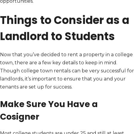
opportunities.
Things to Consider as a
Landlord to Students
Now that you’ve decided to rent a property in a college
town, there are a few key details to keep in mind.
Though college town rentals can be very successful for
landlords, it’s important to ensure that you and your
tenants are set up for success.
Make Sure You Have a
Cosigner
Most college students are under 25 and still at least