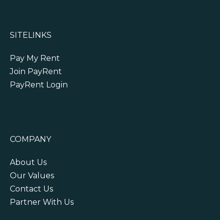
SITELINKS
Pay My Rent
Join PayRent
PayRent Login
COMPANY
About Us
Our Values
Contact Us
Partner With Us