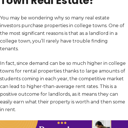
Town Real Estate?
You may be wondering why so many real estate
investors purchase properties in college towns. One of
the most significant reasons is that as a landlord in a
college town, you’ll rarely have trouble finding
tenants.
In fact, since demand can be so much higher in college
towns for rental properties thanks to large amounts of
students coming in each year, the competitive market
can lead to higher-than-average rent rates. This is a
positive outcome for landlords, as it means they can
easily earn what their property is worth and then some
in rent.