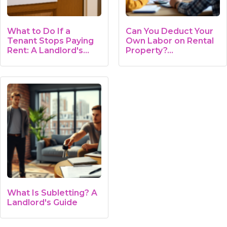
What to Do If a
Can You Deduct Your
Tenant Stops Paying
Own Labor on Rental
Rent: A Landlord's
Property?…
Guide
What Is Subletting? A
Landlord's Guide