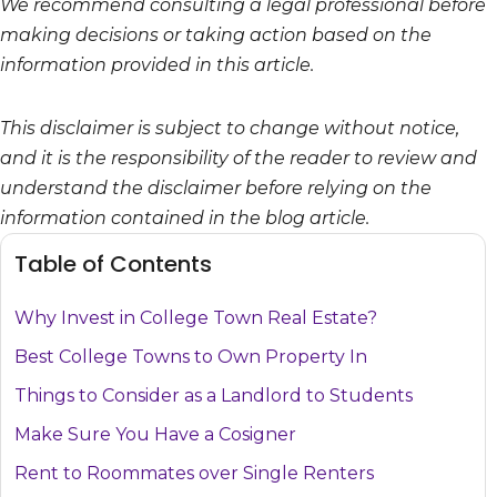
We recommend consulting a legal professional before
making decisions or taking action based on the
information provided in this article.
This disclaimer is subject to change without notice,
and it is the responsibility of the reader to review and
understand the disclaimer before relying on the
information contained in the blog article.
Table of Contents
Why Invest in College Town Real Estate?
Best College Towns to Own Property In
Things to Consider as a Landlord to Students
Make Sure You Have a Cosigner
Rent to Roommates over Single Renters