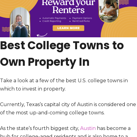
Best College Towns to
Own Property In
Take a look at a few of the best U.S. college towns in
which to invest in property.
Currently, Texas’s capital city of Austin is considered one
of the most up-and-coming college towns.
As the state’s fourth biggest city,
Austin
has become a
hub for college-aged residents and is also home to a