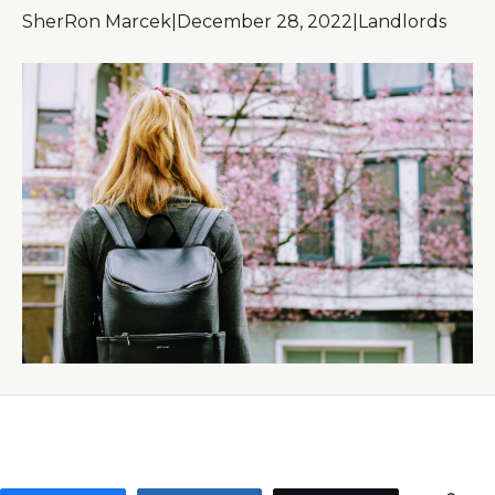
SherRon Marcek
|
December 28, 2022
|
Landlords