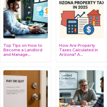
Top Tips on How to
How Are Property
Become a Landlord
Taxes Calculated in
and Manage…
Arizona? A…