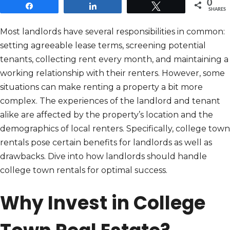
0
Share
Share
Tweet
SHARES
Most landlords have several responsibilities in common:
setting agreeable lease terms, screening potential
tenants, collecting rent every month, and maintaining a
working relationship with their renters. However, some
situations can make renting a property a bit more
complex. The experiences of the landlord and tenant
alike are affected by the property’s location and the
demographics of local renters. Specifically, college town
rentals pose certain benefits for landlords as well as
drawbacks. Dive into how landlords should handle
college town rentals for optimal success.
Why Invest in College