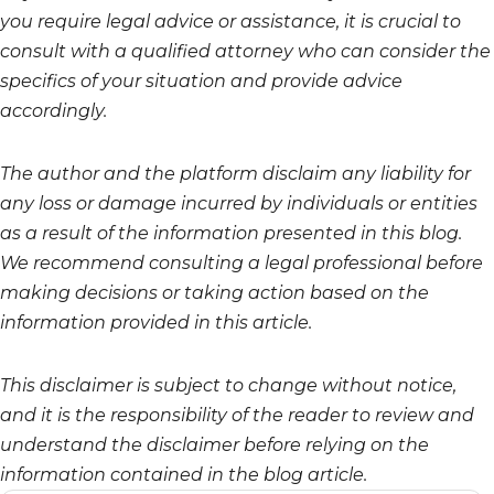
you require legal advice or assistance, it is crucial to
consult with a qualified attorney who can consider the
specifics of your situation and provide advice
accordingly.
The author and the platform disclaim any liability for
any loss or damage incurred by individuals or entities
as a result of the information presented in this blog.
We recommend consulting a legal professional before
making decisions or taking action based on the
information provided in this article.
This disclaimer is subject to change without notice,
and it is the responsibility of the reader to review and
understand the disclaimer before relying on the
information contained in the blog article.