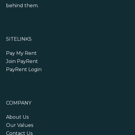
behind them.
SITELINKS
Pay My Rent
Join PayRent
PayRent Login
COMPANY
About Us
Our Values
Contact Us