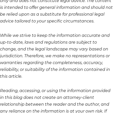
only and does not constitute legal advice. The content
is intended to offer general information and should not
be relied upon as a substitute for professional legal
advice tailored to your specific circumstances.
While we strive to keep the information accurate and
up-to-date, laws and regulations are subject to
change, and the legal landscape may vary based on
jurisdiction. Therefore, we make no representations or
warranties regarding the completeness, accuracy,
reliability, or suitability of the information contained in
this article.
Reading, accessing, or using the information provided
in this blog does not create an attorney-client
relationship between the reader and the author, and
any reliance on the information is at your own risk. If