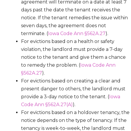
agreement will terminate on a date at least 7
days past the date the tenant receives the
notice. If the tenant remedies the issue within
seven days, the agreement does not
terminate. (
Iowa Code Ann §562A.27
).
For evictions based on a health or safety
violation, the landlord must provide a 7-day
notice to the tenant and give them a chance
to remedy the problem. (
Iowa Code Ann
§562A.27
).
For evictions based on creating a clear and
present danger to others, the landlord must
provide a 3-day notice to the tenant. (
Iowa
Code Ann §562A.27(A)
).
For evictions based on a holdover tenancy, the
notice depends on the type of tenancy. If the
tenancy is week-to-week, the landlord must