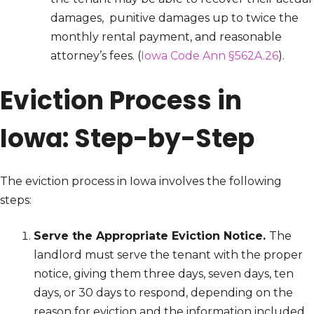
damages, punitive damages up to twice the
monthly rental payment, and reasonable
attorney’s fees. (
Iowa Code Ann §562A.26
).
Eviction Process in
Iowa: Step-by-Step
The eviction process in Iowa involves the following
steps:
Serve the Appropriate Eviction Notice.
The
landlord must serve the tenant with the proper
notice, giving them three days, seven days, ten
days, or 30 days to respond, depending on the
reason for eviction and the information included