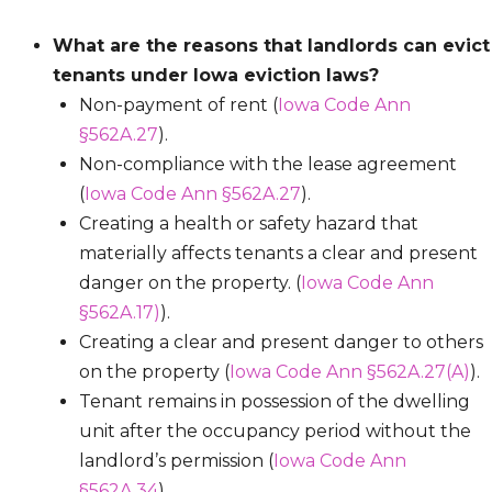
What are the reasons that landlords can evict
tenants under Iowa eviction laws?
Non-payment of rent (
Iowa Code Ann
§562A.27
).
Non-compliance with the lease agreement
(
Iowa Code Ann §562A.27
).
Creating a health or safety hazard that
materially affects tenants a clear and present
danger on the property. (
Iowa Code Ann
§562A.17)
).
Creating a clear and present danger to others
on the property (
Iowa Code Ann §562A.27(A)
).
Tenant remains in possession of the dwelling
unit after the occupancy period without the
landlord’s permission (
Iowa Code Ann
§562A.34
).