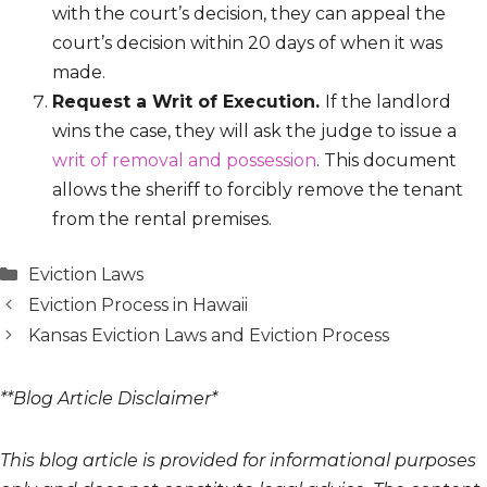
with the court’s decision, they can appeal the
court’s decision within 20 days of when it was
made.
Request a Writ of Execution.
If the landlord
wins the case, they will ask the judge to issue a
writ of removal and possession
. This document
allows the sheriff to forcibly remove the tenant
from the rental premises.
Categories
Eviction Laws
Eviction Process in Hawaii
Kansas Eviction Laws and Eviction Process
**Blog Article Disclaimer*
This blog article is provided for informational purposes