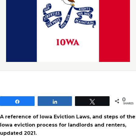
0
Share
Share
Tweet
SHARES
A reference of Iowa Eviction Laws, and steps of the
Iowa eviction process for landlords and renters,
updated 2021.