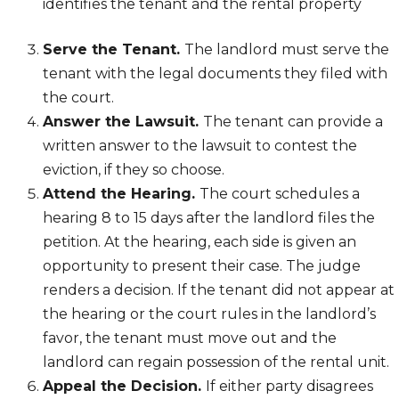
identifies the tenant and the rental property
Serve the Tenant.
The landlord must serve the
tenant with the legal documents they filed with
the court.
Answer the Lawsuit.
The tenant can provide a
written answer to the lawsuit to contest the
eviction, if they so choose.
Attend the Hearing.
The court schedules a
hearing 8 to 15 days after the landlord files the
petition. At the hearing, each side is given an
opportunity to present their case. The judge
renders a decision. If the tenant did not appear at
the hearing or the court rules in the landlord’s
favor, the tenant must move out and the
landlord can regain possession of the rental unit.
Appeal the Decision.
If either party disagrees