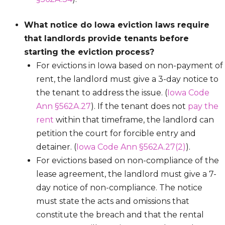
What notice do Iowa eviction laws require
that landlords provide tenants before
starting the eviction process?
For evictions in Iowa based on non-payment of
rent, the landlord must give a 3-day notice to
the tenant to address the issue. (
Iowa Code
Ann §562A.27
). If the tenant does not
pay the
rent
within that timeframe, the landlord can
petition the court for forcible entry and
detainer. (
Iowa Code Ann §562A.27(2)
).
For evictions based on non-compliance of the
lease agreement, the landlord must give a 7-
day notice of non-compliance. The notice
must state the acts and omissions that
constitute the breach and that the rental