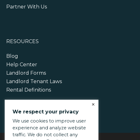
Partner With Us
RESOURCES
Blog
Help Center
Landlord Forms
Landlord Tenant Laws
Rental Definitions
×
We respect your privacy
We use cookies to improve user
experience and analyze website
traffic. We do not collect any