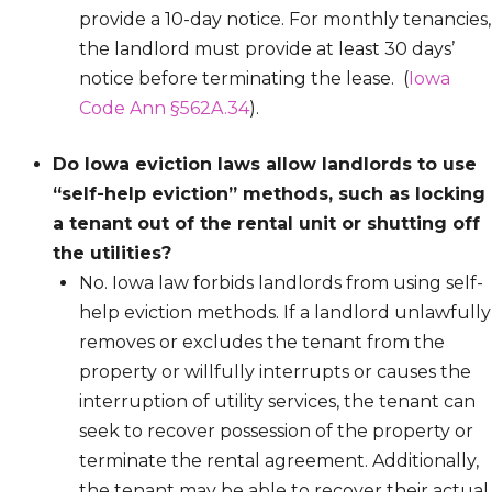
provide a 10-day notice. For monthly tenancies,
the landlord must provide at least 30 days’
notice before terminating the lease. (
Iowa
Code Ann §562A.34
).
Do Iowa eviction laws allow landlords to use
“self-help eviction” methods, such as locking
a tenant out of the rental unit or shutting off
the utilities?
No. Iowa law forbids landlords from using self-
help eviction methods. If a landlord unlawfully
removes or excludes the tenant from the
property or willfully interrupts or causes the
interruption of utility services, the tenant can
seek to recover possession of the property or
terminate the rental agreement. Additionally,
the tenant may be able to recover their actual