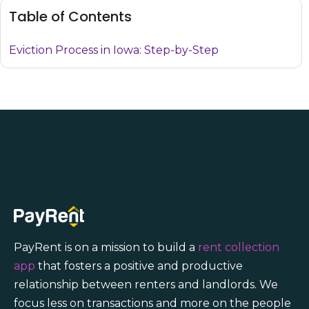
Table of Contents
Eviction Process in Iowa: Step-by-Step
PayRent is on a mission to build a
rent collection
app
that fosters a positive and productive
relationship between renters and landlords. We
focus less on transactions and more on the people