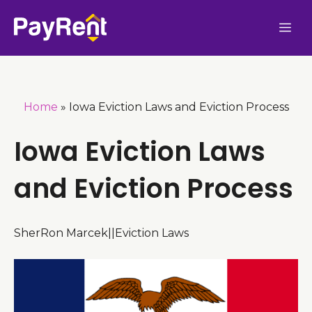
Skip
Me
to
content
Home
»
Iowa Eviction Laws and Eviction Process
Iowa Eviction Laws
and Eviction Process
SherRon Marcek
|
|
Eviction Laws