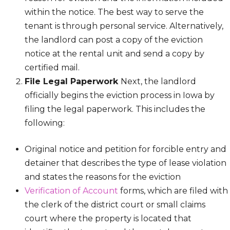
within the notice. The best way to serve the
tenant is through personal service. Alternatively,
the landlord can post a copy of the eviction
notice at the rental unit and send a copy by
certified mail.
File Legal Paperwork
Next, the landlord
officially begins the eviction process in Iowa by
filing the legal paperwork. This includes the
following:
Original notice and petition for forcible entry and
detainer that describes the type of lease violation
and states the reasons for the eviction
Verification of Account
forms, which are filed with
the clerk of the district court or small claims
court where the property is located that