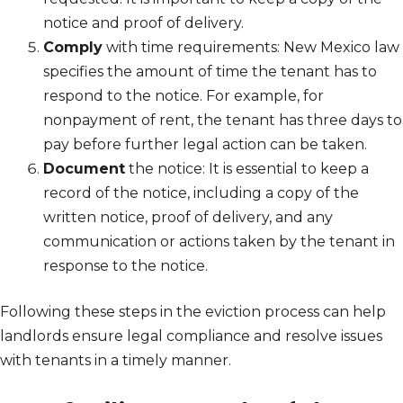
notice and proof of delivery.
Comply
with time requirements: New Mexico law
specifies the amount of time the tenant has to
respond to the notice. For example, for
nonpayment of rent, the tenant has three days to
pay before further legal action can be taken.
Document
the notice: It is essential to keep a
record of the notice, including a copy of the
written notice, proof of delivery, and any
communication or actions taken by the tenant in
response to the notice.
Following these steps in the eviction process can help
landlords ensure legal compliance and resolve issues
with tenants in a timely manner.