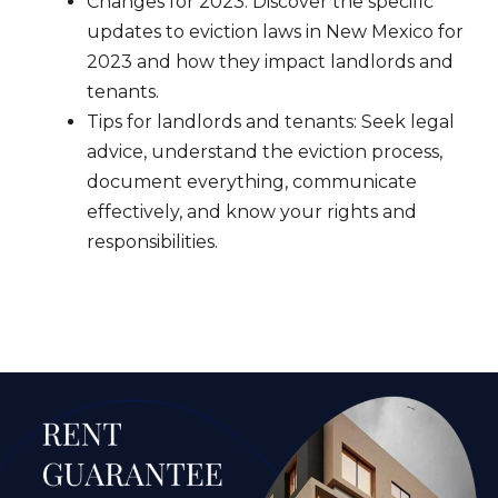
Changes for 2023: Discover the specific
updates to eviction laws in New Mexico for
2023 and how they impact landlords and
tenants.
Tips for landlords and tenants: Seek legal
advice, understand the eviction process,
document everything, communicate
effectively, and know your rights and
responsibilities.