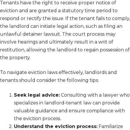
Tenants have the right to receive proper notice of
eviction and are granted a statutory time period to
respond or rectify the issue. If the tenant fails to comply,
the landlord can initiate legal action, such as filing an
unlawful detainer lawsuit. The court process may
involve hearings and ultimately result in a writ of
restitution, allowing the landlord to regain possession of
the property.
To navigate eviction laws effectively, landlords and
tenants should consider the following tips:
Seek legal advice:
Consulting with a lawyer who
specializes in landlord-tenant law can provide
valuable guidance and ensure compliance with
the eviction process.
Understand the eviction process:
Familiarize