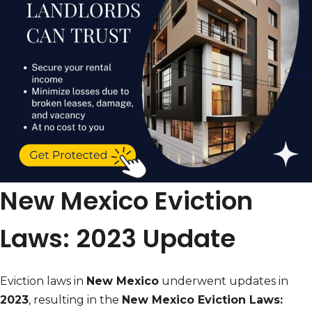
New Mexico Eviction
Laws: 2023 Update
Eviction laws in
New Mexico
underwent updates in
2023
, resulting in the
New Mexico Eviction Laws: