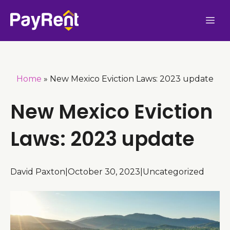
Skip
Me
to
content
Home
»
New Mexico Eviction Laws: 2023 update
New Mexico Eviction
Laws: 2023 update
David Paxton
|
October 30, 2023
|
Uncategorized