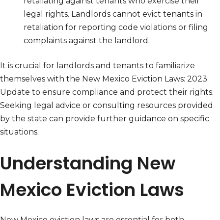
retaliating against tenants who exercise their
legal rights. Landlords cannot evict tenants in
retaliation for reporting code violations or filing
complaints against the landlord.
It is crucial for landlords and tenants to familiarize
themselves with the New Mexico Eviction Laws: 2023
Update to ensure compliance and protect their rights.
Seeking legal advice or consulting resources provided
by the state can provide further guidance on specific
situations.
Understanding New
Mexico Eviction Laws
New Mexico eviction laws are essential for both