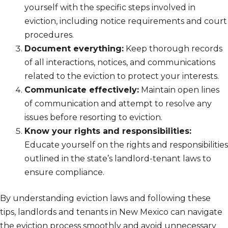
yourself with the specific steps involved in
eviction, including notice requirements and court
procedures.
Document everything:
Keep thorough records
of all interactions, notices, and communications
related to the eviction to protect your interests.
Communicate effectively:
Maintain open lines
of communication and attempt to resolve any
issues before resorting to eviction.
Know your rights and responsibilities:
Educate yourself on the rights and responsibilities
outlined in the state’s landlord-tenant laws to
ensure compliance.
By understanding eviction laws and following these
tips, landlords and tenants in New Mexico can navigate
the eviction process smoothly and avoid unnecessary