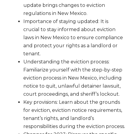
update brings changes to eviction
regulations in New Mexico.
Importance of staying updated: It is
crucial to stay informed about eviction
laws in New Mexico to ensure compliance
and protect your rights as a landlord or
tenant.
Understanding the eviction process:
Familiarize yourself with the step-by-step
eviction process in New Mexico, including
notice to quit, unlawful detainer lawsuit,
court proceedings, and sheriff’s lockout.
Key provisions: Learn about the grounds
for eviction, eviction notice requirements,
tenant’s rights, and landlord’s
responsibilities during the eviction process.