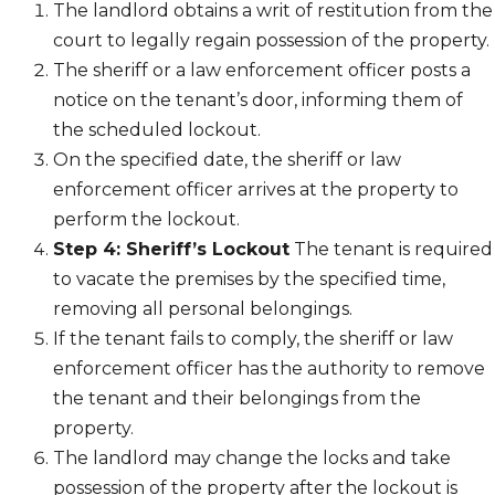
The landlord obtains a writ of restitution from the
court to legally regain possession of the property.
The sheriff or a law enforcement officer posts a
notice on the tenant’s door, informing them of
the scheduled lockout.
On the specified date, the sheriff or law
enforcement officer arrives at the property to
perform the lockout.
Step 4: Sheriff’s Lockout
The tenant is required
to vacate the premises by the specified time,
removing all personal belongings.
If the tenant fails to comply, the sheriff or law
enforcement officer has the authority to remove
the tenant and their belongings from the
property.
The landlord may change the locks and take
possession of the property after the lockout is