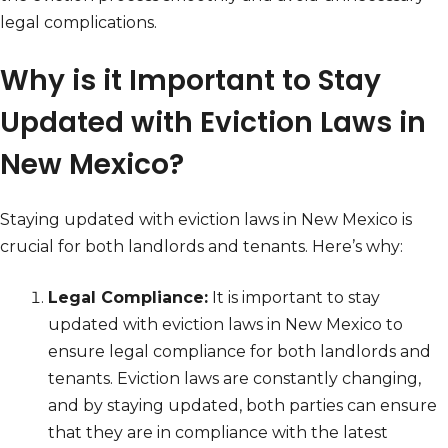
legal complications.
Why is it Important to Stay
Updated with Eviction Laws in
New Mexico?
Staying updated with eviction laws in New Mexico is
crucial for both landlords and tenants. Here’s why:
Legal Compliance:
It is important to stay
updated with eviction laws in New Mexico to
ensure legal compliance for both landlords and
tenants. Eviction laws are constantly changing,
and by staying updated, both parties can ensure
that they are in compliance with the latest