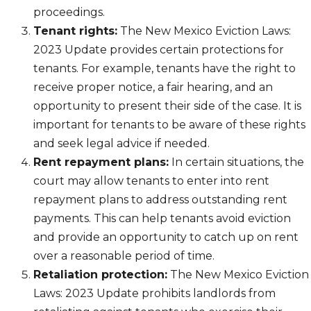
proceedings.
Tenant rights:
The New Mexico Eviction Laws:
2023 Update provides certain protections for
tenants. For example, tenants have the right to
receive proper notice, a fair hearing, and an
opportunity to present their side of the case. It is
important for tenants to be aware of these rights
and seek legal advice if needed.
Rent repayment plans:
In certain situations, the
court may allow tenants to enter into rent
repayment plans to address outstanding rent
payments. This can help tenants avoid eviction
and provide an opportunity to catch up on rent
over a reasonable period of time.
Retaliation protection:
The New Mexico Eviction
Laws: 2023 Update prohibits landlords from