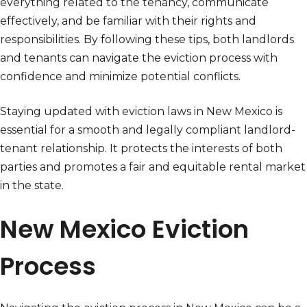
everything related to the tenancy, communicate
effectively, and be familiar with their rights and
responsibilities. By following these tips, both landlords
and tenants can navigate the eviction process with
confidence and minimize potential conflicts.
Staying updated with eviction laws in New Mexico is
essential for a smooth and legally compliant landlord-
tenant relationship. It protects the interests of both
parties and promotes a fair and equitable rental market
in the state.
New Mexico Eviction
Process