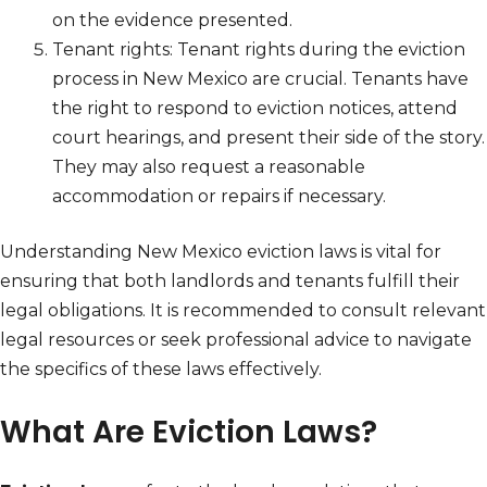
on the evidence presented.
Tenant rights: Tenant rights during the eviction
process in New Mexico are crucial. Tenants have
the right to respond to eviction notices, attend
court hearings, and present their side of the story.
They may also request a reasonable
accommodation or repairs if necessary.
Understanding New Mexico eviction laws is vital for
ensuring that both landlords and tenants fulfill their
legal obligations. It is recommended to consult relevant
legal resources or seek professional advice to navigate
the specifics of these laws effectively.
What Are Eviction Laws?