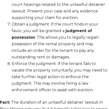
court hearings related to the unlawful detainer
lawsuit. Present your case and any evidence
supporting your claim for eviction.
Obtain a judgment: If the court finds in your
favor, you will be granted a
judgment of
possession
. This allows you to legally regain
possession of the rental property and may
include an order for the tenant to pay any
outstanding rent or damages.
Enforce the judgment: If the tenant fails to
vacate the property voluntarily, you may need to
take further legal action to enforce the
judgment. This may involve hiring a law
enforcement officer to assist with eviction.
Fact:
The duration of an unlawful detainer lawsuit in
New Mexico can vary, but it typically takes two to seven