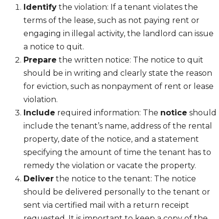
Identify
the violation: If a tenant violates the
terms of the lease, such as not paying rent or
engaging in illegal activity, the landlord can issue
a notice to quit.
Prepare
the written notice: The notice to quit
should be in writing and clearly state the reason
for eviction, such as nonpayment of rent or lease
violation.
Include
required information: The
notice
should
include the tenant’s name, address of the rental
property, date of the notice, and a statement
specifying the amount of time the tenant has to
remedy the violation or vacate the property.
Deliver
the notice to the tenant: The notice
should be delivered personally to the tenant or
sent via certified mail with a return receipt
requested. It is important to keep a copy of the