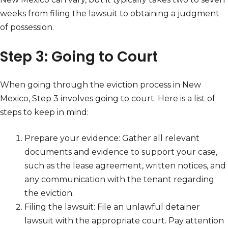
weeks from filing the lawsuit to obtaining a judgment
of possession.
Step 3: Going to Court
When going through the eviction process in New
Mexico, Step 3 involves going to court. Here is a list of
steps to keep in mind:
Prepare your evidence: Gather all relevant
documents and evidence to support your case,
such as the lease agreement, written notices, and
any communication with the tenant regarding
the eviction.
Filing the lawsuit: File an unlawful detainer
lawsuit with the appropriate court. Pay attention