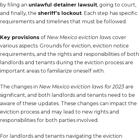
by filing an
unlawful detainer lawsuit
, going to court,
and finally, the
sheriff’s lockout
. Each step has specific
requirements and timelines that must be followed.
Key provisions
of
New Mexico eviction laws
cover
various aspects. Grounds for eviction, eviction notice
requirements, and the rights and responsibilities of both
landlords and tenants during the eviction process are
important areas to familiarize oneself with.
The changes in
New Mexico eviction laws for 2023
are
significant, and both landlords and tenants need to be
aware of these updates. These changes can impact the
eviction process and may lead to new rights and
responsibilities for both parties involved.
For landlords and tenants navigating the eviction