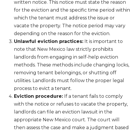
written notice. This notice must state the reason
for the eviction and the specific time period within
which the tenant must address the issue or
vacate the property. The notice period may vary
depending on the reason for the eviction.
Unlawful eviction practices:
It is important to
note that New Mexico law strictly prohibits
landlords from engaging in self-help eviction
methods. These methods include changing locks,
removing tenant belongings, or shutting off
utilities. Landlords must follow the proper legal
process to evict a tenant.
Eviction procedure:
If a tenant fails to comply
with the notice or refuses to vacate the property,
landlords can file an eviction lawsuit in the
appropriate New Mexico court. The court will
then assess the case and make a judgment based