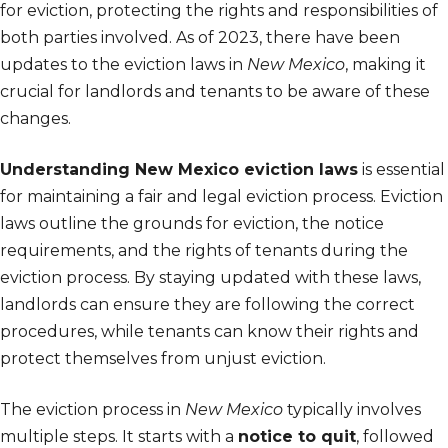
for eviction, protecting the rights and responsibilities of
both parties involved. As of 2023, there have been
updates to the eviction laws in
New Mexico
, making it
crucial for landlords and tenants to be aware of these
changes.
Understanding New Mexico eviction laws
is essential
for maintaining a fair and legal eviction process. Eviction
laws outline the grounds for eviction, the notice
requirements, and the rights of tenants during the
eviction process. By staying updated with these laws,
landlords can ensure they are following the correct
procedures, while tenants can know their rights and
protect themselves from unjust eviction.
The eviction process in
New Mexico
typically involves
multiple steps. It starts with a
notice to quit
, followed