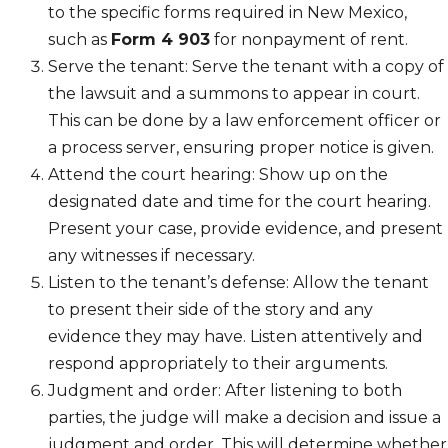
to the specific forms required in New Mexico,
such as
Form 4 903
for nonpayment of rent.
Serve the tenant: Serve the tenant with a copy of
the lawsuit and a summons to appear in court.
This can be done by a law enforcement officer or
a process server, ensuring proper notice is given.
Attend the court hearing: Show up on the
designated date and time for the court hearing.
Present your case, provide evidence, and present
any witnesses if necessary.
Listen to the tenant’s defense: Allow the tenant
to present their side of the story and any
evidence they may have. Listen attentively and
respond appropriately to their arguments.
Judgment and order: After listening to both
parties, the judge will make a decision and issue a
judgment and order. This will determine whether