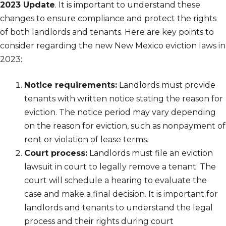
2023 Update
. It is important to understand these
changes to ensure compliance and protect the rights
of both landlords and tenants. Here are key points to
consider regarding the new New Mexico eviction laws in
2023:
Notice requirements:
Landlords must provide
tenants with written notice stating the reason for
eviction. The notice period may vary depending
on the reason for eviction, such as nonpayment of
rent or violation of lease terms.
Court process:
Landlords must file an eviction
lawsuit in court to legally remove a tenant. The
court will schedule a hearing to evaluate the
case and make a final decision. It is important for
landlords and tenants to understand the legal
process and their rights during court