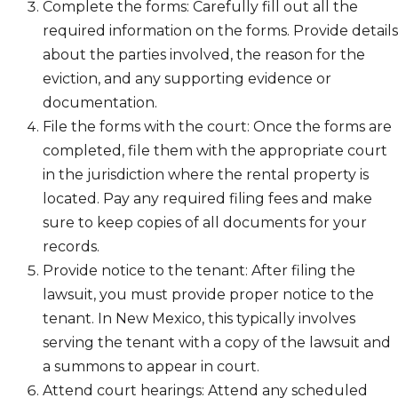
Complete the forms: Carefully fill out all the
required information on the forms. Provide details
about the parties involved, the reason for the
eviction, and any supporting evidence or
documentation.
File the forms with the court: Once the forms are
completed, file them with the appropriate court
in the jurisdiction where the rental property is
located. Pay any required filing fees and make
sure to keep copies of all documents for your
records.
Provide notice to the tenant: After filing the
lawsuit, you must provide proper notice to the
tenant. In New Mexico, this typically involves
serving the tenant with a copy of the lawsuit and
a summons to appear in court.
Attend court hearings: Attend any scheduled