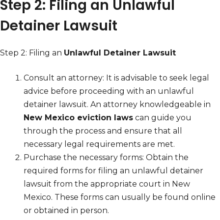
Step 2: Filing an Unlawful
Detainer Lawsuit
Step 2: Filing an
Unlawful Detainer Lawsuit
Consult an attorney: It is advisable to seek legal
advice before proceeding with an unlawful
detainer lawsuit. An attorney knowledgeable in
New Mexico eviction laws
can guide you
through the process and ensure that all
necessary legal requirements are met.
Purchase the necessary forms: Obtain the
required forms for filing an unlawful detainer
lawsuit from the appropriate court in New
Mexico. These forms can usually be found online
or obtained in person.