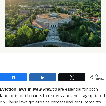
0
Share
Share
Tweet
SHARES
Eviction laws in
New Mexico
are essential for both
landlords and tenants to understand and stay updated
on. These laws govern the process and requirements