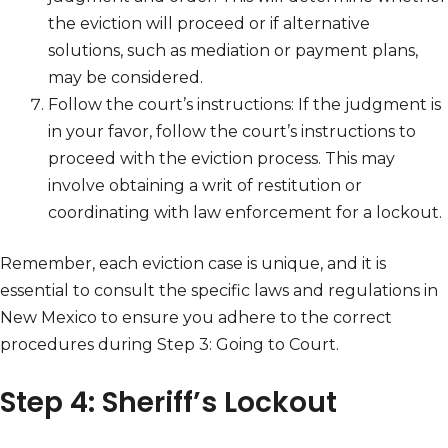
the eviction will proceed or if alternative
solutions, such as mediation or payment plans,
may be considered.
Follow the court’s instructions: If the judgment is
in your favor, follow the court’s instructions to
proceed with the eviction process. This may
involve obtaining a writ of restitution or
coordinating with law enforcement for a lockout.
Remember, each eviction case is unique, and it is
essential to consult the specific laws and regulations in
New Mexico to ensure you adhere to the correct
procedures during Step 3: Going to Court.
Step 4: Sheriff’s Lockout