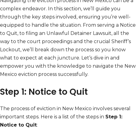
Navigating the eviction process in New Mexico can be a
complex endeavor. In this section, we’ll guide you
through the key steps involved, ensuring you’re well-
equipped to handle the situation. From serving a Notice
to Quit, to filing an Unlawful Detainer Lawsuit, all the
way to the court proceedings and the crucial Sheriff’s
Lockout, we’ll break down the process so you know
what to expect at each juncture. Let’s dive in and
empower you with the knowledge to navigate the New
Mexico eviction process successfully.
Step 1: Notice to Quit
The process of eviction in New Mexico involves several
important steps. Here is a list of the steps in
Step 1:
Notice to Quit
: