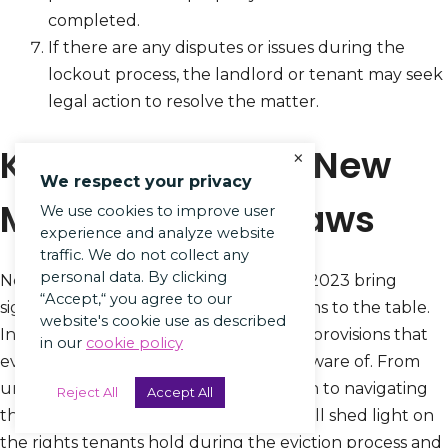
completed.
If there are any disputes or issues during the
lockout process, the landlord or tenant may seek
legal action to resolve the matter.
Key Provisions of New
×
We respect your privacy
Mexico Eviction Laws
We use cookies to improve user
experience and analyze website
traffic. We do not collect any
personal data. By clicking
New Mexico’s updated eviction laws in 2023 bring
“Accept,“ you agree to our
significant changes and crucial provisions to the table.
website's cookie use as described
In this section, we will dive into the key provisions that
in our
cookie policy
every tenant and landlord should be aware of. From
understanding the grounds for eviction to navigating
Reject All
Accept All
the eviction notice requirements, we will shed light on
the rights tenants hold during the eviction process and