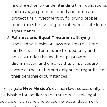
risk of eviction by understanding their obligations,
such as paying rent on time. Landlords can
protect their investment by following proper
procedures for evicting tenants who violate lease
agreements.
Fairness and Equal Treatment:
Staying
updated with eviction laws ensures that both
landlords and tenants are treated fairly and
equally under the law. It helps prevent
discrimination and ensures that all parties are
aware of their rights and obligations regardless of
their personal circumstances.
To navigate
New Mexico’s
eviction laws successfully, it
is advisable for landlords and tenants to seek legal
advice, understand the eviction process, document