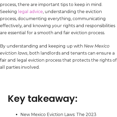
process, there are important tips to keep in mind.
Seeking
legal advice
, understanding the eviction
process, documenting everything, communicating
effectively, and knowing your rights and responsibilities
are essential for a smooth and fair eviction process.
By understanding and keeping up with
New Mexico
eviction laws
, both landlords and tenants can ensure a
fair and legal eviction process that protects the rights of
all parties involved.
Key takeaway:
New Mexico Eviction Laws: The 2023