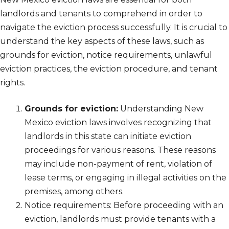
landlords and tenants to comprehend in order to
navigate the eviction process successfully. It is crucial to
understand the key aspects of these laws, such as
grounds for eviction, notice requirements, unlawful
eviction practices, the eviction procedure, and tenant
rights.
Grounds for eviction:
Understanding New
Mexico eviction laws involves recognizing that
landlords in this state can initiate eviction
proceedings for various reasons. These reasons
may include non-payment of rent, violation of
lease terms, or engaging in illegal activities on the
premises, among others.
Notice requirements: Before proceeding with an
eviction, landlords must provide tenants with a