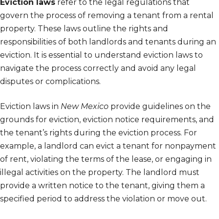
Eviction laws
refer to the legal regulations that
govern the process of removing a tenant from a rental
property. These laws outline the rights and
responsibilities of both landlords and tenants during an
eviction. It is essential to understand eviction laws to
navigate the process correctly and avoid any legal
disputes or complications.
Eviction laws in
New Mexico
provide guidelines on the
grounds for eviction, eviction notice requirements, and
the tenant’s rights during the eviction process. For
example, a landlord can evict a tenant for nonpayment
of rent, violating the terms of the lease, or engaging in
illegal activities on the property. The landlord must
provide a written notice to the tenant, giving them a
specified period to address the violation or move out.