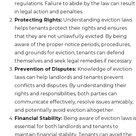
regulations. Failure to abide by the law can result
in legal action and penalties.
Protecting Rights:
Understanding eviction laws
helps tenants protect their rights and ensures
that they are not unlawfully evicted. By being
aware of the proper notice periods, procedures,
and grounds for eviction, tenants can defend
themselves and seek legal remedies if necessary.
Prevention of Disputes:
Knowledge of eviction
laws can help landlords and tenants prevent
conflicts and disputes. By understanding their
rights and responsibilities, both parties can
communicate effectively, resolve issues amicably,
and potentially avoid eviction altogether.
Financial Stability:
Being aware of eviction laws is
essential for both landlords and tenants to
maintain financial stability. Tenants can avoid the