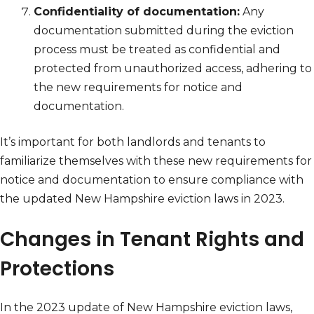
Confidentiality of documentation:
Any
documentation submitted during the eviction
process must be treated as confidential and
protected from unauthorized access, adhering to
the new requirements for notice and
documentation.
It’s important for both landlords and tenants to
familiarize themselves with these new requirements for
notice and documentation to ensure compliance with
the updated New Hampshire eviction laws in 2023.
Changes in Tenant Rights and
Protections
In the 2023 update of New Hampshire eviction laws,