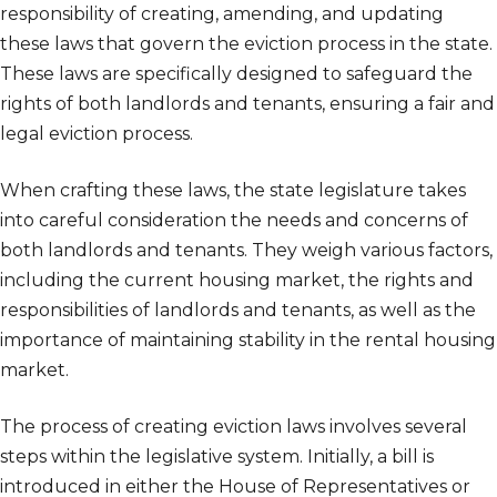
responsibility of creating, amending, and updating
these laws that govern the eviction process in the state.
These laws are specifically designed to safeguard the
rights of both landlords and tenants, ensuring a fair and
legal eviction process.
When crafting these laws, the state legislature takes
into careful consideration the needs and concerns of
both landlords and tenants. They weigh various factors,
including the current housing market, the rights and
responsibilities of landlords and tenants, as well as the
importance of maintaining stability in the rental housing
market.
The process of creating eviction laws involves several
steps within the legislative system. Initially, a bill is
introduced in either the House of Representatives or