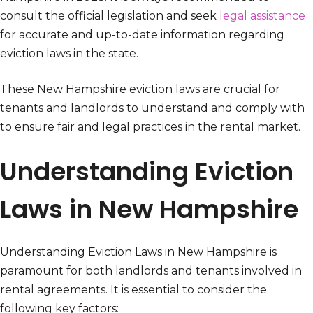
consult the official legislation and seek
legal assistance
for accurate and up-to-date information regarding
eviction laws in the state.
These New Hampshire eviction laws are crucial for
tenants and landlords to understand and comply with
to ensure fair and legal practices in the rental market.
Understanding Eviction
Laws in New Hampshire
Understanding Eviction Laws in New Hampshire is
paramount for both landlords and tenants involved in
rental agreements. It is essential to consider the
following key factors: