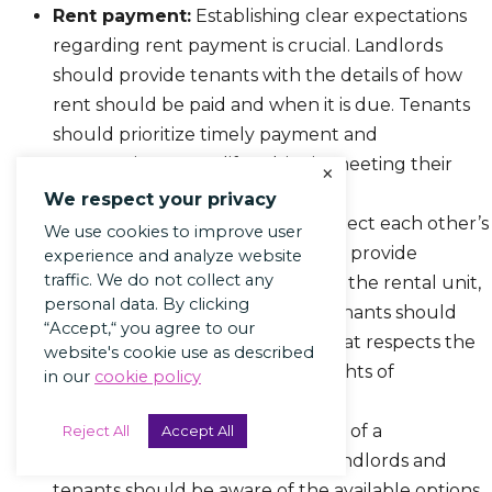
Rent payment:
Establishing clear expectations
regarding rent payment is crucial. Landlords
should provide tenants with the details of how
rent should be paid and when it is due. Tenants
should prioritize timely payment and
communicate any difficulties in meeting their
×
financial obligations.
We respect your privacy
Privacy:
Both parties should respect each other’s
We use cookies to improve user
right to privacy. Landlords should provide
experience and analyze website
traffic. We do not collect any
adequate notice before entering the rental unit,
personal data. By clicking
except in cases of emergency. Tenants should
“Accept,“ you agree to our
maintain the property in a way that respects the
website's cookie use as described
landlord’s investment and the rights of
in our
cookie policy
neighboring tenants.
Dispute resolution:
In the event of a
Reject All
Accept All
disagreement or dispute, both landlords and
tenants should be aware of the available options