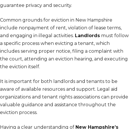
guarantee privacy and security.
Common grounds for eviction in New Hampshire
include nonpayment of rent, violation of lease terms,
and engaging in illegal activities.
Landlords
must follow
a specific process when evicting a tenant, which
includes serving proper notice, filing a complaint with
the court, attending an eviction hearing, and executing
the eviction itself.
It is important for both landlords and tenants to be
aware of available resources and support. Legal aid
organizations and tenant rights associations can provide
valuable guidance and assistance throughout the
eviction process.
Having a clear understanding of
New Hampshire’s