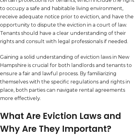
certain protections for tenants, which include the right
to occupy a safe and habitable living environment,
receive adequate notice prior to eviction, and have the
opportunity to dispute the eviction in a court of law.
Tenants should have a clear understanding of their
rights and consult with legal professionals if needed.
Gaining a solid understanding of eviction laws in New
Hampshire is crucial for both landlords and tenants to
ensure a fair and lawful process. By familiarizing
themselves with the specific regulations and rights in
place, both parties can navigate rental agreements
more effectively.
What Are Eviction Laws and
Why Are They Important?