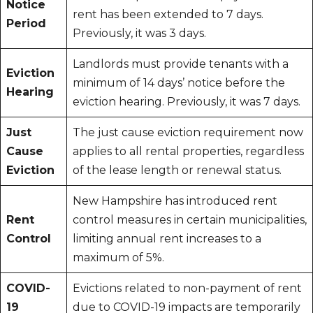
Notice
rent has been extended to 7 days.
Period
Previously, it was 3 days.
Landlords must provide tenants with a
Eviction
minimum of 14 days’ notice before the
Hearing
eviction hearing. Previously, it was 7 days.
Just
The just cause eviction requirement now
Cause
applies to all rental properties, regardless
Eviction
of the lease length or renewal status.
New Hampshire has introduced rent
Rent
control measures in certain municipalities,
Control
limiting annual rent increases to a
maximum of 5%.
COVID-
Evictions related to non-payment of rent
19
due to COVID-19 impacts are temporarily