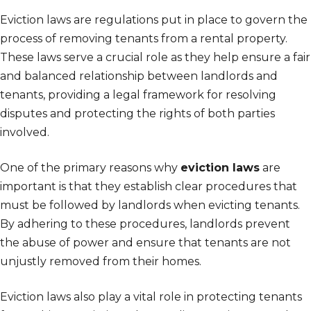
Eviction laws are regulations put in place to govern the
process of removing tenants from a rental property.
These laws serve a crucial role as they help ensure a fair
and balanced relationship between landlords and
tenants, providing a legal framework for resolving
disputes and protecting the rights of both parties
involved.
One of the primary reasons why
eviction laws
are
important is that they establish clear procedures that
must be followed by landlords when evicting tenants.
By adhering to these procedures, landlords prevent
the abuse of power and ensure that tenants are not
unjustly removed from their homes.
Eviction laws also play a vital role in protecting tenants