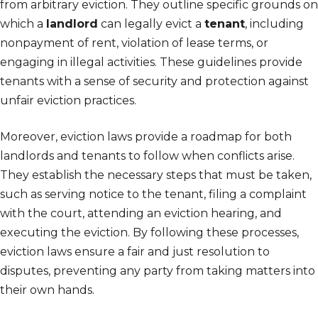
from arbitrary eviction. They outline specific grounds on
which a
landlord
can legally evict a
tenant
, including
nonpayment of rent, violation of lease terms, or
engaging in illegal activities. These guidelines provide
tenants with a sense of security and protection against
unfair eviction practices.
Moreover, eviction laws provide a roadmap for both
landlords and tenants to follow when conflicts arise.
They establish the necessary steps that must be taken,
such as serving notice to the tenant, filing a complaint
with the court, attending an eviction hearing, and
executing the eviction. By following these processes,
eviction laws ensure a fair and just resolution to
disputes, preventing any party from taking matters into
their own hands.