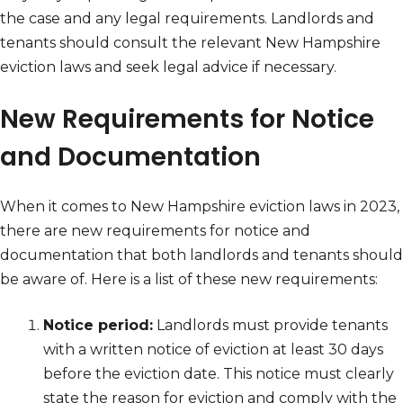
the case and any legal requirements. Landlords and
tenants should consult the relevant New Hampshire
eviction laws and seek legal advice if necessary.
New Requirements for Notice
and Documentation
When it comes to New Hampshire eviction laws in 2023,
there are new requirements for notice and
documentation that both landlords and tenants should
be aware of. Here is a list of these new requirements:
Notice period:
Landlords must provide tenants
with a written notice of eviction at least 30 days
before the eviction date. This notice must clearly
state the reason for eviction and comply with the