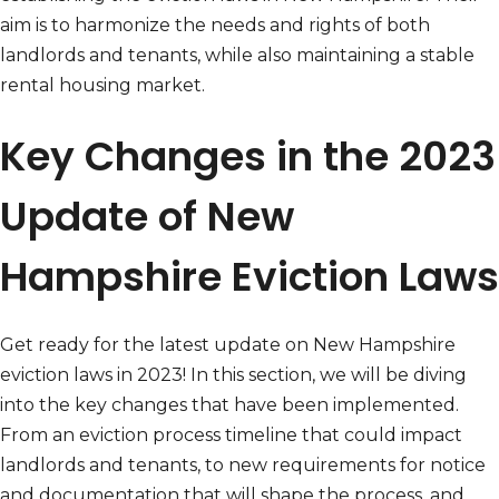
aim is to harmonize the needs and rights of both
landlords and tenants, while also maintaining a stable
rental housing market.
Key Changes in the 2023
Update of New
Hampshire Eviction Laws
Get ready for the latest update on New Hampshire
eviction laws in 2023! In this section, we will be diving
into the key changes that have been implemented.
From an eviction process timeline that could impact
landlords and tenants, to new requirements for notice
and documentation that will shape the process, and