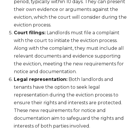
period, typically within 10 days. They can present
their own evidence or arguments against the
eviction, which the court will consider during the
eviction process.
Court filings:
Landlords must file a complaint
with the court to initiate the eviction process.
Along with the complaint, they must include all
relevant documents and evidence supporting
the eviction, meeting the new requirements for
notice and documentation.
Legal representation:
Both landlords and
tenants have the option to seek legal
representation during the eviction process to
ensure their rights and interests are protected.
These new requirements for notice and
documentation aim to safeguard the rights and
interests of both parties involved.