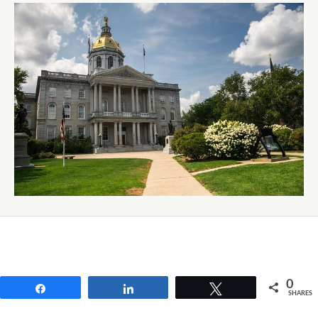
0
Share
Share
Tweet
SHARES