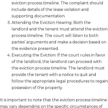
eviction process timeline. The complaint should
include details of the lease violation and
supporting documentation.
Attending the Eviction Hearing: Both the
landlord and the tenant must attend the eviction
process timeline. The court will listen to both
parties’ arguments and make a decision based on
the evidence presented.
Executing the Eviction: If the court rules in favor
of the landlord, the landlord can proceed with
the eviction process timeline. The landlord must
provide the tenant with a notice to quit and
follow the appropriate legal procedures to regain
possession of the property.
It is important to note that the eviction process timeline
may vary depending on the specific circumstances of