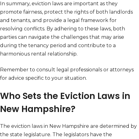
In summary, eviction laws are important as they
promote fairness, protect the rights of both landlords
and tenants, and provide a legal framework for
resolving conflicts. By adhering to these laws, both
parties can navigate the challenges that may arise
during the tenancy period and contribute to a
harmonious rental relationship.
Remember to consult legal professionals or attorneys
for advice specific to your situation.
Who Sets the Eviction Laws in
New Hampshire?
The eviction laws in New Hampshire are determined by
the state legislature. The legislators have the