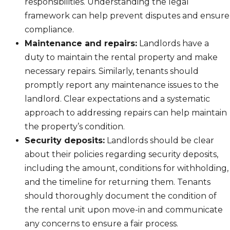
responsibilities. Understanding the legal
framework can help prevent disputes and ensure
compliance.
Maintenance and repairs:
Landlords have a
duty to maintain the rental property and make
necessary repairs. Similarly, tenants should
promptly report any maintenance issues to the
landlord. Clear expectations and a systematic
approach to addressing repairs can help maintain
the property’s condition.
Security deposits:
Landlords should be clear
about their policies regarding security deposits,
including the amount, conditions for withholding,
and the timeline for returning them. Tenants
should thoroughly document the condition of
the rental unit upon move-in and communicate
any concerns to ensure a fair process.