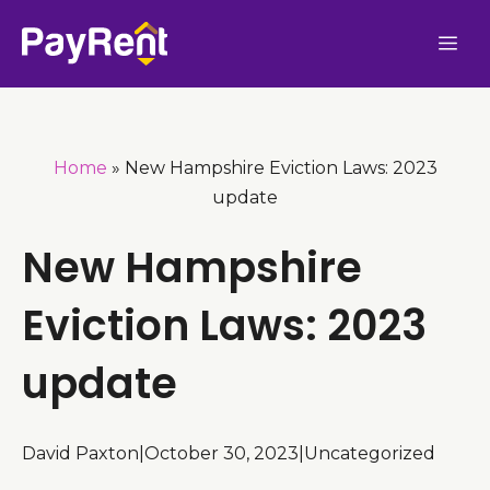
Skip
Me
to
content
Home
»
New Hampshire Eviction Laws: 2023
update
New Hampshire
Eviction Laws: 2023
update
David Paxton
|
October 30, 2023
|
Uncategorized