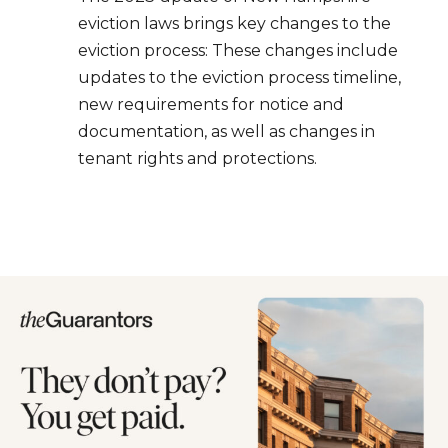
eviction laws brings key changes to the
eviction process: These changes include
updates to the eviction process timeline,
new requirements for notice and
documentation, as well as changes in
tenant rights and protections.