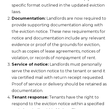
specific format outlined in the updated eviction
laws.
Documentation:
Landlords are now required to
provide supporting documentation along with
the eviction notice. These new requirements for
notice and documentation include any relevant
evidence or proof of the grounds for eviction,
such as copies of lease agreements, notices of
violation, or records of nonpayment of rent.
Service of notice:
Landlords must personally
serve the eviction notice to the tenant or send it
via certified mail with return receipt requested.
Proof of service or delivery should be retained as
documentation.
Tenant response:
Tenants have the right to
respond to the eviction notice within a specified