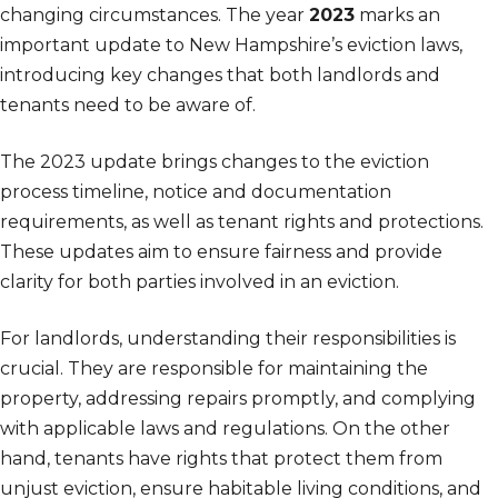
changing circumstances. The year
2023
marks an
important update to New Hampshire’s eviction laws,
introducing key changes that both landlords and
tenants need to be aware of.
The 2023 update brings changes to the eviction
process timeline, notice and documentation
requirements, as well as tenant rights and protections.
These updates aim to ensure fairness and provide
clarity for both parties involved in an eviction.
For landlords, understanding their responsibilities is
crucial. They are responsible for maintaining the
property, addressing repairs promptly, and complying
with applicable laws and regulations. On the other
hand, tenants have rights that protect them from
unjust eviction, ensure habitable living conditions, and