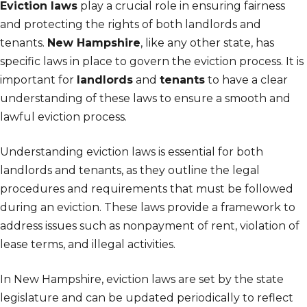
Eviction laws
play a crucial role in ensuring fairness
and protecting the rights of both landlords and
tenants.
New Hampshire
, like any other state, has
specific laws in place to govern the eviction process. It is
important for
landlords
and
tenants
to have a clear
understanding of these laws to ensure a smooth and
lawful eviction process.
Understanding eviction laws is essential for both
landlords and tenants, as they outline the legal
procedures and requirements that must be followed
during an eviction. These laws provide a framework to
address issues such as nonpayment of rent, violation of
lease terms, and illegal activities.
In New Hampshire, eviction laws are set by the state
legislature and can be updated periodically to reflect