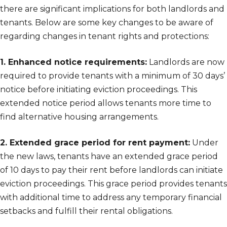
there are significant implications for both landlords and
tenants. Below are some key changes to be aware of
regarding changes in tenant rights and protections:
1. Enhanced notice requirements:
Landlords are now
required to provide tenants with a minimum of 30 days’
notice before initiating eviction proceedings. This
extended notice period allows tenants more time to
find alternative housing arrangements.
2. Extended grace period for rent payment:
Under
the new laws, tenants have an extended grace period
of 10 days to pay their rent before landlords can initiate
eviction proceedings. This grace period provides tenants
with additional time to address any temporary financial
setbacks and fulfill their rental obligations.