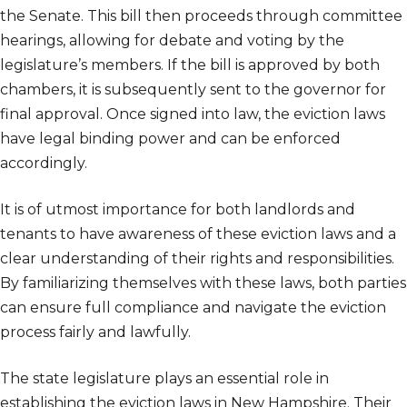
the Senate. This bill then proceeds through committee
hearings, allowing for debate and voting by the
legislature’s members. If the bill is approved by both
chambers, it is subsequently sent to the governor for
final approval. Once signed into law, the eviction laws
have legal binding power and can be enforced
accordingly.
It is of utmost importance for both landlords and
tenants to have awareness of these eviction laws and a
clear understanding of their rights and responsibilities.
By familiarizing themselves with these laws, both parties
can ensure full compliance and navigate the eviction
process fairly and lawfully.
The state legislature plays an essential role in
establishing the eviction laws in New Hampshire. Their