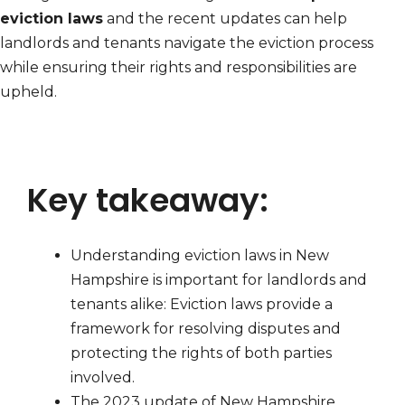
eviction laws
and the recent updates can help
landlords and tenants navigate the eviction process
while ensuring their rights and responsibilities are
upheld.
Key takeaway:
Understanding eviction laws in New
Hampshire is important for landlords and
tenants alike: Eviction laws provide a
framework for resolving disputes and
protecting the rights of both parties
involved.
The 2023 update of New Hampshire