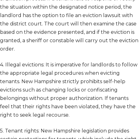
the situation within the designated notice period, the
landlord has the option to file an eviction lawsuit with
the district court. The court will then examine the case
based on the evidence presented, and if the eviction is
granted, a sheriff or constable will carry out the eviction
order.
4. Illegal evictions: It is imperative for landlords to follow
the appropriate legal procedures when evicting
tenants. New Hampshire strictly prohibits self-help
evictions such as changing locks or confiscating
belongings without proper authorization. If tenants
feel that their rights have been violated, they have the
right to seek legal recourse.
5. Tenant rights: New Hampshire legislation provides