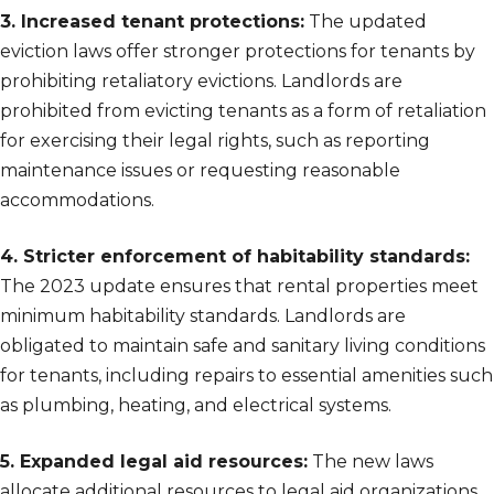
3. Increased tenant protections:
The updated
eviction laws offer stronger protections for tenants by
prohibiting retaliatory evictions. Landlords are
prohibited from evicting tenants as a form of retaliation
for exercising their legal rights, such as reporting
maintenance issues or requesting reasonable
accommodations.
4. Stricter enforcement of habitability standards:
The 2023 update ensures that rental properties meet
minimum habitability standards. Landlords are
obligated to maintain safe and sanitary living conditions
for tenants, including repairs to essential amenities such
as plumbing, heating, and electrical systems.
5. Expanded legal aid resources:
The new laws
allocate additional resources to legal aid organizations