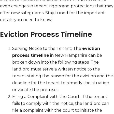
even changes in tenant rights and protections that may
offer new safeguards. Stay tuned for the important
details you need to know!
Eviction Process Timeline
Serving Notice to the Tenant: The
eviction
process timeline
in New Hampshire can be
broken down into the following steps. The
landlord must serve a written notice to the
tenant stating the reason for the eviction and the
deadline for the tenant to remedy the situation
or vacate the premises.
Filing a Complaint with the Court: If the tenant
fails to comply with the notice, the landlord can
file a complaint with the court to initiate the