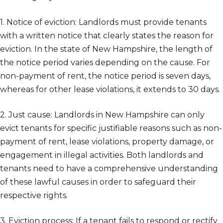
1. Notice of eviction: Landlords must provide tenants
with a written notice that clearly states the reason for
eviction. In the state of New Hampshire, the length of
the notice period varies depending on the cause. For
non-payment of rent, the notice period is seven days,
whereas for other lease violations, it extends to 30 days.
2. Just cause: Landlords in New Hampshire can only
evict tenants for specific justifiable reasons such as non-
payment of rent, lease violations, property damage, or
engagement in illegal activities. Both landlords and
tenants need to have a comprehensive understanding
of these lawful causes in order to safeguard their
respective rights.
3. Eviction process: If a tenant fails to respond or rectify