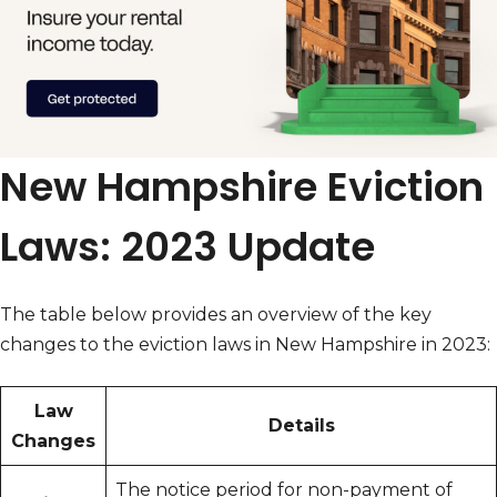
New Hampshire Eviction
Laws: 2023 Update
The table below provides an overview of the key
changes to the eviction laws in New Hampshire in 2023:
Law
Details
Changes
The notice period for non-payment of