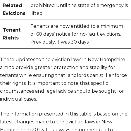
Related
prohibited until the state of emergency is
Evictions
lifted.
Tenants are now entitled to a minimum
Tenant
of 60 days’ notice for no-fault evictions.
Rights
Previously, it was 30 days.
These updates to the eviction laws in New Hampshire
aim to provide greater protection and stability for
tenants while ensuring that landlords can still enforce
their rights. It is important to note that specific
circumstances and legal advice should be sought for
individual cases.
The information presented in this table is based on the
latest changes made to the eviction laws in New
Hampshire in 2023. It is always recommended to