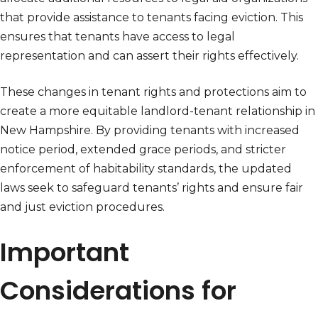
that provide assistance to tenants facing eviction. This
ensures that tenants have access to legal
representation and can assert their rights effectively.
These changes in tenant rights and protections aim to
create a more equitable landlord-tenant relationship in
New Hampshire. By providing tenants with increased
notice period, extended grace periods, and stricter
enforcement of habitability standards, the updated
laws seek to safeguard tenants’ rights and ensure fair
and just eviction procedures.
Important
Considerations for