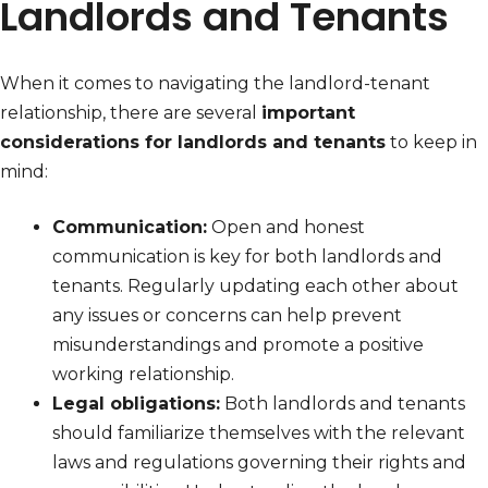
Landlords and Tenants
When it comes to navigating the landlord-tenant
relationship, there are several
important
considerations for landlords and tenants
to keep in
mind:
Communication:
Open and honest
communication is key for both landlords and
tenants. Regularly updating each other about
any issues or concerns can help prevent
misunderstandings and promote a positive
working relationship.
Legal obligations:
Both landlords and tenants
should familiarize themselves with the relevant
laws and regulations governing their rights and