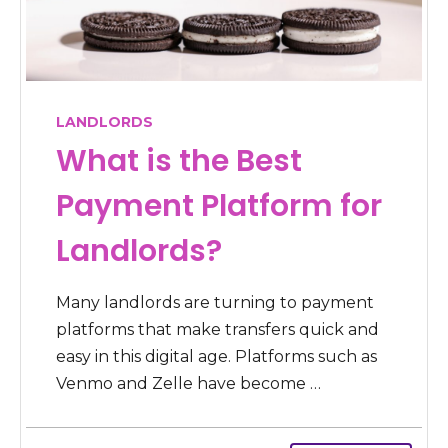
LANDLORDS
What is the Best
Payment Platform for
Landlords?
Many landlords are turning to payment
platforms that make transfers quick and
easy in this digital age. Platforms such as
Venmo and Zelle have become …