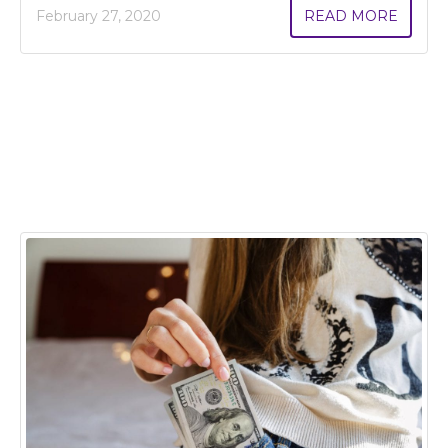
February 27, 2020
READ MORE