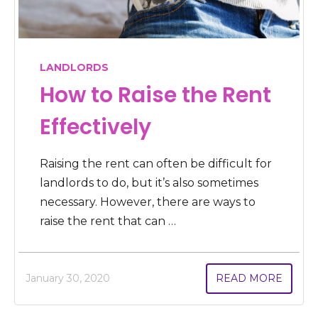
LANDLORDS
How to Raise the Rent
Effectively
Raising the rent can often be difficult for
landlords to do, but it’s also sometimes
necessary. However, there are ways to
raise the rent that can …
January 30, 2020
READ MORE