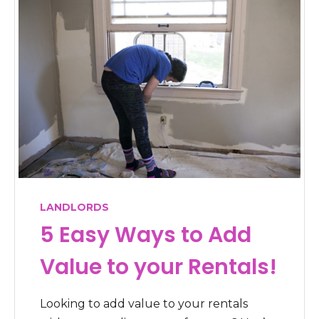
LANDLORDS
5 Easy Ways to Add
Value to your Rentals!
Looking to add value to your rentals