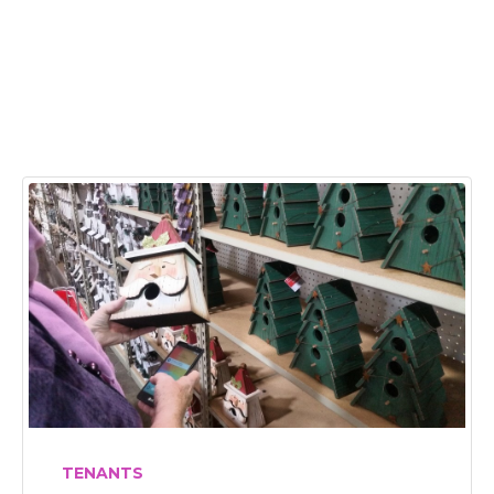
TENANTS