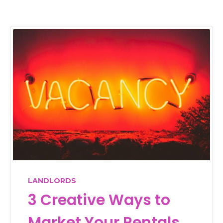
LANDLORDS
3 Creative Ways to
Market Your Rentals