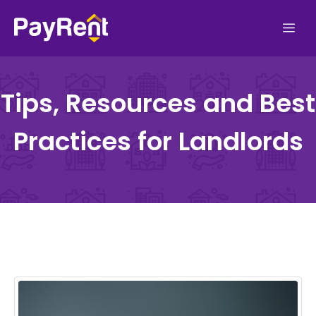
Skip
Me
to
content
Tips, Resources and Best
Practices for Landlords