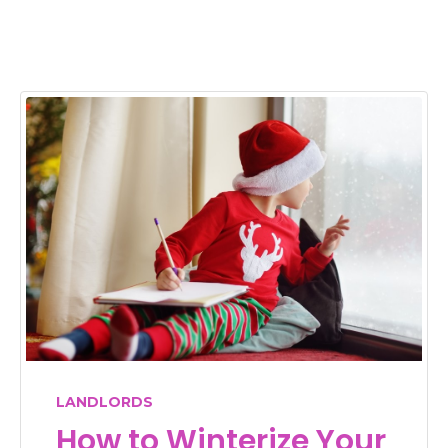
LANDLORDS
How to Winterize Your