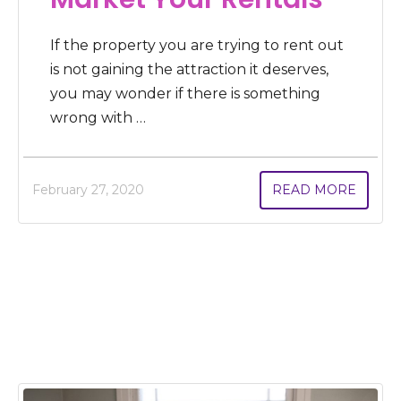
If the property you are trying to rent out
is not gaining the attraction it deserves,
you may wonder if there is something
wrong with …
February 27, 2020
READ MORE