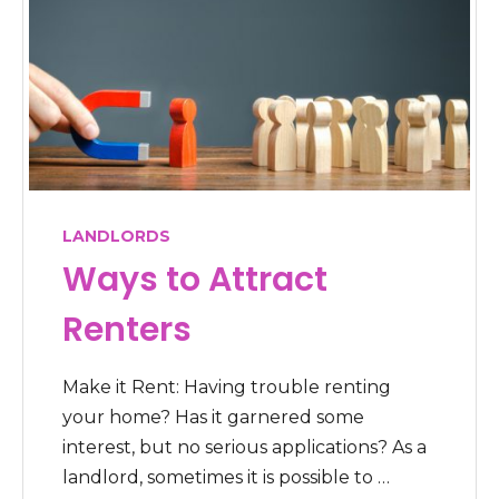
LANDLORDS
Ways to Attract
Renters
Make it Rent: Having trouble renting
your home? Has it garnered some
interest, but no serious applications? As a
landlord, sometimes it is possible to …