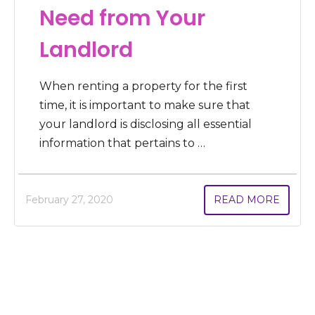
Need from Your
Landlord
When renting a property for the first
time, it is important to make sure that
your landlord is disclosing all essential
information that pertains to …
February 27, 2020
READ MORE