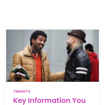
TENANTS
Key Information You