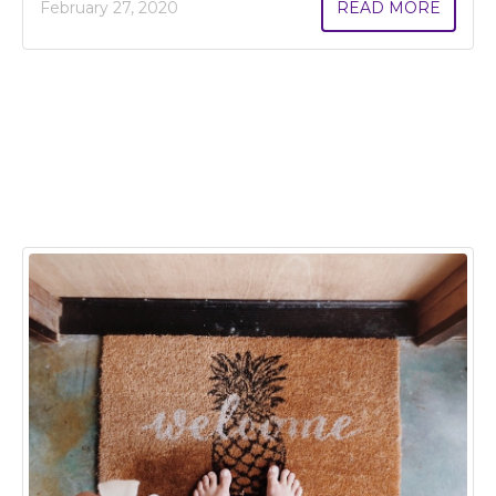
February 27, 2020
READ MORE