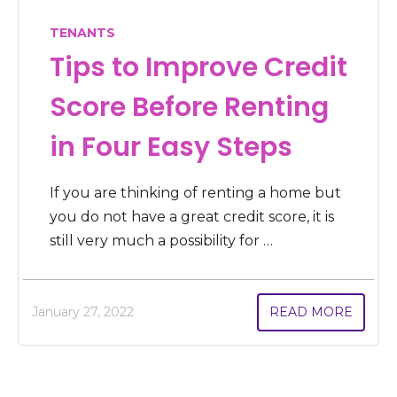
TENANTS
Tips to Improve Credit
Score Before Renting
in Four Easy Steps
If you are thinking of renting a home but
you do not have a great credit score, it is
still very much a possibility for …
January 27, 2022
READ MORE