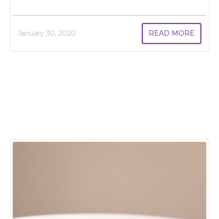
January 30, 2020
READ MORE