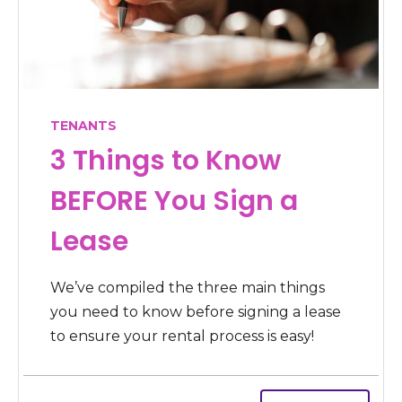
TENANTS
3 Things to Know
BEFORE You Sign a
Lease
We’ve compiled the three main things
you need to know before signing a lease
to ensure your rental process is easy!