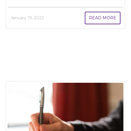
January 19, 2022
READ MORE