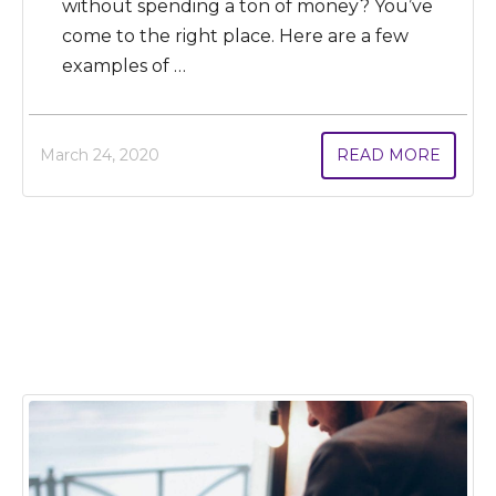
without spending a ton of money? You’ve
come to the right place. Here are a few
examples of …
March 24, 2020
READ MORE