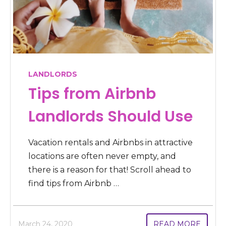
LANDLORDS
Tips from Airbnb
Landlords Should Use
Vacation rentals and Airbnbs in attractive
locations are often never empty, and
there is a reason for that! Scroll ahead to
find tips from Airbnb …
March 24, 2020
READ MORE