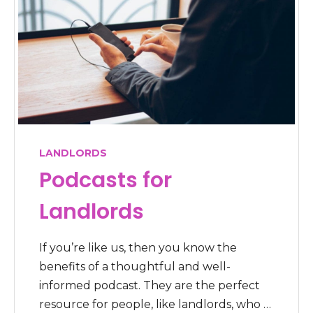
LANDLORDS
Podcasts for
Landlords
If you’re like us, then you know the
benefits of a thoughtful and well-
informed podcast. They are the perfect
resource for people, like landlords, who …