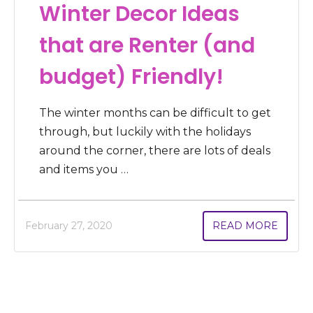
Winter Decor Ideas
that are Renter (and
budget) Friendly!
The winter months can be difficult to get
through, but luckily with the holidays
around the corner, there are lots of deals
and items you …
February 27, 2020
READ MORE