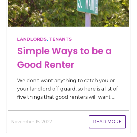
LANDLORDS
,
TENANTS
Simple Ways to be a
Good Renter
We don’t want anything to catch you or
your landlord off guard, so here is a list of
five things that good renters will want …
November 15, 2022
READ MORE