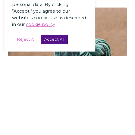
personal data. By clicking
“Accept,“ you agree to our
website's cookie use as described
in our
cookie policy
Reject All
Accept All
LANDLORDS
The 7 Laws of
Landlording