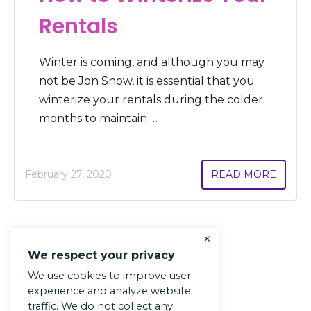
Rentals
Winter is coming, and although you may
not be Jon Snow, it is essential that you
winterize your rentals during the colder
months to maintain …
February 27, 2020
READ MORE
×
We respect your privacy
We use cookies to improve user
experience and analyze website
traffic. We do not collect any